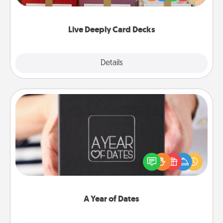
Life Stories has got you covered. Explore topics
now!
Live Deeply Card Decks
Explore
Details
Close
A Year of Dates
A box of dates is the perfect romantic Christmas
gift, wedding anniversary present, or just because
you want to show them how much you want to
spend time with them.
A Year of Dates