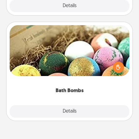
Explore
Details
Close
Bath Bombs
Bath bombs can be a sensory explosion for the
person who loves relaxing in a bath. Add
moisturizer that leaves the skin feeling soft and
you've got the perfect gift!
Bath Bombs
Explore
Details
Close