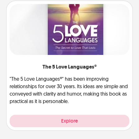
The 5 Love Languages®
"The 5 Love Languages®" has been improving
relationships for over 30 years. Its ideas are simple and
conveyed with clarity and humor, making this book as
practical as it is personable.
Explore