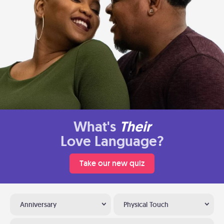
What's
Their
Love Language?
Take our new quiz
Anniversary
Physical Touch