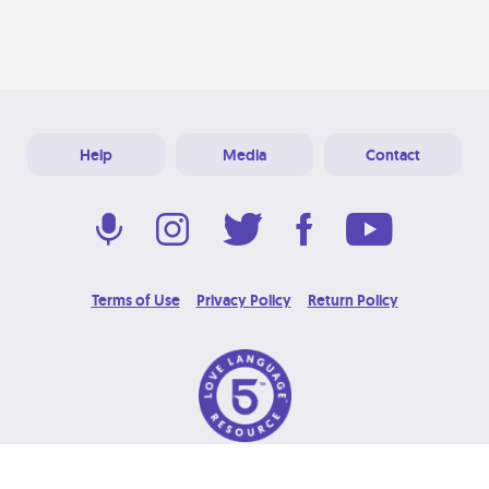
Help
Media
Contact
Terms of Use
Privacy Policy
Return Policy
© 2026 Love Language Brand. All Rights Reserved.