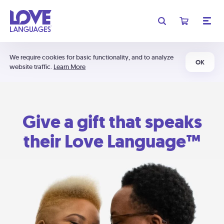
We require cookies for basic functionality, and to analyze
OK
website traffic.
Learn More
Give a gift that speaks
their Love Language™