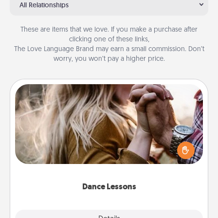
All Relationships
These are items that we love. If you make a purchase after
clicking one of these links,
The Love Language Brand may earn a small commission. Don’t
worry, you won’t pay a higher price.
Dance Lessons
Dancing lessons can be a particularly meaningful gift
for a loved one with the love language of Physical
Touch. There are many styles to choose from—pick
one and surprise your partner.
Dance Lessons