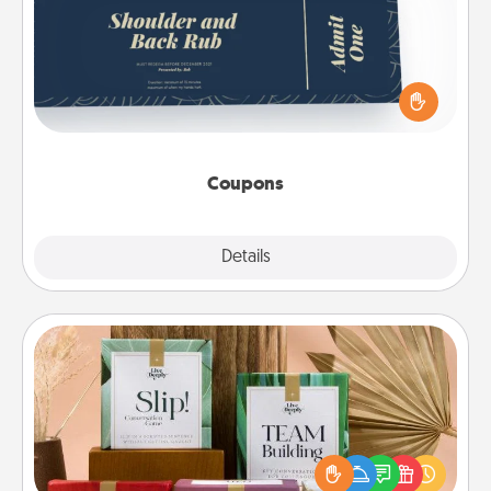
Create a few appropriate “Physical Touch” coupons
for your loved one. Be creative and remember that
not everyone likes to be touched the same way.
Canva has a tickets template to help you get
started.
Coupons
Explore
Details
Close
Live Deeply Card Decks
Create new memories with your loved ones using
the best-selling Live Deeply card decks! Need a
good laugh? Try Slip! Run out of stories to share?