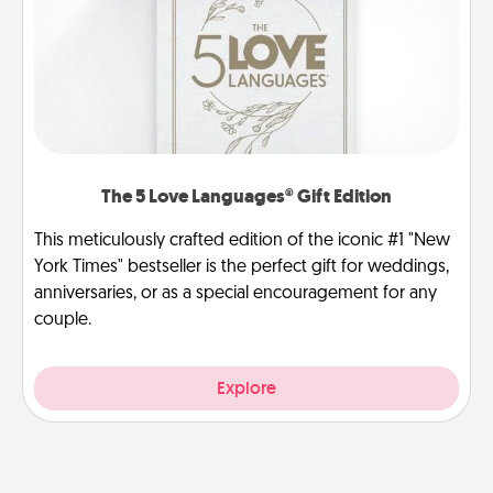
The 5 Love Languages® Gift Edition
This meticulously crafted edition of the iconic #1 "New
York Times" bestseller is the perfect gift for weddings,
anniversaries, or as a special encouragement for any
couple.
Explore