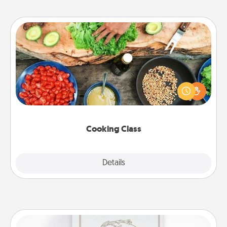
Cooking Class
Take a cooking class with your partner! Side by side,
you are sure to give and receive many touches.
Make it a point to be close and have fun. Check out
this site for classes near you. Bon appétit!
Cooking Class
Explore
Details
Close