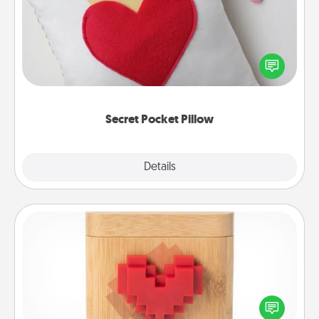
Make a secret pocket pillow for some Words of
Affirmation fun! Use the pocket pillow to leave each
other encouraging or affectionate notes, poetry,
uplifting quotes, or notices of appreciation.
Secret Pocket Pillow
Explore
Details
Close
Love Box
Here's a fun way to stay connected and send your