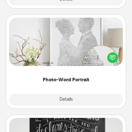
Photo-Word Portrait
Write a heartfelt letter to your loved one. Then, have
it made into a photo-word portrait!
Photo-Word Portrait
Explore
Details
Close
Book Highlights