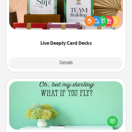
Create new memories with your loved ones using
the best-selling Live Deeply card decks! Need a
good laugh? Try Slip! Run out of stories to share?
Life Stories has got you covered. Explore topics
now!
Live Deeply Card Decks
Explore
Details
Close
Wall Quotes
Give the gift of encouraging words, verses,
motivations, and affirmations—literally. These fun
wall decors will serve to energize the person you