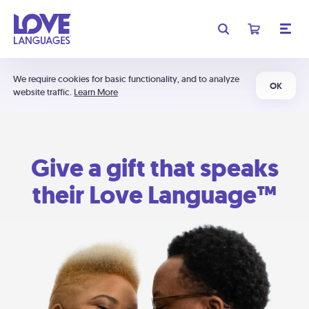
We require cookies for basic functionality, and to analyze
OK
website traffic.
Learn More
Give a gift that speaks
their Love Language™