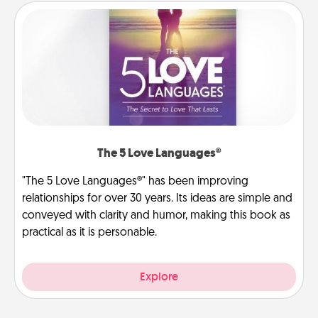
The 5 Love Languages®
"The 5 Love Languages®" has been improving
relationships for over 30 years. Its ideas are simple and
conveyed with clarity and humor, making this book as
practical as it is personable.
Explore