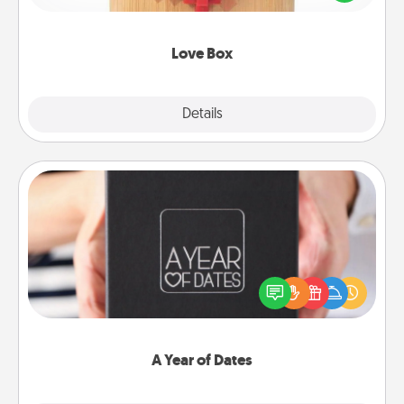
love in a long-distance relationship.
Love Box
Explore
Details
Close
A Year of Dates
A box of dates is the perfect romantic Christmas
gift, wedding anniversary present, or just because
you want to show them how much you want to
spend time with them.
A Year of Dates