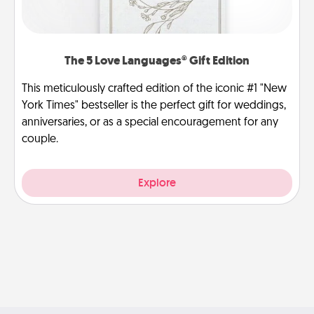
The 5 Love Languages® Gift Edition
This meticulously crafted edition of the iconic #1 "New
York Times" bestseller is the perfect gift for weddings,
anniversaries, or as a special encouragement for any
couple.
Explore