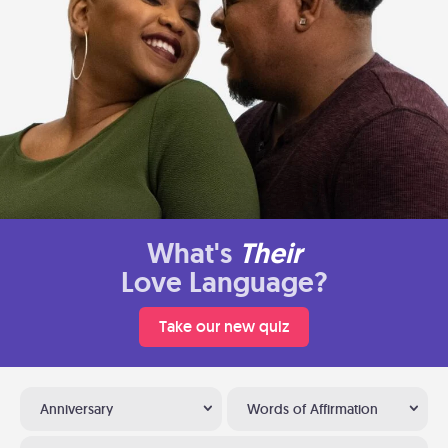
What's
Their
Love Language?
Take our new quiz
Anniversary
Words of Affirmation