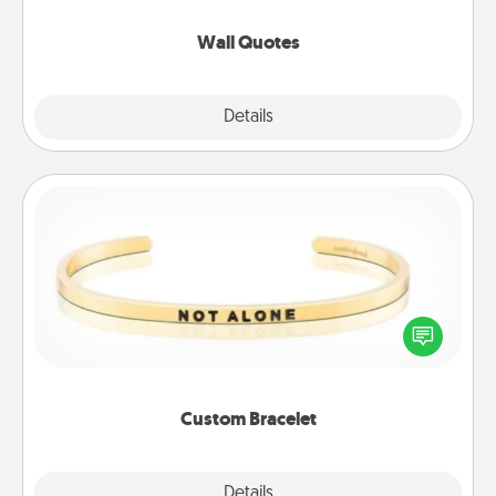
love as they surround themselves with positivity.
Wall Quotes
Explore
Details
Close
Custom Bracelet
In a season where many feel isolated, you can
remind your loved one they are not alone.
Custom Bracelet
Explore
Details
Close