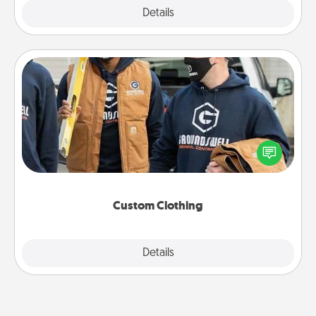
Explore
Details
Close
Custom Clothing
Create and give a personalized article of clothing to
someone you love. Make it meaningful by
incorporating something that is significant to them.
Custom Clothing
Explore
Details
Close