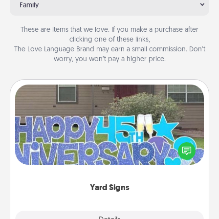
Family
These are items that we love. If you make a purchase after
clicking one of these links,
The Love Language Brand may earn a small commission. Don’t
worry, you won’t pay a higher price.
Yard Signs
Celebrate special occasions by putting a special
message right in the front yard!
Yard Signs