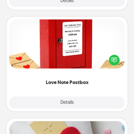
Explore
Details
Close
Love Note Postbox
Creating your love notes is as easy as writing on the
blank note, folding it into the envelope, and sealing
it with a heart sticker. Slip it into the postbox and
watch as your partner lights up.
Love Note Postbox
Explore
Details
Close
Secret Pocket Pillow