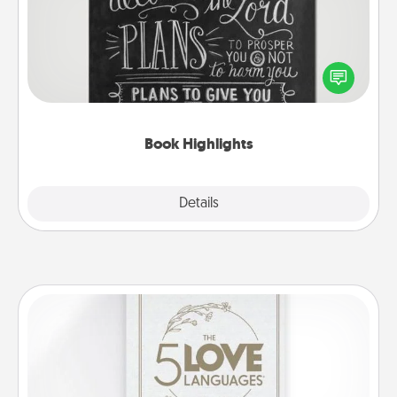
Are you crafty or creative? Sometimes people
highlight words or phrases in books that speak
meaningfully to them. To give a fun gift, find some
highlights and have them made up into chalk art.
Book Highlights
Explore
Details
Close