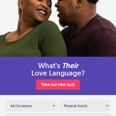
What's
Their
Love Language?
Take our new quiz
All Occasions
Physical Touch