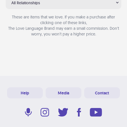
All Relationships
These are items that we love. If you make a purchase after
clicking one of these links,
The Love Language Brand may earn a small commission. Don’t
worry, you won’t pay a higher price.
Help
Media
Contact