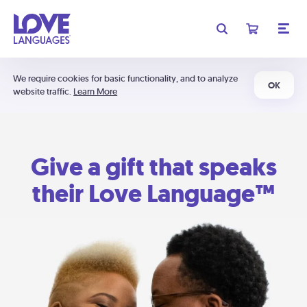
We require cookies for basic functionality, and to analyze
OK
website traffic.
Learn More
Give a gift that speaks
their Love Language™