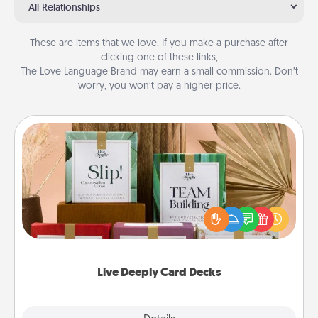
All Relationships
These are items that we love. If you make a purchase after
clicking one of these links,
The Love Language Brand may earn a small commission. Don’t
worry, you won’t pay a higher price.
Live Deeply Card Decks
Create new memories with your loved ones using
the best-selling Live Deeply card decks! Need a
good laugh? Try Slip! Run out of stories to share?
Life Stories has got you covered. Explore topics
now!
Live Deeply Card Decks