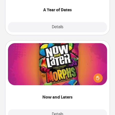
spend time with them.
A Year of Dates
Explore
Details
Close
Now and Laters
Hide Now and Laters® around the house for your
spouse to discover. Every time one is found, he or
she wins a 60-second hug or kiss NOW, plus 60
seconds toward a massage or another activity
LATER!
Now and Laters
Explore
Details
Close