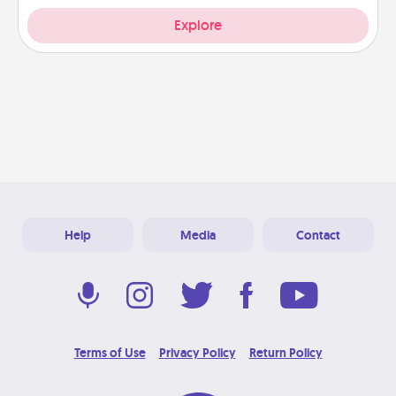
Explore
Help
Media
Contact
Terms of Use
Privacy Policy
Return Policy