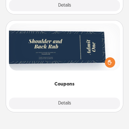
Explore
Details
Close
Coupons
Create a few appropriate “Physical Touch” coupons
for your loved one. Be creative and remember that
not everyone likes to be touched the same way.
Canva has a tickets template to help you get
started.
Coupons
Explore
Details
Close