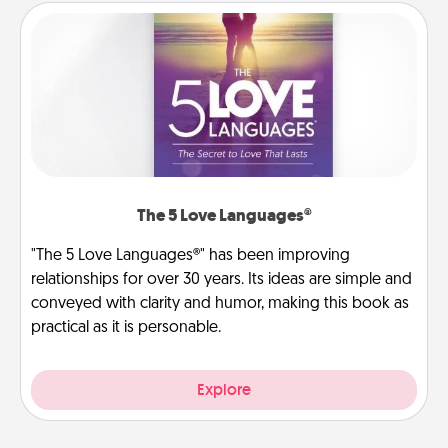
The 5 Love Languages®
"The 5 Love Languages®" has been improving
relationships for over 30 years. Its ideas are simple and
conveyed with clarity and humor, making this book as
practical as it is personable.
Explore