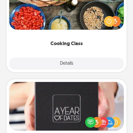
Take a cooking class with your partner! Side by side,
you are sure to give and receive many touches.
Make it a point to be close and have fun. Check out
this site for classes near you. Bon appétit!
Cooking Class
Explore
Details
Close
A Year of Dates
A box of dates is the perfect romantic Christmas
gift, wedding anniversary present, or just because
you want to show them how much you want to