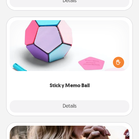
Explore
Details
Close
Sticky Memo Ball
Take turns writing your favorite expressions of
touches on each sticky note of the memo ball. Then
play a game—rolling the memo ball and doing
whatever suggestion lands on top! Play until your
love tanks are full.
Sticky Memo Ball
Explore
Details
Close
Dance Lessons