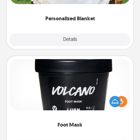
for snuggling on the couch together?
Personalized Blanket
Explore
Details
Close
Foot Mask
Pamper your partner with the gift a foot mask and
commit to apply it whenever the time is right.
Foot Mask