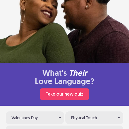
What's
Their
Love Language?
Take our new quiz
Valentines Day
Physical Touch