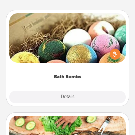
Bath Bombs
Bath bombs can be a sensory explosion for the
person who loves relaxing in a bath. Add
moisturizer that leaves the skin feeling soft and
you've got the perfect gift!
Bath Bombs
Explore
Details
Close
Cooking Class