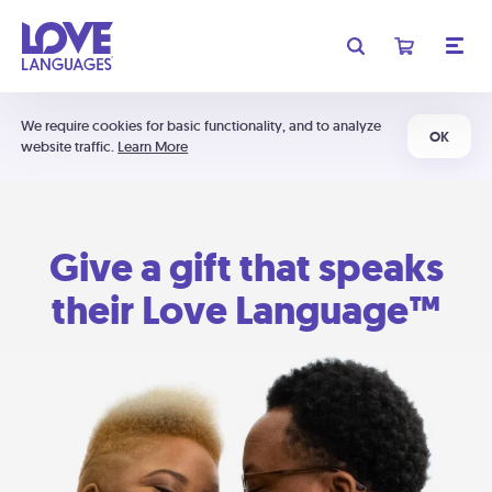
We require cookies for basic functionality, and to analyze
OK
website traffic.
Learn More
Give a gift that speaks
their Love Language™