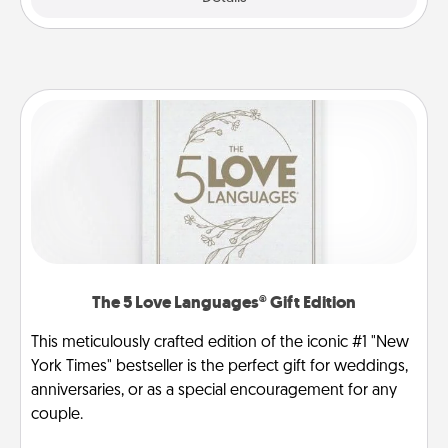
The 5 Love Languages® Gift Edition
This meticulously crafted edition of the iconic #1 "New
York Times" bestseller is the perfect gift for weddings,
anniversaries, or as a special encouragement for any
couple.