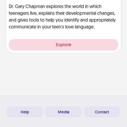
Dr. Gary Chapman explores the world in which
teenagers live, explains their developmental changes,
and gives tools to help you identify and appropriately
communicate in your teen’s love language.
Explore
Help
Media
Contact