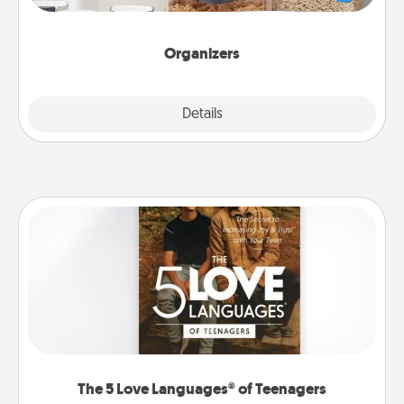
for your friends, spouse, or family.
Organizers
Explore
Details
Close
The 5 Love Languages® of Teenagers