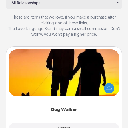
All Relationships
These are items that we love. If you make a purchase after
clicking one of these links,
The Love Language Brand may earn a small commission. Don’t
worry, you won’t pay a higher price.
Dog Walker
Hire a part time dog walker for the pet lover in your
life. This will not only help out, but it's also a kind
way of giving back precious time.
Dog Walker