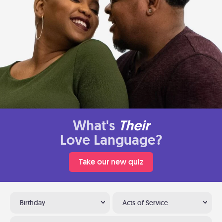
What's
Their
Love Language?
Take our new quiz
Birthday
Acts of Service