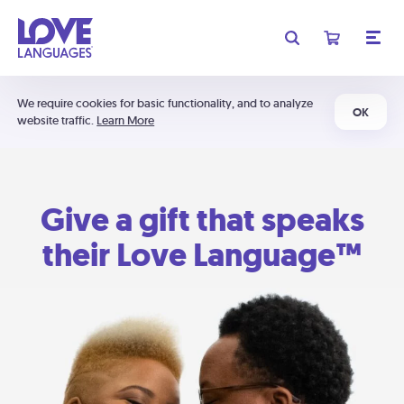
We require cookies for basic functionality, and to analyze
OK
website traffic.
Learn More
Give a gift that speaks
their Love Language™