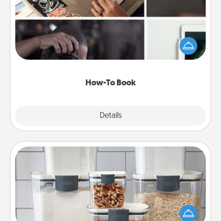
Help someone get a step closer to realizing a
dream (e.g., gift a "How-To" book, sign them up for
a course, etc.). Here is a list of 101 ways to learn a
new skill!
How-To Book
Explore
Details
Close
Organizers
When things are organized, it makes people feel
good. Gift some things that make organizing easier