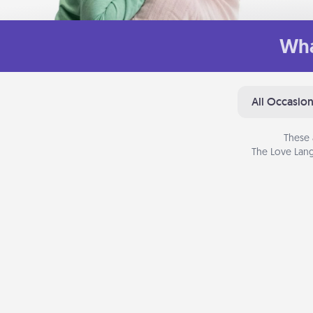
Wha
All Occasio
These 
The Love Lang