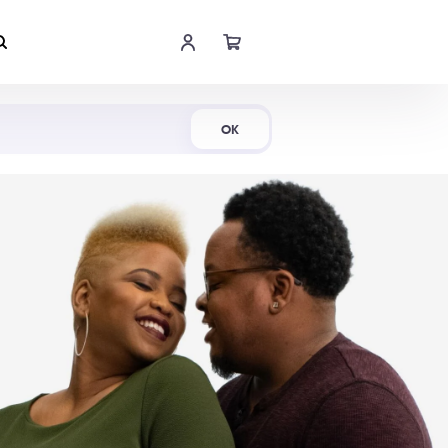
Shop Now
OK