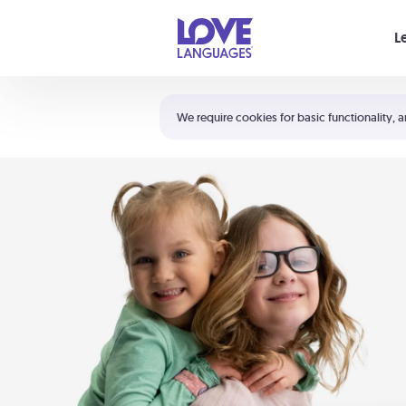
Your cart is empty
L
Shortcuts:
The 5 Love Languages®
We require cookies for basic functionality, a