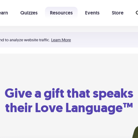
earn
Quizzes
Resources
Events
Store
Learning The 5 Love Languages®
52 Uncommon Dates
nd to analyze website traffic.
Learn More
Give a gift that speaks
their Love Language™