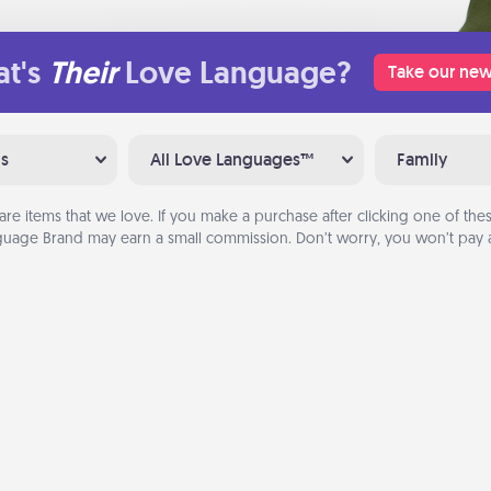
t's
Their
Love Language?
Take our new
ns
All Love Languages™
Family
are items that we love. If you make a purchase after clicking one of these
uage Brand may earn a small commission. Don’t worry, you won’t pay a