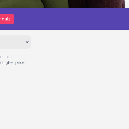
 quiz
 links,
 higher price.