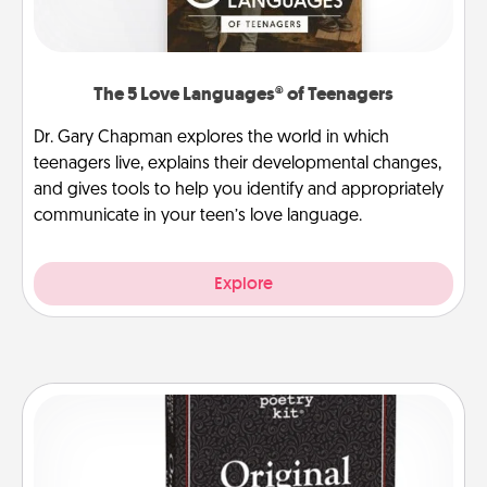
The 5 Love Languages® of Teenagers
Dr. Gary Chapman explores the world in which
teenagers live, explains their developmental changes,
and gives tools to help you identify and appropriately
communicate in your teen’s love language.
Explore
Word Magnets