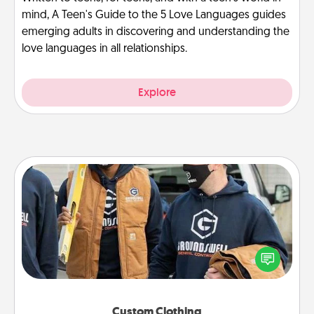
mind, A Teen's Guide to the 5 Love Languages guides
emerging adults in discovering and understanding the
love languages in all relationships.
Explore
Custom Clothing
Create and give a personalized article of clothing to
someone you love. Make it meaningful by
incorporating something that is significant to them.
Custom Clothing