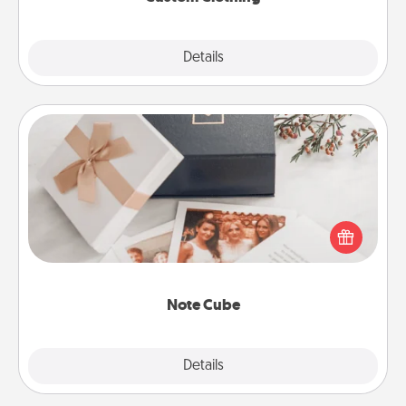
Explore
Details
Close
Note Cube
Here's a fun and memorable gift for those fluent in
several love languages.
Note Cube
Explore
Details
Close