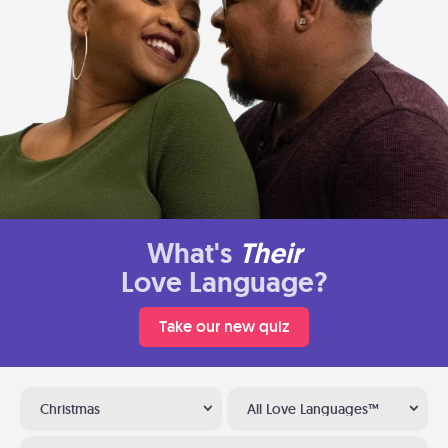
What's
Their
Love Language?
Take our new quiz
Christmas
All Love Languages™