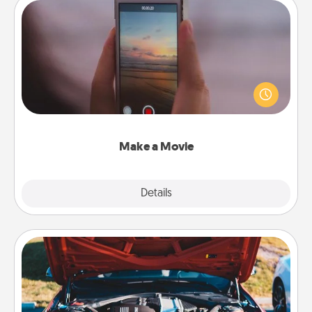
Make a Movie
Record your own short adventure or funny skit with
your family or special someone. Start small or go
big—but either way, Canva makes it easy to put it all
together with plenty of Quality Time..
Make a Movie
Explore
Details
Close
Oil Change