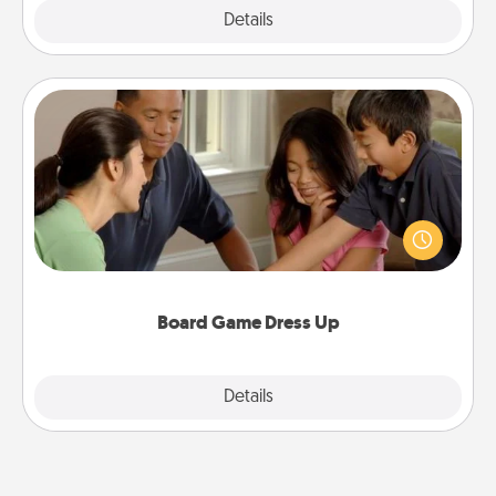
Explore
Details
Close
Board Game Dress Up
Board games are a favorite pastime for many
families. Break away from the norm and try
something different. For example, the next time you
have a game night of CLUE®, have each person
dress up as their character.
Board Game Dress Up
Explore
Details
Close