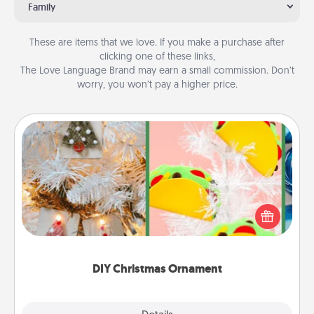
Family
These are items that we love. If you make a purchase after
clicking one of these links,
The Love Language Brand may earn a small commission. Don’t
worry, you won’t pay a higher price.
DIY Christmas Ornament
For the Christmas lovers in your life, receiving a
homemade tree ornament could mean the world.
Here's a list of 75 DIY Christmas ornaments to get
you started.
DIY Christmas Ornament