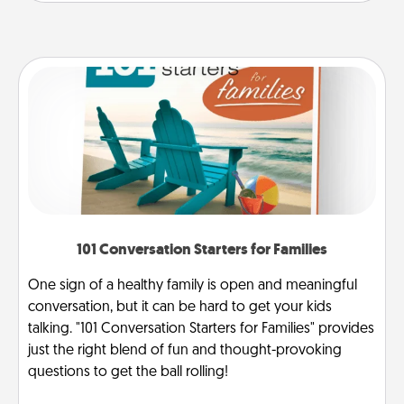
101 Conversation Starters for Families
One sign of a healthy family is open and meaningful
conversation, but it can be hard to get your kids
talking. "101 Conversation Starters for Families" provides
just the right blend of fun and thought-provoking
questions to get the ball rolling!