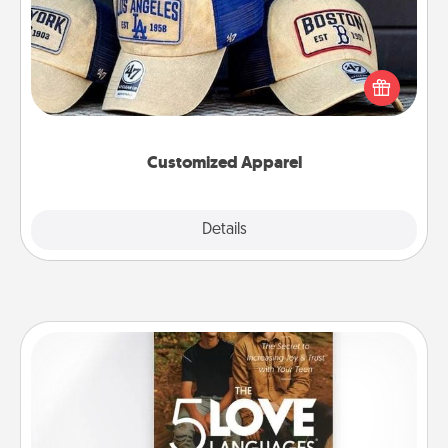
Does your loved one love a particular sports team?
Pick up a hat or a jersey you think they would look
great in, or get yourself a matching one and cheer
them on together!
Customized Apparel
Explore
Details
Close