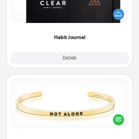
Help for creating healthy habits is a wonderful gift in
and of itself. Here's a fun journal that will help your
friends and loved ones do just that.
Habit Journal
Explore
Details
Close
Custom Bracelet
In a season where many feel isolated, you can
remind your loved one they are not alone.