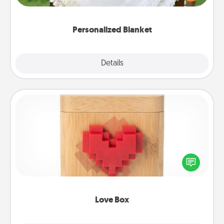
for snuggling on the couch together?
Personalized Blanket
Explore
Details
Close
Love Box
Here's a fun way to stay connected and send your
love in a long-distance relationship.
Love Box