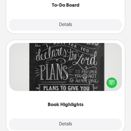
To-Do Board
Explore
Details
Close
Book Highlights
Are you crafty or creative? Sometimes people
highlight words or phrases in books that speak
meaningfully to them. To give a fun gift, find some
highlights and have them made up into chalk art.
Book Highlights
Explore
Details
Close