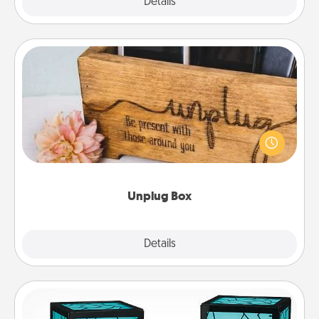
Explore
Details
Close
Unplug Box
This Unplug Box makes a great gift for those who
love Quality Time with others.
Unplug Box
Explore
Details
Close
Friendship Lamp