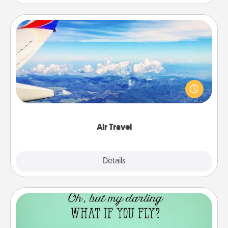
Air Travel
Keep an eye on your preferred airline’s specials
throughout the year (this page from Southwest, for
example) and surprise your loved one with a trip to
somewhere new!
Air Travel
Explore
Details
Close
Wall Quotes