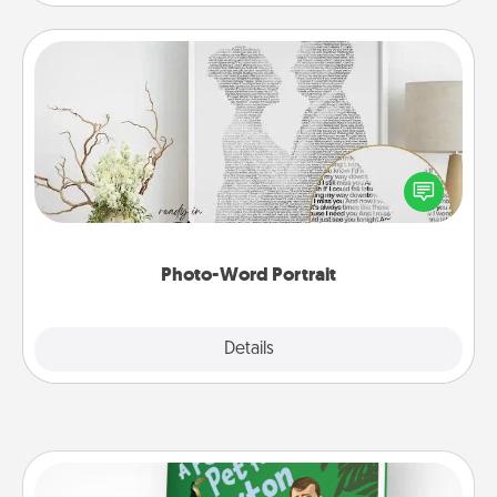
Photo-Word Portrait
Write a heartfelt letter to your loved one. Then, have
it made into a photo-word portrait!
Photo-Word Portrait
Explore
Details
Close