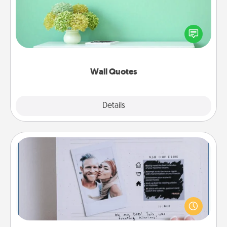
Give the gift of encouraging words, verses,
motivations, and affirmations—literally. These fun
wall decors will serve to energize the person you
love as they surround themselves with positivity.
Wall Quotes
Explore
Details
Close
Adventure Challenge
Looking for a fun adventure that work even when
"stay at home" orders are in effect? Here's one
tailor-made for you and your loved one.