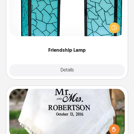
Your loved ones don't have to feel so far away
when you give this unique lamp set. Let them know
you are thinking about them with just one touch.
Friendship Lamp
Explore
Details
Close
Personalized Blanket
Who wouldn't want a personalized throw blanket