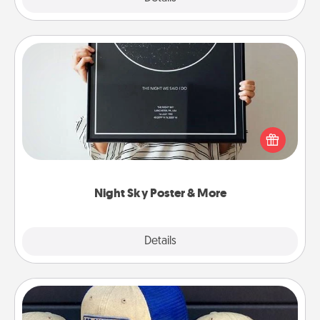
Night Sky Poster & More
Honor a special memory by ordering a framed
poster of the night sky from wherever you were on
that very date! It’s a beautiful and romantic way to
remind your loved one how much they mean to
you.
Night Sky Poster & More
Explore
Details
Close
Customized Apparel