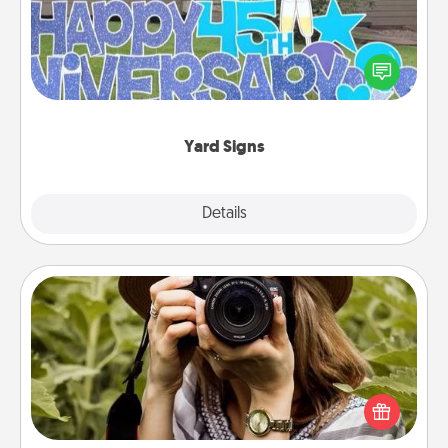
Celebrate special occasions by putting a special
message right in the front yard!
Yard Signs
Explore
Details
Close
Photo Session
Most people treasure photos and love to share
them. A photo session with a local photographer
makes a great gift that will be cherished for years to