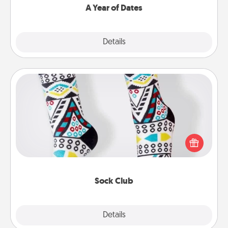
A Year of Dates
Explore
Details
Close
Sock Club
Socks aren't only fashionable, they're also cozy and
a fun way to express oneself. Consider signing up
your loved one for the Sock Club—they'll get new
socks every month!
Sock Club
Explore
Details
Close