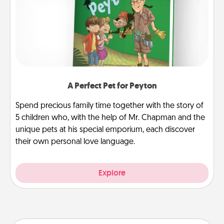
A Perfect Pet for Peyton
Spend precious family time together with the story of
5 children who, with the help of Mr. Chapman and the
unique pets at his special emporium, each discover
their own personal love language.
Explore