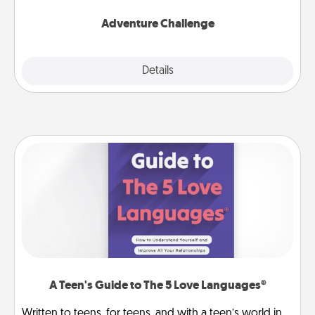
Adventure Challenge
Explore
Details
Close
A Teen's Guide to The 5 Love Languages®
Written to teens, for teens, and with a teen’s world in