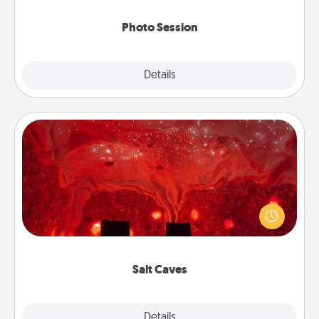
come.
Photo Session
Explore
Details
Close
Salt Caves
Invite your friends to a therapeutic day at the salt
caves! Not only will you all enjoy quality time, but it
could also improve your health. Check your local
Groupon for discounts and group rates!
Salt Caves
Explore
Details
Close