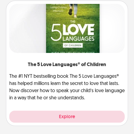
The 5 Love Languages® of Children
The #1 NYT bestselling book The 5 Love Languages®
has helped millions learn the secret to love that lasts.
Now discover how to speak your child’s love language
in a way that he or she understands.
Explore