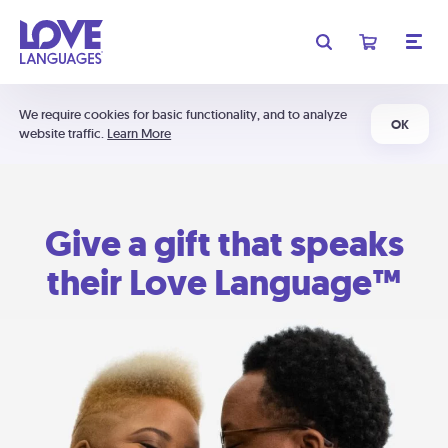
We require cookies for basic functionality, and to analyze
OK
website traffic.
Learn More
Give a gift that speaks
their Love Language™