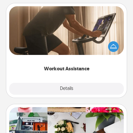
Workout Assistance
How can you make your loved one's at-home
workout easier? By gifting the right equipment!
Whether it is a Peloton or a resistance band,
anything that makes exercise easier is a win.
Workout Assistance
Explore
Details
Close
Subscription-Based Gift