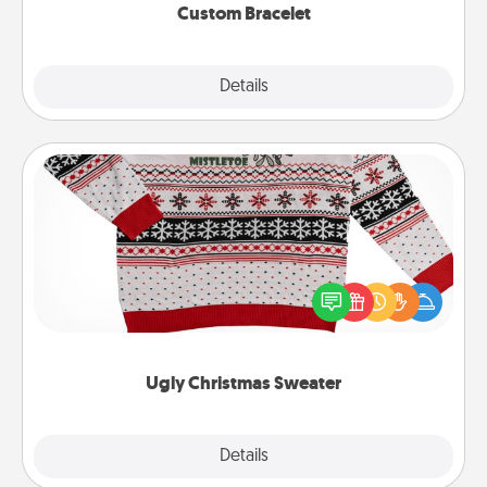
Custom Bracelet
Explore
Details
Close
Ugly Christmas Sweater
Flaunt your LOVE LANGUAGE® this Christmas with
these fun and bold LOVE LANGUAGE® themed
"Ugly Christmas Sweaters."
Ugly Christmas Sweater
Explore
Details
Close