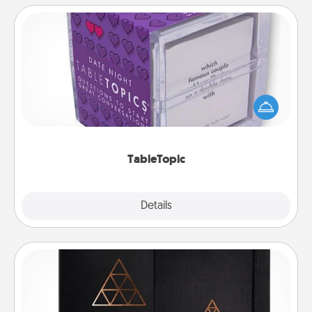
TableTopic
Sometimes after a long day, even simple
conversation can be challenging. Make it simple
and get everyone talking with whichever
TableTopic cards fit your fancy.
TableTopic
Explore
Details
Close
Habit Journal