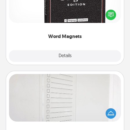
Buy a pack of word magnets and leave little notes
for your family on your fridge! This can be a fun way
to create moments of affirmation throughout each
other's busy days.
Word Magnets
Explore
Details
Close
To-Do Board
Nothing speaks to an Acts of Service person more
than a "To-Do" list—here's one you can gift!
Encourage your loved one to write down their
heart's desires, and then commit to do all you can
to make them happen.