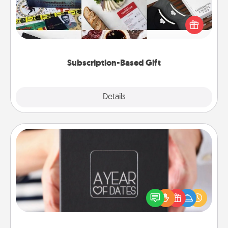
A subscription-based gift, even if it's small, can show
love for months on end. Here are some fun ones to
consider.
Subscription-Based Gift
Explore
Details
Close
A Year of Dates
A box of dates is the perfect romantic Christmas
gift, wedding anniversary present, or just because
you want to show them how much you want to
spend time with them.