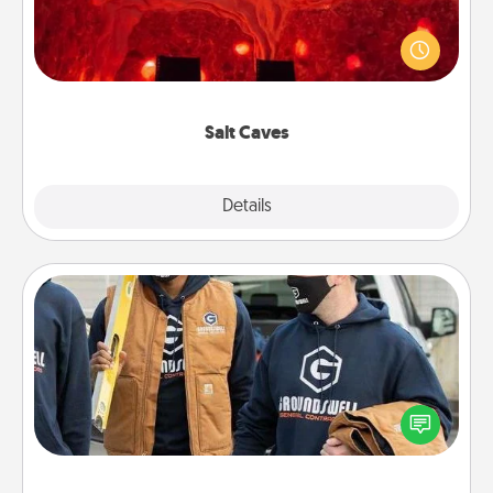
Invite your friends to a therapeutic day at the salt
caves! Not only will you all enjoy quality time, but it
could also improve your health. Check your local
Groupon for discounts and group rates!
Salt Caves
Explore
Details
Close
Custom Clothing
Create and give a personalized article of clothing to
someone you love. Make it meaningful by
incorporating something that is significant to them.