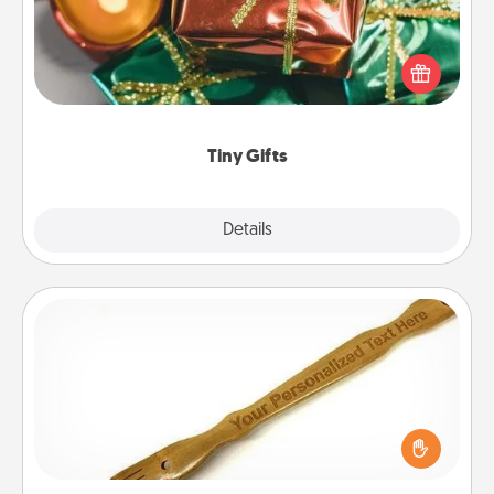
Instead of giving one big gift on one day, give lots
of small (even silly) gifts your special someone can
open over several days. It's a cute and fun way to
show extra love to a gift-loving person.
Tiny Gifts
Explore
Details
Close
Back Scratcher
For the person who feels loved through Physical
Touch, consider giving a back scratcher or
massager that you can use to administer some