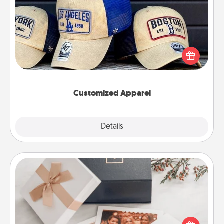
Customized Apparel
Does your loved one love a particular sports team?
Pick up a hat or a jersey you think they would look
great in, or get yourself a matching one and cheer
them on together!
Customized Apparel
Explore
Details
Close
Note Cube
Here's a fun and memorable gift for those fluent in