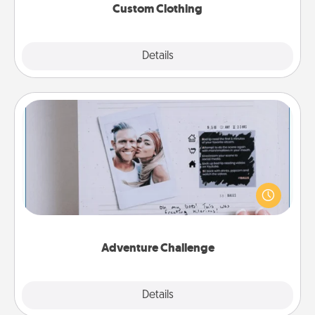
Custom Clothing
Explore
Details
Close
Adventure Challenge
Looking for a fun adventure that work even when
"stay at home" orders are in effect? Here's one
tailor-made for you and your loved one.
Adventure Challenge
Explore
Details
Close