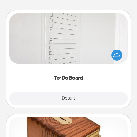
To-Do Board
Nothing speaks to an Acts of Service person more
than a "To-Do" list—here's one you can gift!
Encourage your loved one to write down their
heart's desires, and then commit to do all you can
to make them happen.
To-Do Board
Explore
Details
Close
Honey-Do Bank