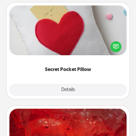
Secret Pocket Pillow
Make a secret pocket pillow for some Words of
Affirmation fun! Use the pocket pillow to leave each
other encouraging or affectionate notes, poetry,
uplifting quotes, or notices of appreciation.
Secret Pocket Pillow
Explore
Details
Close
Salt Caves