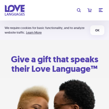
We require cookies for basic functionality, and to analyze
OK
website traffic.
Learn More
Give a gift that speaks
their Love Language™