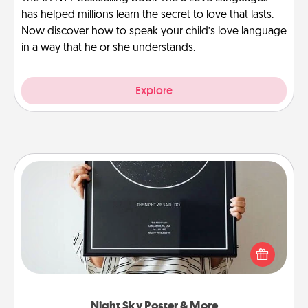
has helped millions learn the secret to love that lasts.
Now discover how to speak your child’s love language
in a way that he or she understands.
Explore
Night Sky Poster & More
Honor a special memory by ordering a framed
poster of the night sky from wherever you were on
that very date! It’s a beautiful and romantic way to
remind your loved one how much they mean to
you.
Night Sky Poster & More