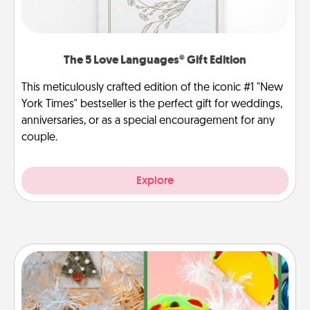
The 5 Love Languages® Gift Edition
This meticulously crafted edition of the iconic #1 "New
York Times" bestseller is the perfect gift for weddings,
anniversaries, or as a special encouragement for any
couple.
Explore
DIY Christmas Ornament