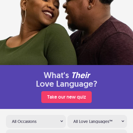
What's
Their
Love Language?
Take our new quiz
All Occasions
All Love Languages™