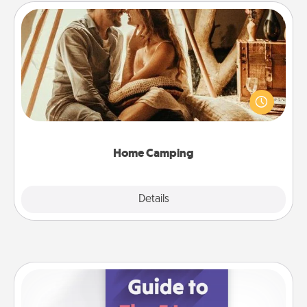
Home Camping
Go camping—in your living room! You're never too
old to transform your living room into a couple’s
camping experience once again—only now, you
can go the extra mile. Click for inspiration!
Home Camping
Explore
Details
Close