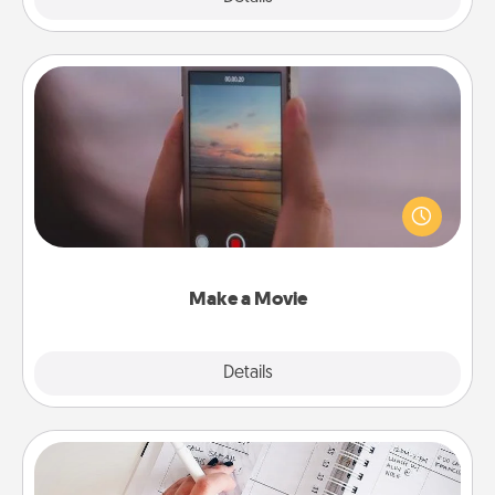
Make a Movie
Record your own short adventure or funny skit with
your family or special someone. Start small or go
big—but either way, Canva makes it easy to put it all
together with plenty of Quality Time..
Make a Movie
Explore
Details
Close
Organizer