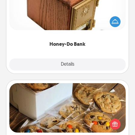
Acts of Service got you stumped? Designate a
"Honey-Do" Bank in your home and ask your
spouse to add suggestions. Every so often, choose
a task from the bank and do it for him or her!
Honey-Do Bank
Explore
Details
Close
Gourmet Cookies
Send delicious, gourmet cookies right to the front
door of someone you love!