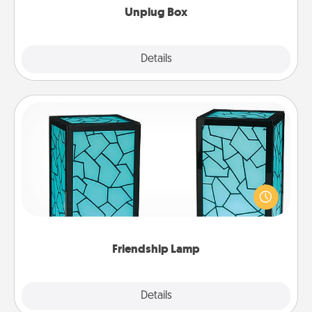
Unplug Box
Explore
Details
Close
Friendship Lamp
Your loved ones don't have to feel so far away
when you give this unique lamp set. Let them know
you are thinking about them with just one touch.
Friendship Lamp
Explore
Details
Close