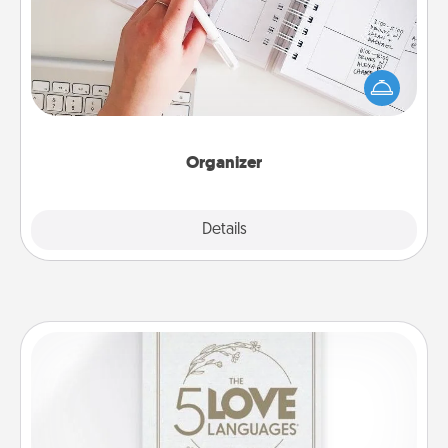
Fill out an organizer with relevant birthdays and
special days and then give it to your loved one! For
the one whose secondary love language is Words
of Affirmation, include a few loving entries every
month.
Organizer
Explore
Details
Close