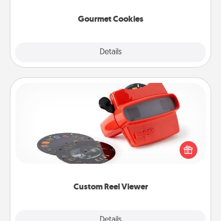
Gourmet Cookies
Explore
Details
Close
Custom Reel Viewer
Here's a gift that is sure to delight! Order a custom
Reel Viewer and watch the magic happen. Your
special someone will “reel" in the love as these
momentous moments are relived over and over
again.
Custom Reel Viewer
Explore
Details
Close