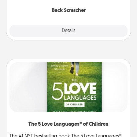
relaxation sessions.
Back Scratcher
Explore
Details
Close
The 5 Love Languages® of Children
The #1 NYT bestselling book The 5 Love Languages®