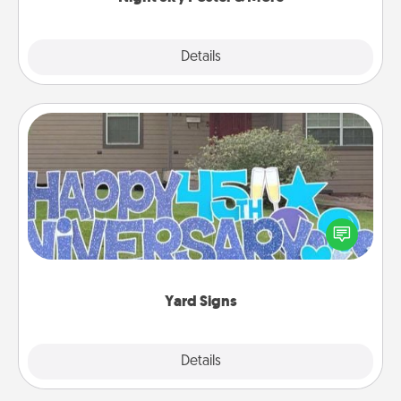
Explore
Details
Close
Yard Signs
Celebrate special occasions by putting a special
message right in the front yard!
Yard Signs
Explore
Details
Close