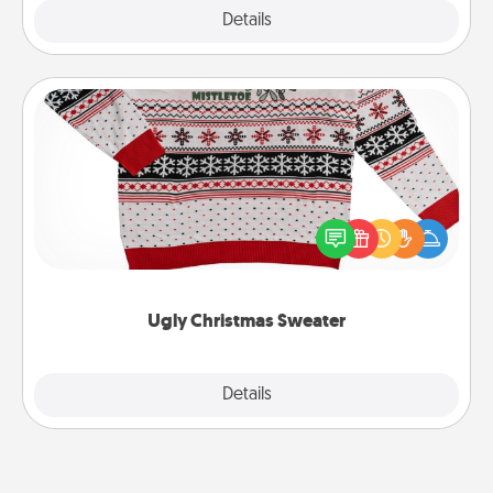
Explore
Details
Close
Ugly Christmas Sweater
Flaunt your LOVE LANGUAGE® this Christmas with
these fun and bold LOVE LANGUAGE® themed
"Ugly Christmas Sweaters."
Ugly Christmas Sweater
Explore
Details
Close