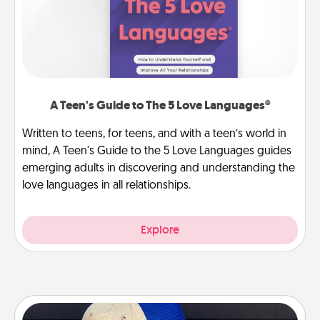
A Teen's Guide to The 5 Love Languages®
Written to teens, for teens, and with a teen’s world in
mind, A Teen's Guide to the 5 Love Languages guides
emerging adults in discovering and understanding the
love languages in all relationships.
Explore