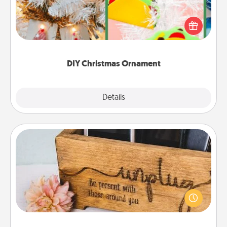
For the Christmas lovers in your life, receiving a
homemade tree ornament could mean the world.
Here's a list of 75 DIY Christmas ornaments to get
you started.
DIY Christmas Ornament
Explore
Details
Close
Unplug Box
This Unplug Box makes a great gift for those who
love Quality Time with others.