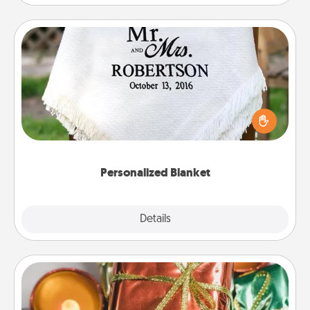
Personalized Blanket
Who wouldn't want a personalized throw blanket
for snuggling on the couch together?
Personalized Blanket
Explore
Details
Close
Tiny Gifts