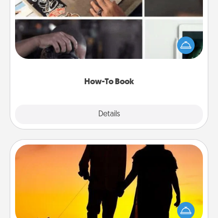
Help someone get a step closer to realizing a
dream (e.g., gift a "How-To" book, sign them up for
a course, etc.). Here is a list of 101 ways to learn a
new skill!
How-To Book
Explore
Details
Close
Dog Walker
Hire a part time dog walker for the pet lover in your
life. This will not only help out, but it's also a kind