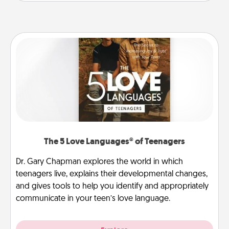
The 5 Love Languages® of Teenagers
Dr. Gary Chapman explores the world in which
teenagers live, explains their developmental changes,
and gives tools to help you identify and appropriately
communicate in your teen’s love language.