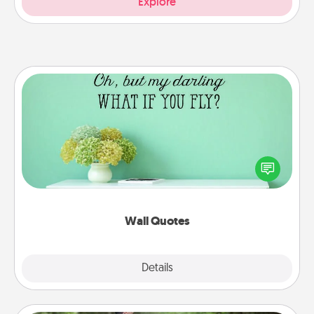
Explore
Wall Quotes
Give the gift of encouraging words, verses,
motivations, and affirmations—literally. These fun
wall decors will serve to energize the person you
love as they surround themselves with positivity.
Wall Quotes
Explore
Details
Close