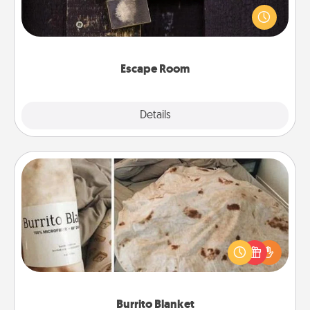
finding clues to solve a mystery and escape a room!
Challenge your brains and build team spirit while
having unique some Quality Time.
Escape Room
Explore
Details
Close
Burrito Blanket
A Burrito Blanket makes the perfect gift for the
foodie who loves to cozy up.
Burrito Blanket