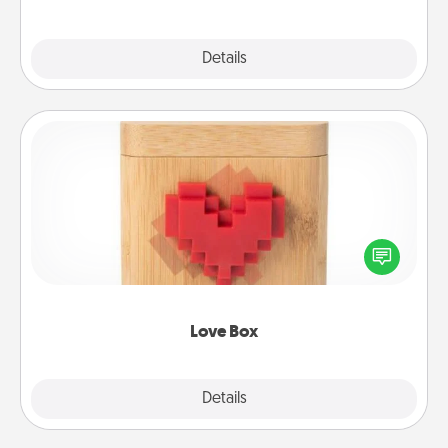
Explore
Details
Close
Love Box
Here's a fun way to stay connected and send your
love in a long-distance relationship.
Love Box
Explore
Details
Close