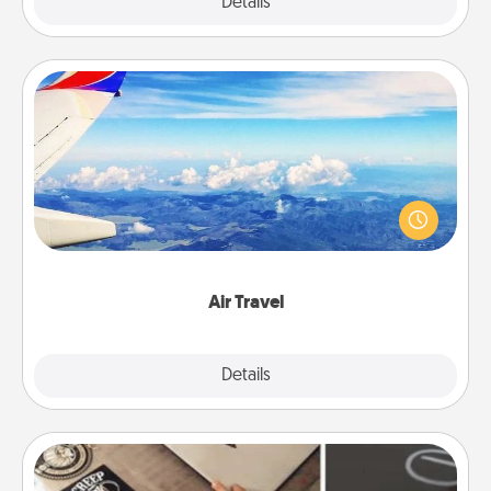
Explore
Details
Close
Air Travel
Keep an eye on your preferred airline’s specials
throughout the year (this page from Southwest, for
example) and surprise your loved one with a trip to
somewhere new!
Air Travel
Explore
Details
Close
How-To Book