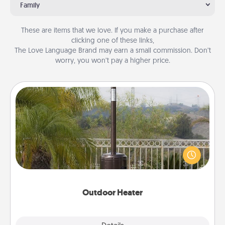
Family
These are items that we love. If you make a purchase after
clicking one of these links,
The Love Language Brand may earn a small commission. Don’t
worry, you won’t pay a higher price.
Outdoor Heater
An outdoor heater will allow you to spend time
outside together as the weather gets colder.
Outdoor Heater