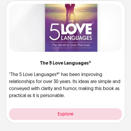
The 5 Love Languages®
"The 5 Love Languages®" has been improving
relationships for over 30 years. Its ideas are simple and
conveyed with clarity and humor, making this book as
practical as it is personable.
Explore