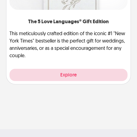
The 5 Love Languages® Gift Edition
This meticulously crafted edition of the iconic #1 "New
York Times" bestseller is the perfect gift for weddings,
anniversaries, or as a special encouragement for any
couple.
Explore