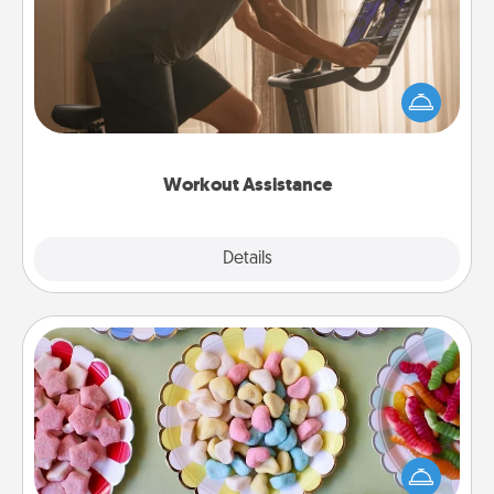
How can you make your loved one's at-home
workout easier? By gifting the right equipment!
Whether it is a Peloton or a resistance band,
anything that makes exercise easier is a win.
Workout Assistance
Explore
Details
Close
Candy Buffet
Set up a small candy buffet for your kids, spouse, or
friends the next time you host a get-together. Dress