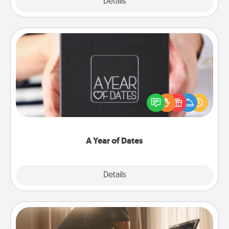
Explore
Details
Close
A Year of Dates
A box of dates is the perfect romantic Christmas
gift, wedding anniversary present, or just because
you want to show them how much you want to
spend time with them.
A Year of Dates
Explore
Details
Close
Workout Assistance