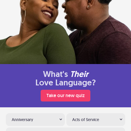
What's
Their
Love Language?
Take our new quiz
Anniversary
Acts of Service