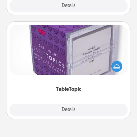
Explore
Details
Close
TableTopic
Sometimes after a long day, even simple
conversation can be challenging. Make it simple
and get everyone talking with whichever
TableTopic cards fit your fancy.
TableTopic
Explore
Details
Close