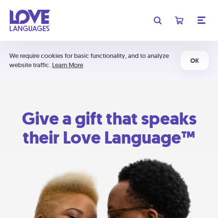
We require cookies for basic functionality, and to analyze
OK
website traffic.
Learn More
Give a gift that speaks
their Love Language™