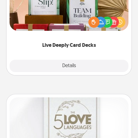
Create new memories with your loved ones using
the best-selling Live Deeply card decks! Need a
good laugh? Try Slip! Run out of stories to share?
Life Stories has got you covered. Explore topics
now!
Live Deeply Card Decks
Explore
Details
Close