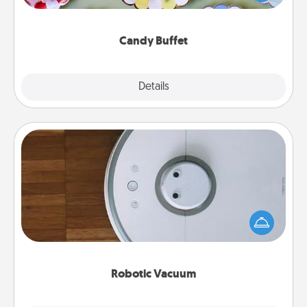
up as a classy server (white gloves and all), and
serve them at a special time during the evening.
Candy Buffet
Explore
Details
Close
Robotic Vacuum
Robotic vacuums make the chore so much easier
and they overflow with Acts of Service love. Here's
a list of Consumer Report's best robotic vacuums of
2021.
Robotic Vacuum