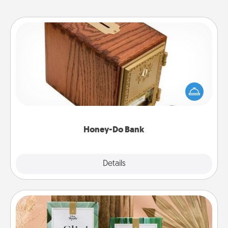
Honey-Do Bank
Acts of Service got you stumped? Designate a
"Honey-Do" Bank in your home and ask your
spouse to add suggestions. Every so often, choose
a task from the bank and do it for him or her!
Honey-Do Bank
Explore
Details
Close
Live Deeply Card Decks