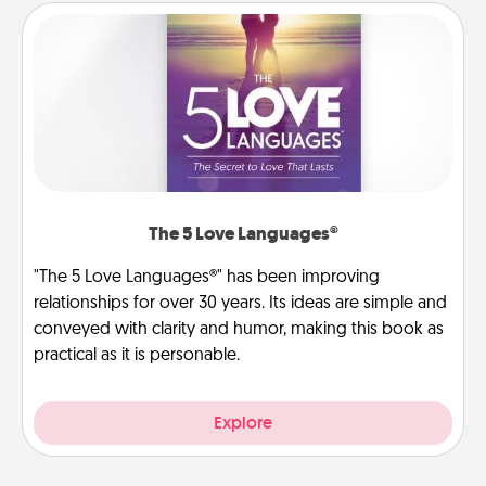
The 5 Love Languages®
"The 5 Love Languages®" has been improving
relationships for over 30 years. Its ideas are simple and
conveyed with clarity and humor, making this book as
practical as it is personable.
Explore