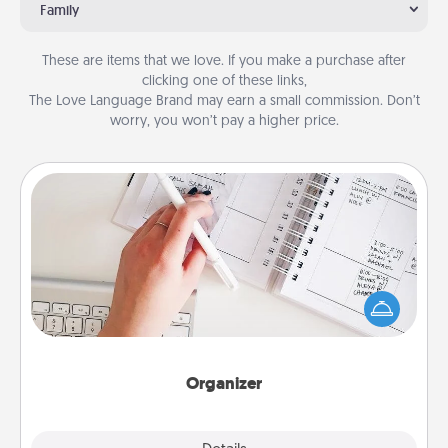
Family
These are items that we love. If you make a purchase after
clicking one of these links,
The Love Language Brand may earn a small commission. Don’t
worry, you won’t pay a higher price.
Organizer
Fill out an organizer with relevant birthdays and
special days and then give it to your loved one! For
the one whose secondary love language is Words
of Affirmation, include a few loving entries every
month.
Organizer