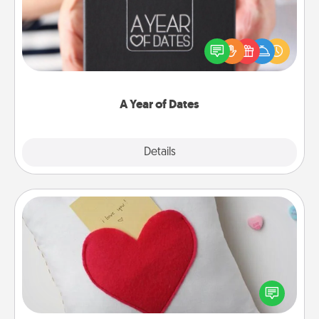
A box of dates is the perfect romantic Christmas
gift, wedding anniversary present, or just because
you want to show them how much you want to
spend time with them.
A Year of Dates
Explore
Details
Close
Secret Pocket Pillow
Make a secret pocket pillow for some Words of
Affirmation fun! Use the pocket pillow to leave each
other encouraging or affectionate notes, poetry,