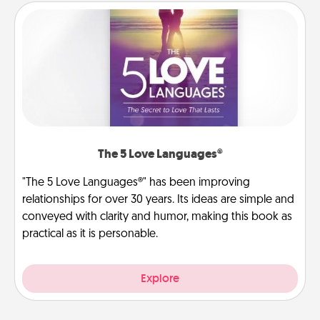
The 5 Love Languages®
"The 5 Love Languages®" has been improving
relationships for over 30 years. Its ideas are simple and
conveyed with clarity and humor, making this book as
practical as it is personable.
Explore