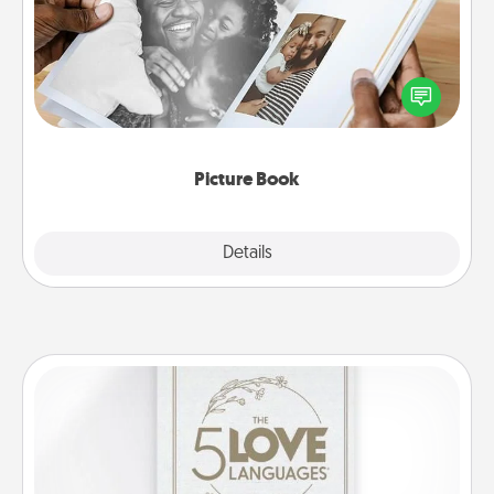
Gather your favorite photos of you and your loved
one and create an album! It's a fun way to recapture
the moments and relive the memories.
Picture Book
Explore
Details
Close