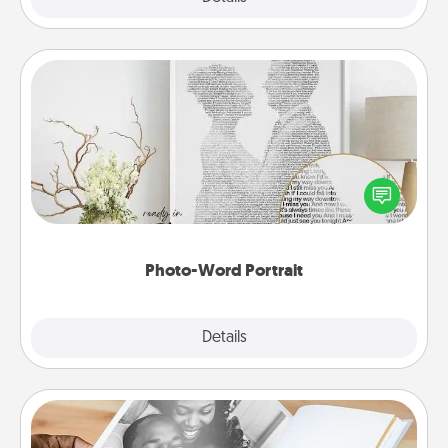
Photo-Word Portrait
Write a heartfelt letter to your loved one. Then, have
it made into a photo-word portrait!
Photo-Word Portrait
Explore
Details
Close
Picture Book