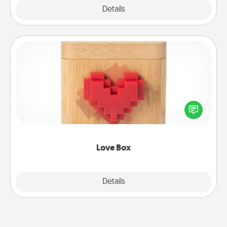
Explore
Details
Close
Love Box
Here's a fun way to stay connected and send your
love in a long-distance relationship.
Love Box
Explore
Details
Close