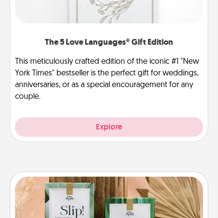
The 5 Love Languages® Gift Edition
This meticulously crafted edition of the iconic #1 "New
York Times" bestseller is the perfect gift for weddings,
anniversaries, or as a special encouragement for any
couple.
Explore
Live Deeply Card Decks