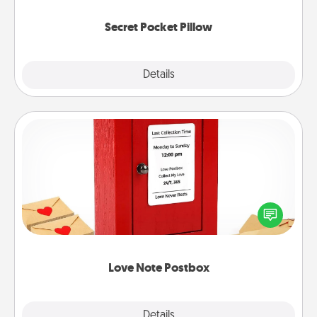
uplifting quotes, or notices of appreciation.
Secret Pocket Pillow
Explore
Details
Close
Love Note Postbox
Creating your love notes is as easy as writing on the
blank note, folding it into the envelope, and sealing
it with a heart sticker. Slip it into the postbox and
watch as your partner lights up.
Love Note Postbox
Explore
Details
Close