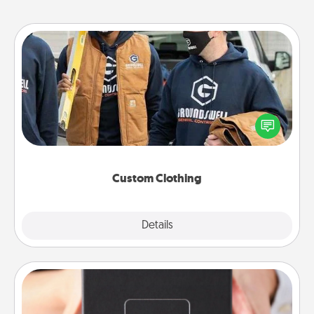
Custom Clothing
Create and give a personalized article of clothing to
someone you love. Make it meaningful by
incorporating something that is significant to them.
Custom Clothing
Explore
Details
Close
A Year of Dates