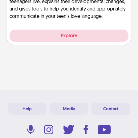
teenagers live, explains their developmental changes,
and gives tools to help you identify and appropriately
communicate in your teen’s love language.
Explore
Help
Media
Contact