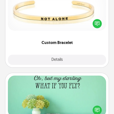
In a season where many feel isolated, you can
remind your loved one they are not alone.
Custom Bracelet
Explore
Details
Close
Wall Quotes
Give the gift of encouraging words, verses,
motivations, and affirmations—literally. These fun