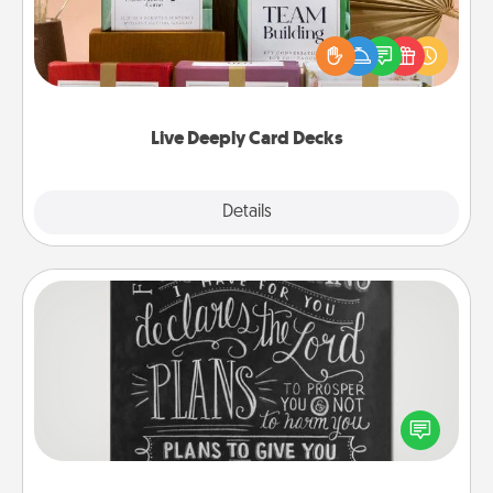
Create new memories with your loved ones using
the best-selling Live Deeply card decks! Need a
good laugh? Try Slip! Run out of stories to share?
Life Stories has got you covered. Explore topics
now!
Live Deeply Card Decks
Explore
Details
Close
Book Highlights
Are you crafty or creative? Sometimes people
highlight words or phrases in books that speak
meaningfully to them. To give a fun gift, find some
highlights and have them made up into chalk art.