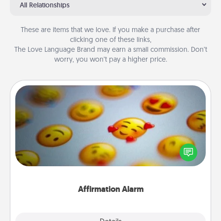
All Relationships
These are items that we love. If you make a purchase after
clicking one of these links,
The Love Language Brand may earn a small commission. Don’t
worry, you won’t pay a higher price.
Affirmation Alarm
Set an alarm on your phone, and when it goes off,
send a thoughtful text or say something kind every
day for a week.
Affirmation Alarm