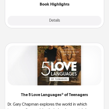
Book Highlights
Explore
Details
Close
The 5 Love Languages® of Teenagers
Dr. Gary Chapman explores the world in which