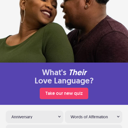
What's
Their
Love Language?
Take our new quiz
Anniversary
Words of Affirmation