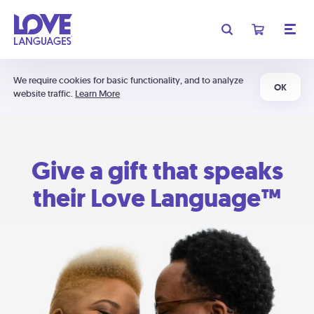
We require cookies for basic functionality, and to analyze
OK
website traffic.
Learn More
Give a gift that speaks
their Love Language™