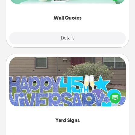
wall decors will serve to energize the person you
love as they surround themselves with positivity.
Wall Quotes
Explore
Details
Close
Yard Signs
Celebrate special occasions by putting a special
message right in the front yard!
Yard Signs