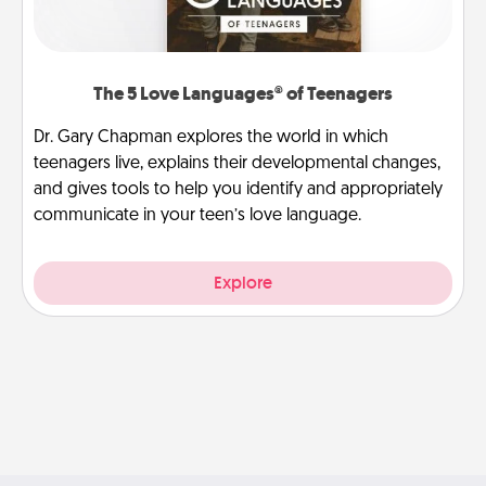
The 5 Love Languages® of Teenagers
Dr. Gary Chapman explores the world in which
teenagers live, explains their developmental changes,
and gives tools to help you identify and appropriately
communicate in your teen’s love language.
Explore