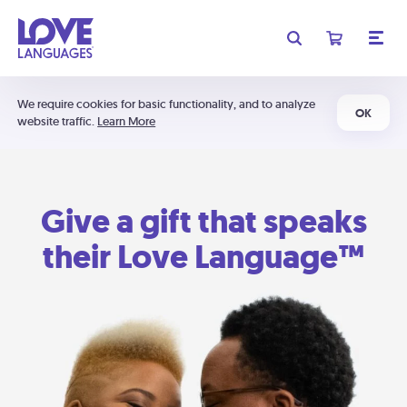
We require cookies for basic functionality, and to analyze
OK
website traffic.
Learn More
Give a gift that speaks
their Love Language™