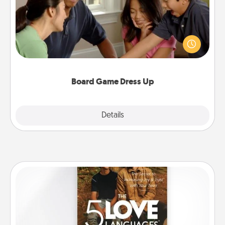
Board games are a favorite pastime for many
families. Break away from the norm and try
something different. For example, the next time you
have a game night of CLUE®, have each person
dress up as their character.
Board Game Dress Up
Explore
Details
Close