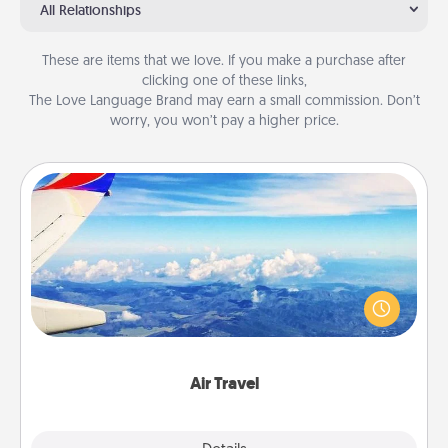
All Relationships
These are items that we love. If you make a purchase after
clicking one of these links,
The Love Language Brand may earn a small commission. Don’t
worry, you won’t pay a higher price.
Air Travel
Keep an eye on your preferred airline’s specials
throughout the year (this page from Southwest, for
example) and surprise your loved one with a trip to
somewhere new!
Air Travel