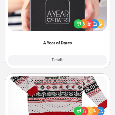
A box of dates is the perfect romantic Christmas
gift, wedding anniversary present, or just because
you want to show them how much you want to
spend time with them.
A Year of Dates
Explore
Details
Close
Ugly Christmas Sweater
Flaunt your LOVE LANGUAGE® this Christmas with
these fun and bold LOVE LANGUAGE® themed