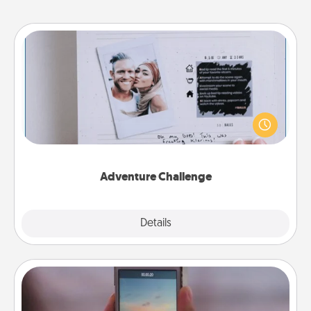
Adventure Challenge
Looking for a fun adventure that work even when
"stay at home" orders are in effect? Here's one
tailor-made for you and your loved one.
Adventure Challenge
Explore
Details
Close
Make a Movie