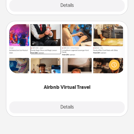
Explore
Details
Close
Airbnb Virtual Travel
Airbnb offers virtual experiences from across the
world! Book a trip to see sheep in New Zealand or
visit a temple in Japan, all from the comfort of your
couch.
Airbnb Virtual Travel
Explore
Details
Close