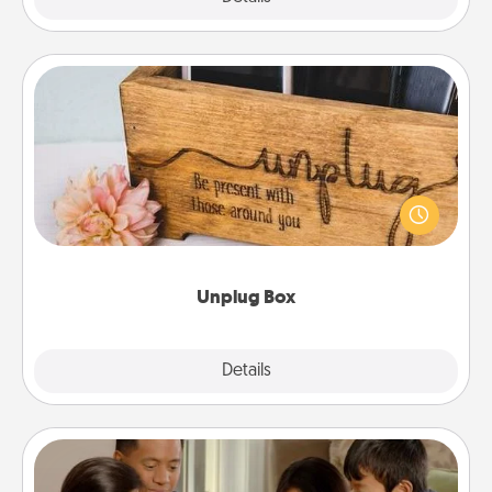
Unplug Box
This Unplug Box makes a great gift for those who
love Quality Time with others.
Unplug Box
Explore
Details
Close
Board Game Dress Up