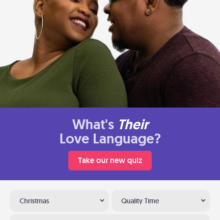
What's
Their
Love Language?
Take our new quiz
Christmas
Quality Time