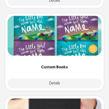
Explore
Details
Close
Custom Books
Children love stories—especially when they are read
aloud together. Imagine how surprised they will be
when the next storybook you read together is all
about them!
Custom Books
Explore
Details
Close
A Year of Dates