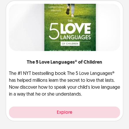
The 5 Love Languages® of Children
The #1 NYT bestselling book The 5 Love Languages®
has helped millions learn the secret to love that lasts.
Now discover how to speak your child’s love language
in a way that he or she understands.
Explore