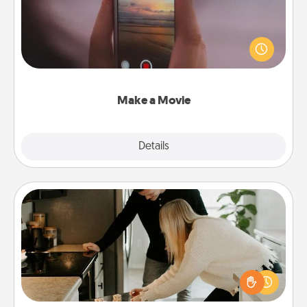
Record your own short adventure or funny skit with
your family or special someone. Start small or go
big—but either way, Canva makes it easy to put it all
together with plenty of Quality Time..
Make a Movie
Explore
Details
Close
Signature Recipe
If your spouse loves a cooking or baking show,
make one of the signature recipes together! Gather
all the ingredients ahead of time and then present