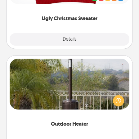
"Ugly Christmas Sweaters."
Ugly Christmas Sweater
Explore
Details
Close
Outdoor Heater
An outdoor heater will allow you to spend time
outside together as the weather gets colder.
Outdoor Heater