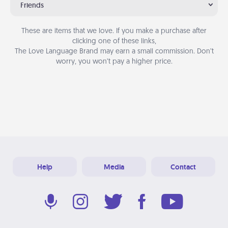
Friends
These are items that we love. If you make a purchase after
clicking one of these links,
The Love Language Brand may earn a small commission. Don’t
worry, you won’t pay a higher price.
Help
Media
Contact