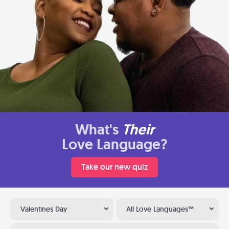
What's
Their
Love Language?
Take our new quiz
Valentines Day
All Love Languages™