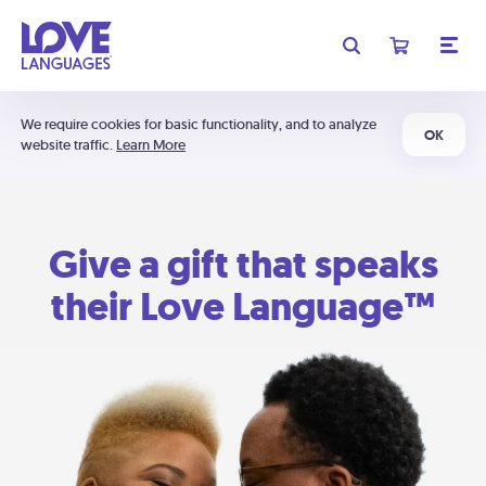
We require cookies for basic functionality, and to analyze
OK
website traffic.
Learn More
Give a gift that speaks
their Love Language™