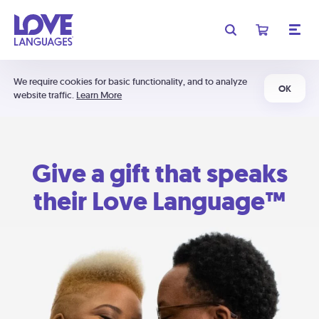
We require cookies for basic functionality, and to analyze
OK
website traffic.
Learn More
Give a gift that speaks
their Love Language™