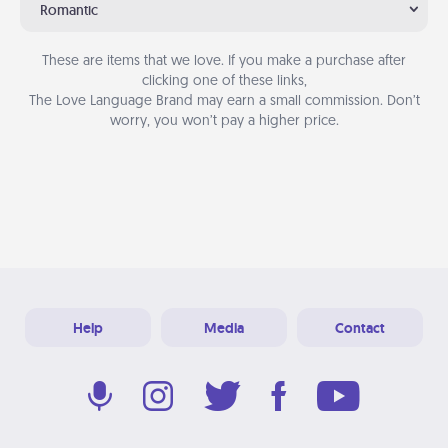
Romantic
These are items that we love. If you make a purchase after
clicking one of these links,
The Love Language Brand may earn a small commission. Don’t
worry, you won’t pay a higher price.
Help
Media
Contact