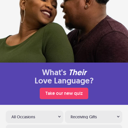
What's
Their
Love Language?
Take our new quiz
All Occasions
Receiving Gifts