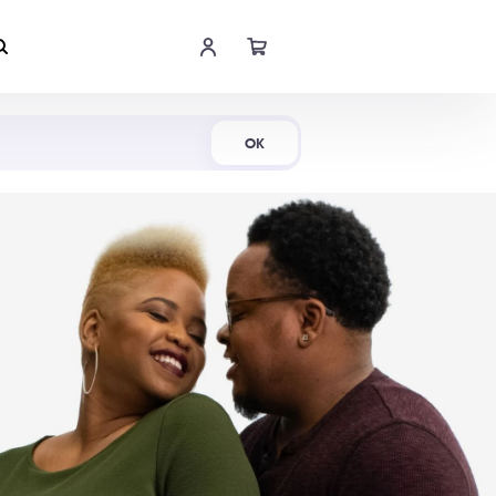
Shop Now
OK