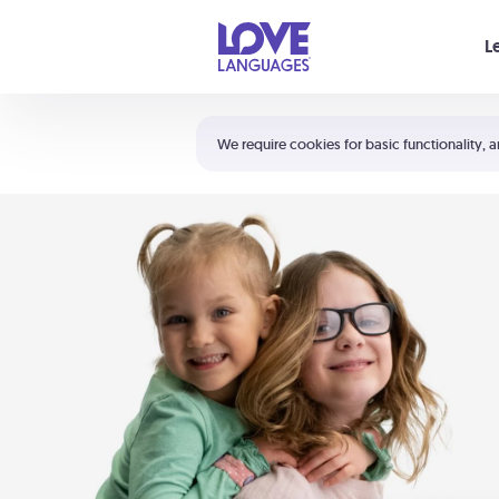
Your cart is empty
L
Shortcuts:
The 5 Love Languages®
We require cookies for basic functionality, a