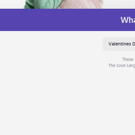
Wha
Valentines 
These 
The Love Lang