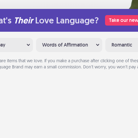
t's
Their
Love Language?
Take our new
Day
Words of Affirmation
Romantic
are items that we love. If you make a purchase after clicking one of these
uage Brand may earn a small commission. Don’t worry, you won’t pay a