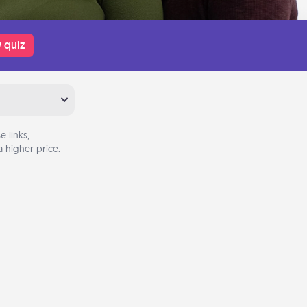
 quiz
 links,
 higher price.