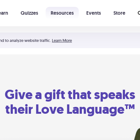
earn
Quizzes
Resources
Events
Store
Learning The 5 Love Languages®
52 Uncommon Dates
nd to analyze website traffic.
Learn More
Give a gift that speaks
their Love Language™