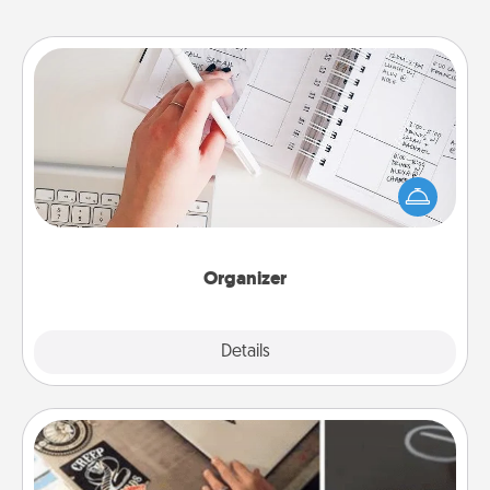
Organizer
Fill out an organizer with relevant birthdays and
special days and then give it to your loved one! For
the one whose secondary love language is Words
of Affirmation, include a few loving entries every
month.
Organizer
Explore
Details
Close
How-To Book