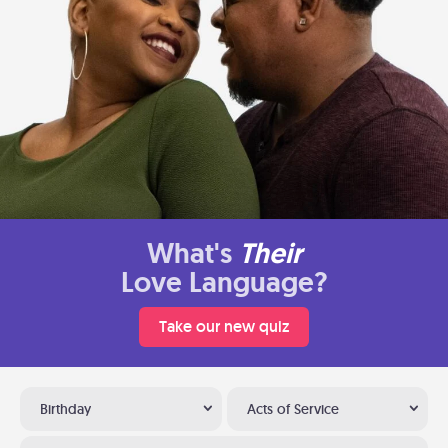
What's
Their
Love Language?
Take our new quiz
Birthday
Acts of Service