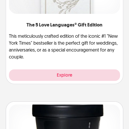
The 5 Love Languages® Gift Edition
This meticulously crafted edition of the iconic #1 "New
York Times" bestseller is the perfect gift for weddings,
anniversaries, or as a special encouragement for any
couple.
Explore
Foot Mask