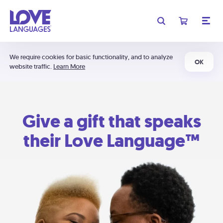
We require cookies for basic functionality, and to analyze
OK
website traffic.
Learn More
Give a gift that speaks
their Love Language™