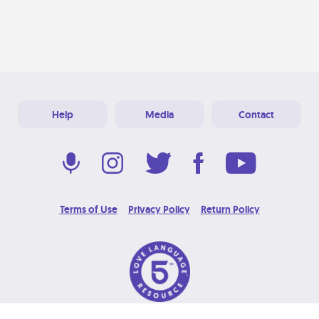
Help
Media
Contact
Terms of Use
Privacy Policy
Return Policy