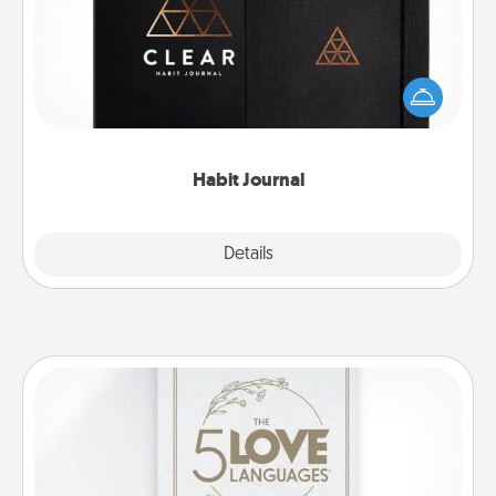
Help for creating healthy habits is a wonderful gift in
and of itself. Here's a fun journal that will help your
friends and loved ones do just that.
Habit Journal
Explore
Details
Close