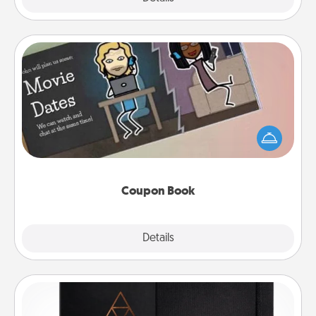
Coupon Book
What better gift for the Acts of Service person in
your life than a coupon book filled with coupons
you've created just for them?!
Coupon Book
Explore
Details
Close
Habit Journal