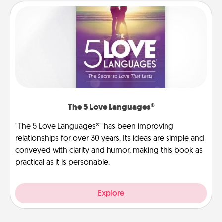
The 5 Love Languages®
"The 5 Love Languages®" has been improving
relationships for over 30 years. Its ideas are simple and
conveyed with clarity and humor, making this book as
practical as it is personable.
Explore