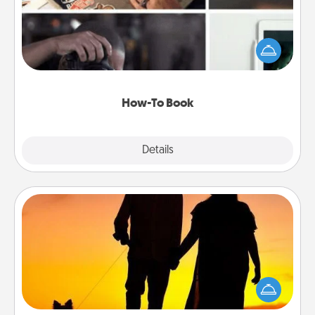
Help someone get a step closer to realizing a
dream (e.g., gift a "How-To" book, sign them up for
a course, etc.). Here is a list of 101 ways to learn a
new skill!
How-To Book
Explore
Details
Close
Dog Walker
Hire a part time dog walker for the pet lover in your
life. This will not only help out, but it's also a kind
way of giving back precious time.