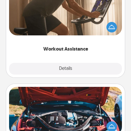
How can you make your loved one's at-home
workout easier? By gifting the right equipment!
Whether it is a Peloton or a resistance band,
anything that makes exercise easier is a win.
Workout Assistance
Explore
Details
Close
Oil Change
Take care of their next oil change with a Jiffy Lube