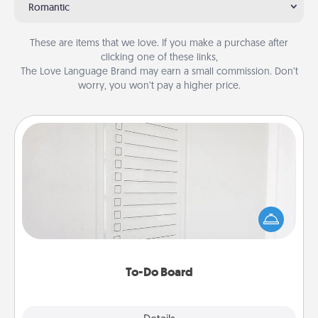
Romantic
These are items that we love. If you make a purchase after
clicking one of these links,
The Love Language Brand may earn a small commission. Don’t
worry, you won’t pay a higher price.
To-Do Board
Nothing speaks to an Acts of Service person more
than a "To-Do" list—here's one you can gift!
Encourage your loved one to write down their
heart's desires, and then commit to do all you can
to make them happen.
To-Do Board