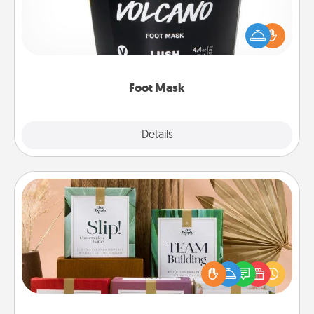
Pamper your partner with the gift a foot mask and
commit to apply it whenever the time is right.
Foot Mask
Explore
Details
Close
Live Deeply Card Decks
Create new memories with your loved ones using
the best-selling Live Deeply card decks! Need a
good laugh? Try Slip! Run out of stories to share?
Life Stories has got you covered. Explore topics
now!