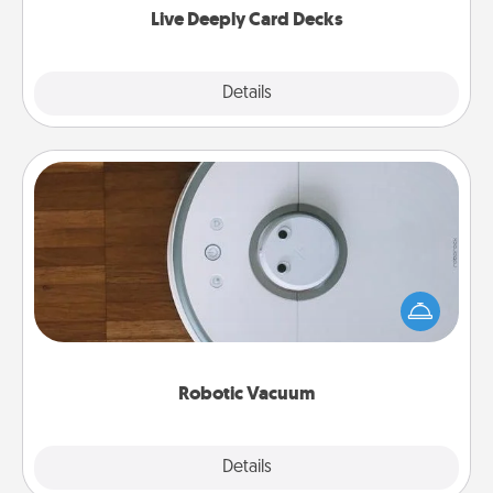
Live Deeply Card Decks
Explore
Details
Close
Robotic Vacuum
Robotic vacuums make the chore so much easier
and they overflow with Acts of Service love. Here's
a list of Consumer Report's best robotic vacuums of
2021.
Robotic Vacuum
Explore
Details
Close