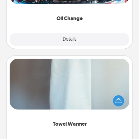
gift card—or better yet, take the car in yourself!
Oil Change
Explore
Details
Close
Towel Warmer
A warm towel after a shower can be incredibly
comforting. Let the towel warmer do all the work
while you get all the credit.
Towel Warmer