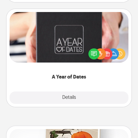
A Year of Dates
A box of dates is the perfect romantic Christmas
gift, wedding anniversary present, or just because
you want to show them how much you want to
spend time with them.
A Year of Dates
Explore
Details
Close