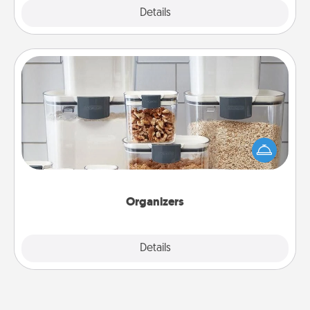
Explore
Details
Close
Organizers
When things are organized, it makes people feel
good. Gift some things that make organizing easier
for your friends, spouse, or family.
Organizers
Explore
Details
Close