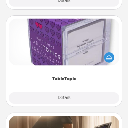
Explore
Details
Close
TableTopic
Sometimes after a long day, even simple
conversation can be challenging. Make it simple
and get everyone talking with whichever
TableTopic cards fit your fancy.
TableTopic
Explore
Details
Close
Workout Assistance