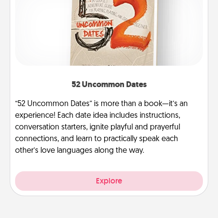
52 Uncommon Dates
“52 Uncommon Dates” is more than a book—it’s an
experience! Each date idea includes instructions,
conversation starters, ignite playful and prayerful
connections, and learn to practically speak each
other’s love languages along the way.
Explore