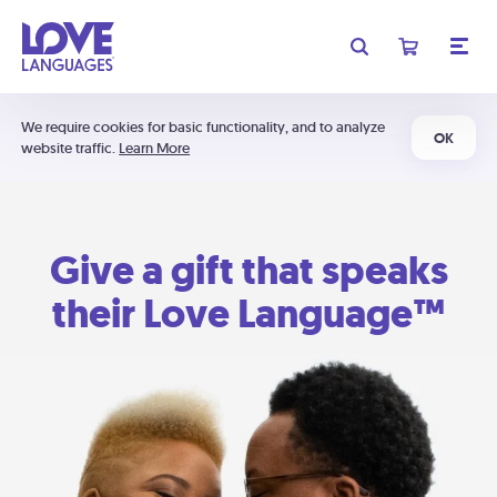
We require cookies for basic functionality, and to analyze
OK
website traffic.
Learn More
Give a gift that speaks
their Love Language™