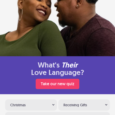
What's
Their
Love Language?
Take our new quiz
Christmas
Receiving Gifts