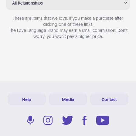
All Relationships
These are items that we love. If you make a purchase after
clicking one of these links,
The Love Language Brand may earn a small commission. Don’t
worry, you won’t pay a higher price.
Help
Media
Contact