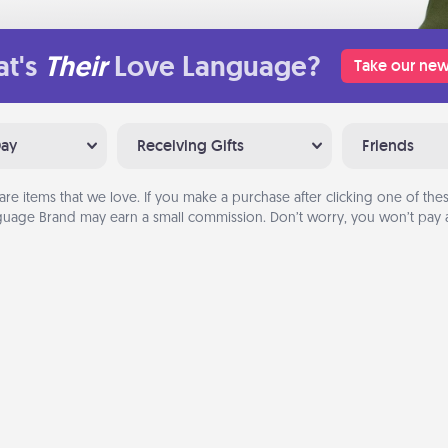
t's
Their
Love Language?
Take our new
Day
Receiving Gifts
Friends
are items that we love. If you make a purchase after clicking one of these
uage Brand may earn a small commission. Don’t worry, you won’t pay a