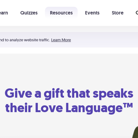
earn
Quizzes
Resources
Events
Store
Learning The 5 Love Languages®
52 Uncommon Dates
nd to analyze website traffic.
Learn More
Give a gift that speaks
their Love Language™