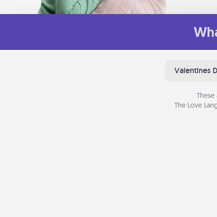
Wha
Valentines 
These 
The Love Lang