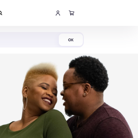
Shop Now
OK