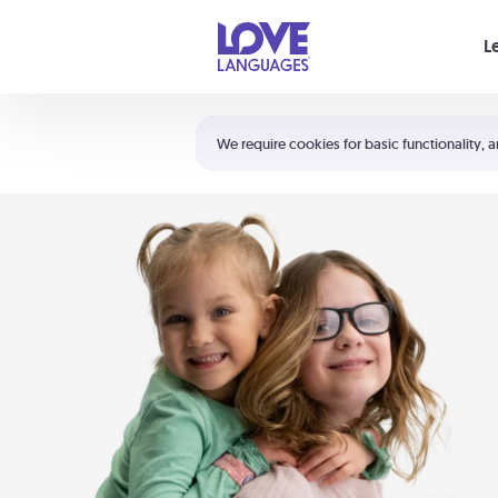
Your cart is empty
L
Shortcuts:
The 5 Love Languages®
We require cookies for basic functionality, a