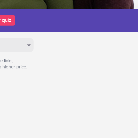
 quiz
 links,
 higher price.