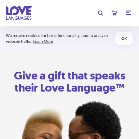
We require cookies for basic functionality, and to analyze
OK
website traffic.
Learn More
Give a gift that speaks
their Love Language™