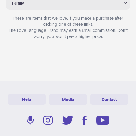
Family
These are items that we love. If you make a purchase after
clicking one of these links,
The Love Language Brand may earn a small commission. Don’t
worry, you won’t pay a higher price.
Help
Media
Contact