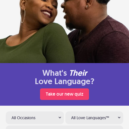
What's
Their
Love Language?
Take our new quiz
All Occasions
All Love Languages™