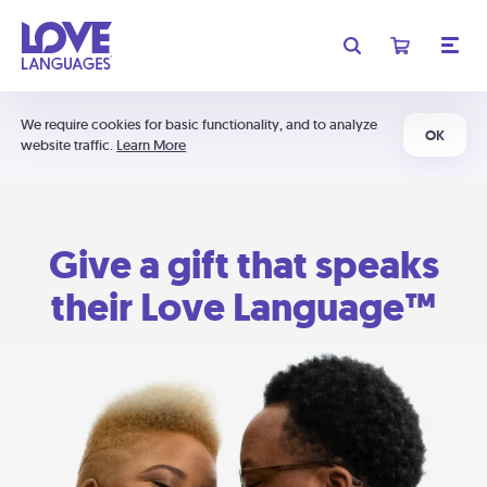
We require cookies for basic functionality, and to analyze
OK
website traffic.
Learn More
Give a gift that speaks
their Love Language™