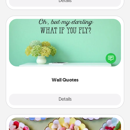
Explore
Details
Close
Wall Quotes
Give the gift of encouraging words, verses,
motivations, and affirmations—literally. These fun
wall decors will serve to energize the person you
love as they surround themselves with positivity.
Wall Quotes
Explore
Details
Close
Candy Buffet