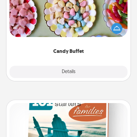
Set up a small candy buffet for your kids, spouse, or
friends the next time you host a get-together. Dress
up as a classy server (white gloves and all), and
serve them at a special time during the evening.
Candy Buffet
Explore
Details
Close