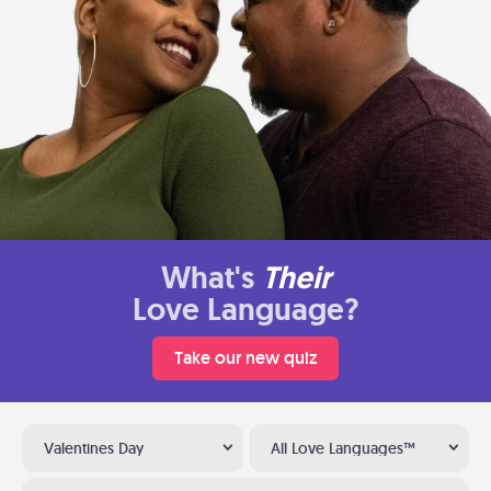
What's
Their
Love Language?
Take our new quiz
Valentines Day
All Love Languages™