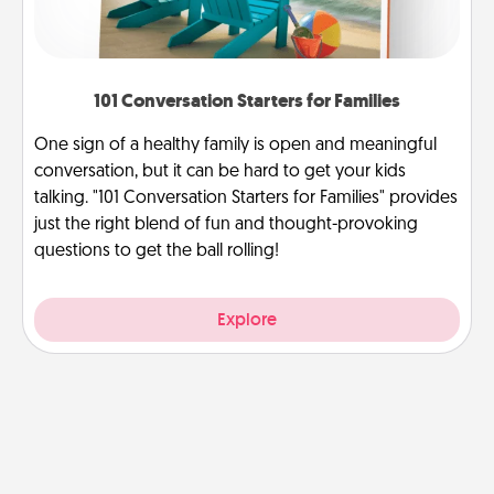
101 Conversation Starters for Families
One sign of a healthy family is open and meaningful
conversation, but it can be hard to get your kids
talking. "101 Conversation Starters for Families" provides
just the right blend of fun and thought-provoking
questions to get the ball rolling!
Explore