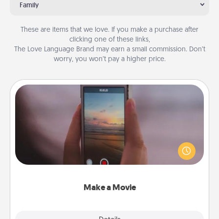
Family
These are items that we love. If you make a purchase after
clicking one of these links,
The Love Language Brand may earn a small commission. Don’t
worry, you won’t pay a higher price.
Make a Movie
Record your own short adventure or funny skit with
your family or special someone. Start small or go
big—but either way, Canva makes it easy to put it all
together with plenty of Quality Time..
Make a Movie