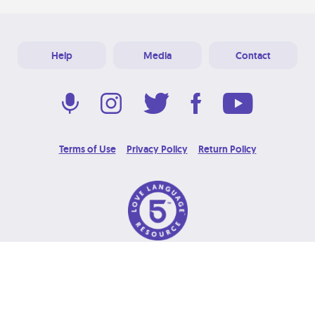
Help
Media
Contact
Terms of Use
Privacy Policy
Return Policy
© 2026 Love Language Brand. All Rights Reserved.
Designed & Developed at
Grooters