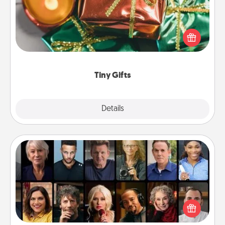
Instead of giving one big gift on one day, give lots
of small (even silly) gifts your special someone can
open over several days. It's a cute and fun way to
show extra love to a gift-loving person.
Tiny Gifts
Explore
Details
Close
Masterclass
Gift your loved one an online course to learn
something new! Explore schools like Masterclass,
Creative Live, or Udemy to find them the perfect