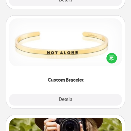
Explore
Details
Close
Custom Bracelet
In a season where many feel isolated, you can
remind your loved one they are not alone.
Custom Bracelet
Explore
Details
Close
Photo Session