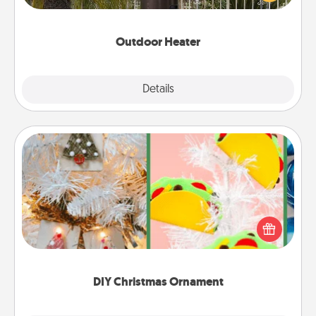
outside together as the weather gets colder.
Outdoor Heater
Explore
Details
Close
DIY Christmas Ornament
For the Christmas lovers in your life, receiving a
homemade tree ornament could mean the world.
Here's a list of 75 DIY Christmas ornaments to get
you started.
DIY Christmas Ornament