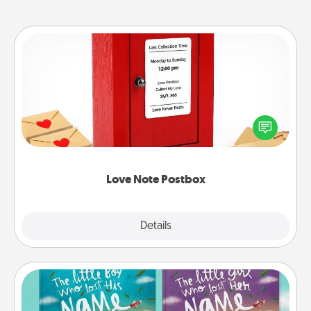
Love Note Postbox
Creating your love notes is as easy as writing on the
blank note, folding it into the envelope, and sealing
it with a heart sticker. Slip it into the postbox and
watch as your partner lights up.
Love Note Postbox
Explore
Details
Close
Custom Books