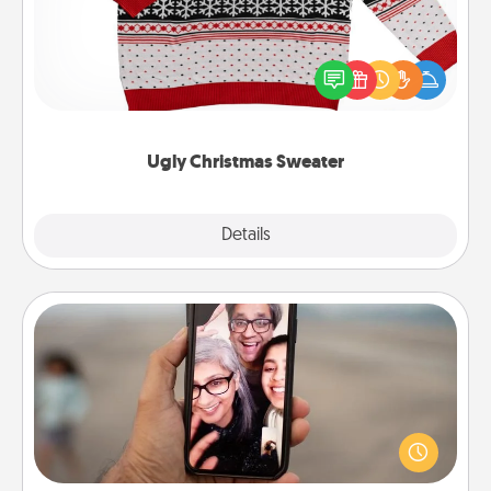
Flaunt your LOVE LANGUAGE® this Christmas with
these fun and bold LOVE LANGUAGE® themed
"Ugly Christmas Sweaters."
Ugly Christmas Sweater
Explore
Details
Close
Zoom Time
No matter how busy you both are, set random
weekly calendar appointments to drop everything
and spend 10 minutes together—in person, via