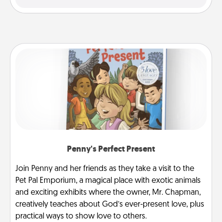
Penny's Perfect Present
Join Penny and her friends as they take a visit to the
Pet Pal Emporium, a magical place with exotic animals
and exciting exhibits where the owner, Mr. Chapman,
creatively teaches about God’s ever-present love, plus
practical ways to show love to others.