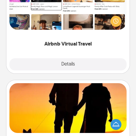
Airbnb offers virtual experiences from across the
world! Book a trip to see sheep in New Zealand or
visit a temple in Japan, all from the comfort of your
couch.
Airbnb Virtual Travel
Explore
Details
Close
Dog Walker
Hire a part time dog walker for the pet lover in your
life. This will not only help out, but it's also a kind
way of giving back precious time.