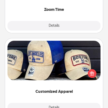
Zoom, on the phone, etc.
Zoom Time
Explore
Details
Close
Customized Apparel
Does your loved one love a particular sports team?
Pick up a hat or a jersey you think they would look
great in, or get yourself a matching one and cheer
them on together!
Customized Apparel
Explore
Details
Close