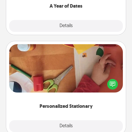
A Year of Dates
Explore
Details
Close
Personalized Stationary
Create some personalized stationary for the people
you love. Every time they see it, they will think of
you!
Personalized Stationary
Explore
Details
Close