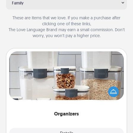
Family
These are items that we love. If you make a purchase after
clicking one of these links,
The Love Language Brand may earn a small commission. Don’t
worry, you won’t pay a higher price.
Organizers
When things are organized, it makes people feel
good. Gift some things that make organizing easier
for your friends, spouse, or family.
Organizers