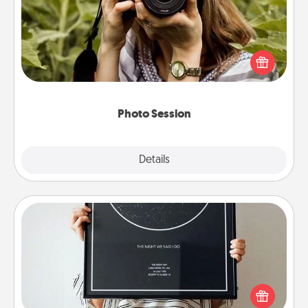
Most people treasure photos and love to share
them. A photo session with a local photographer
makes a great gift that will be cherished for years to
come.
Photo Session
Explore
Details
Close
Night Sky Poster & More
Honor a special memory by ordering a framed
poster of the night sky from wherever you were on
that very date! It’s a beautiful and romantic way to