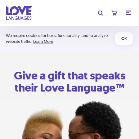
We require cookies for basic functionality, and to analyze
OK
website traffic.
Learn More
Give a gift that speaks
their Love Language™