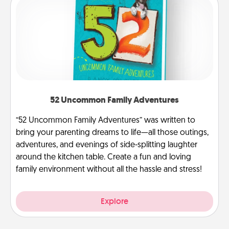
52 Uncommon Family Adventures
“52 Uncommon Family Adventures” was written to
bring your parenting dreams to life—all those outings,
adventures, and evenings of side-splitting laughter
around the kitchen table. Create a fun and loving
family environment without all the hassle and stress!
Explore