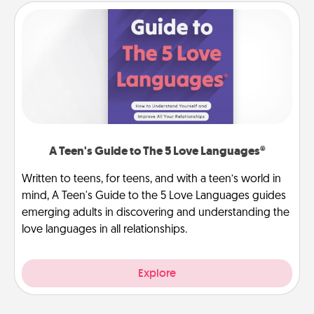
A Teen's Guide to The 5 Love Languages®
Written to teens, for teens, and with a teen’s world in
mind, A Teen's Guide to the 5 Love Languages guides
emerging adults in discovering and understanding the
love languages in all relationships.
Explore