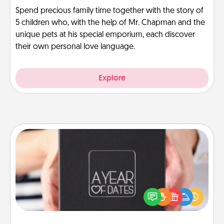
Spend precious family time together with the story of
5 children who, with the help of Mr. Chapman and the
unique pets at his special emporium, each discover
their own personal love language.
Explore
A Year of Dates
A box of dates is the perfect romantic Christmas
gift, wedding anniversary present, or just because
you want to show them how much you want to
spend time with them.