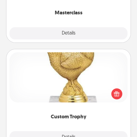
class.
Masterclass
Explore
Details
Close
Custom Trophy
Find a local or online trophy shop and create a
customized trophy for a friend or relative. Be
creative and fun, but most of all, make it personal!
Custom Trophy