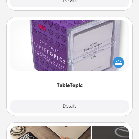
Explore
Details
Close
TableTopic
Sometimes after a long day, even simple
conversation can be challenging. Make it simple
and get everyone talking with whichever
TableTopic cards fit your fancy.
TableTopic
Explore
Details
Close
How-To Book