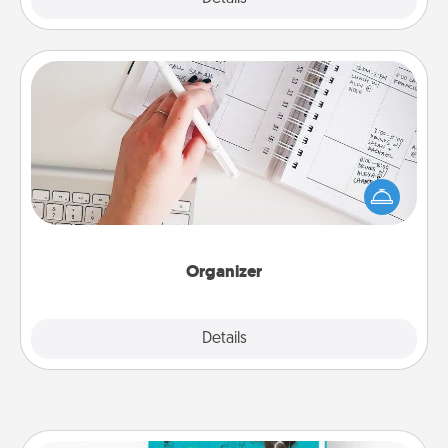
Organizer
Fill out an organizer with relevant birthdays and
special days and then give it to your loved one! For
the one whose secondary love language is Words
of Affirmation, include a few loving entries every
month.
Organizer
Explore
Details
Close