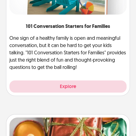
101 Conversation Starters for Families
One sign of a healthy family is open and meaningful
conversation, but it can be hard to get your kids
talking. "101 Conversation Starters for Families" provides
just the right blend of fun and thought-provoking
questions to get the ball rolling!
Explore
Tiny Gifts