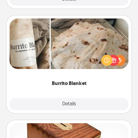
Burrito Blanket
A Burrito Blanket makes the perfect gift for the
foodie who loves to cozy up.
Burrito Blanket
Explore
Details
Close
Honey-Do Bank