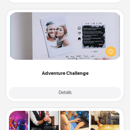
Adventure Challenge
Looking for a fun adventure that work even when
"stay at home" orders are in effect? Here's one
tailor-made for you and your loved one.
Adventure Challenge
Explore
Details
Close
Airbnb Virtual Travel