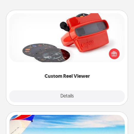
Custom Reel Viewer
Here's a gift that is sure to delight! Order a custom
Reel Viewer and watch the magic happen. Your
special someone will “reel" in the love as these
momentous moments are relived over and over
again.
Custom Reel Viewer
Explore
Details
Close
Air Travel