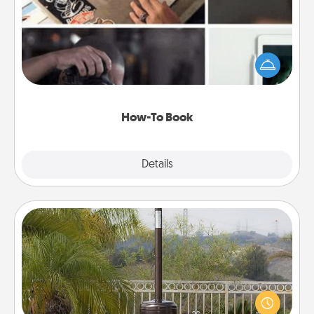
Help someone get a step closer to realizing a
dream (e.g., gift a "How-To" book, sign them up for
a course, etc.). Here is a list of 101 ways to learn a
new skill!
How-To Book
Explore
Details
Close
Outdoor Heater
An outdoor heater will allow you to spend time