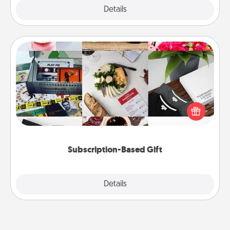
Explore
Details
Close
Subscription-Based Gift
A subscription-based gift, even if it's small, can show
love for months on end. Here are some fun ones to
consider.
Subscription-Based Gift
Explore
Details
Close