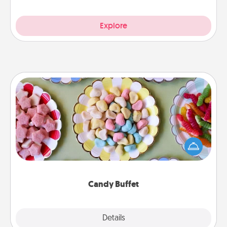
Explore
Candy Buffet
Set up a small candy buffet for your kids, spouse, or
friends the next time you host a get-together. Dress
up as a classy server (white gloves and all), and
serve them at a special time during the evening.
Candy Buffet
Explore
Details
Close