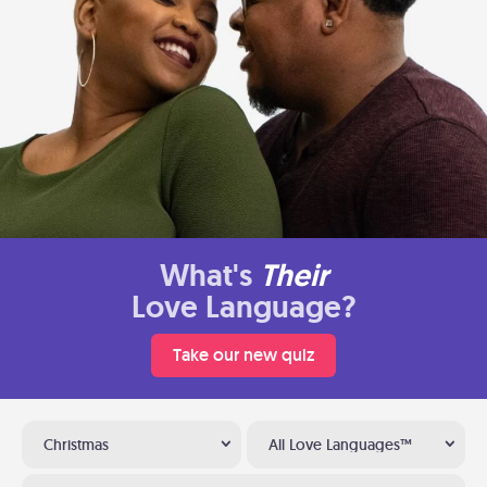
What's
Their
Love Language?
Take our new quiz
Christmas
All Love Languages™