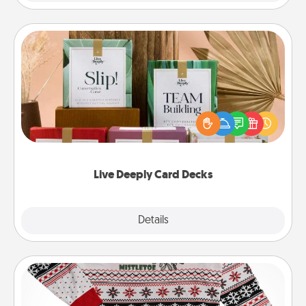
Live Deeply Card Decks
Create new memories with your loved ones using
the best-selling Live Deeply card decks! Need a
good laugh? Try Slip! Run out of stories to share?
Life Stories has got you covered. Explore topics
now!
Live Deeply Card Decks
Explore
Details
Close
Ugly Christmas Sweater