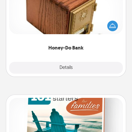
Acts of Service got you stumped? Designate a
"Honey-Do" Bank in your home and ask your
spouse to add suggestions. Every so often, choose
a task from the bank and do it for him or her!
Honey-Do Bank
Explore
Details
Close