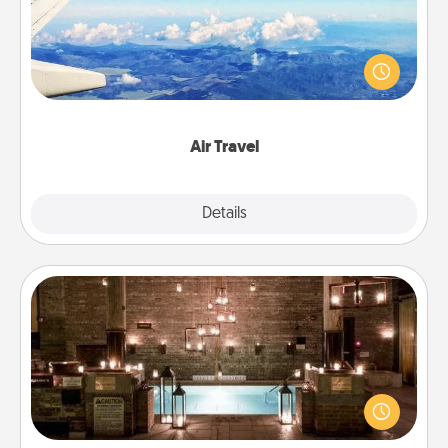
Keep an eye on your preferred airline’s specials
throughout the year (this page from Southwest, for
example) and surprise your loved one with a trip to
somewhere new!
Air Travel
Explore
Details
Close
AIRE Bath
Get some quality time together by taking your
friend or spouse to AIRE baths—a very cool and
relaxing spa and/or massage experience you can