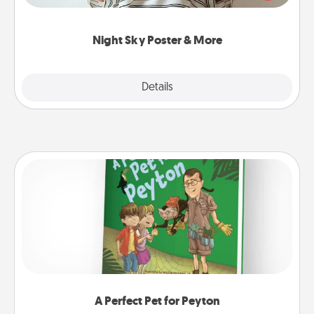
remind your loved one how much they mean to
you.
Night Sky Poster & More
Explore
Details
Close
A Perfect Pet for Peyton