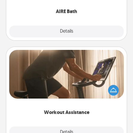
have together!
AIRE Bath
Explore
Details
Close
Workout Assistance
How can you make your loved one's at-home
workout easier? By gifting the right equipment!
Whether it is a Peloton or a resistance band,
anything that makes exercise easier is a win.
Workout Assistance
Explore
Details
Close