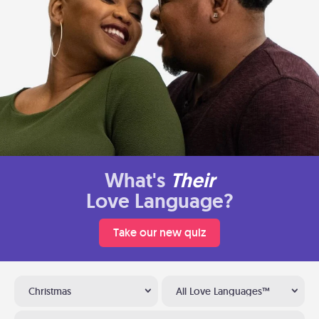
What's
Their
Love Language?
Take our new quiz
Christmas
All Love Languages™