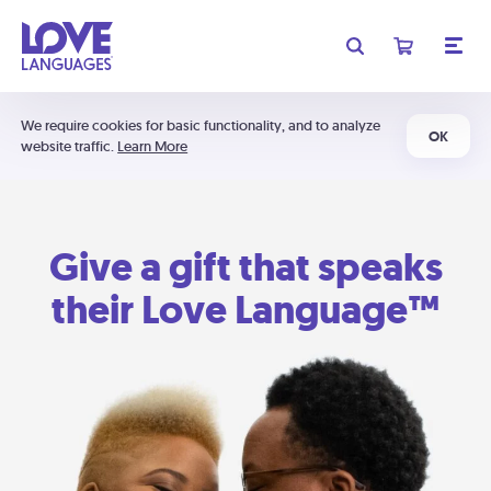
We require cookies for basic functionality, and to analyze
OK
website traffic.
Learn More
Give a gift that speaks
their Love Language™