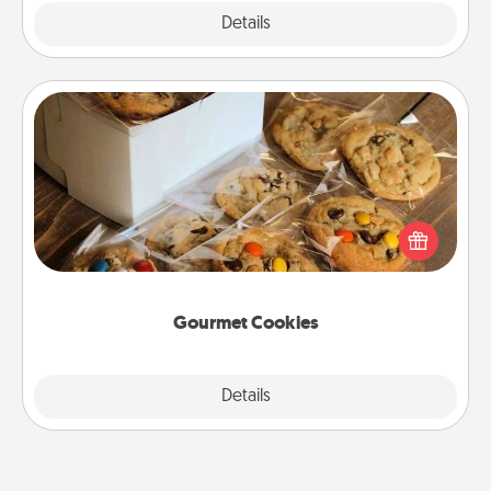
Explore
Details
Close
Gourmet Cookies
Send delicious, gourmet cookies right to the front
door of someone you love!
Gourmet Cookies
Explore
Details
Close