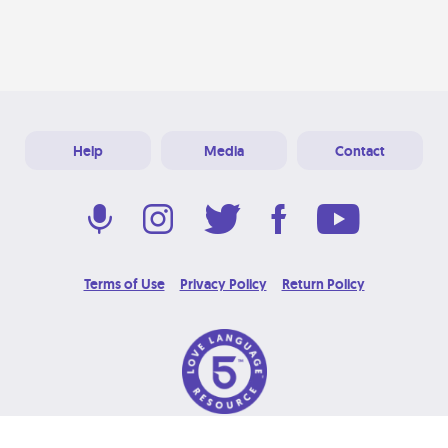
Help
Media
Contact
Terms of Use
Privacy Policy
Return Policy