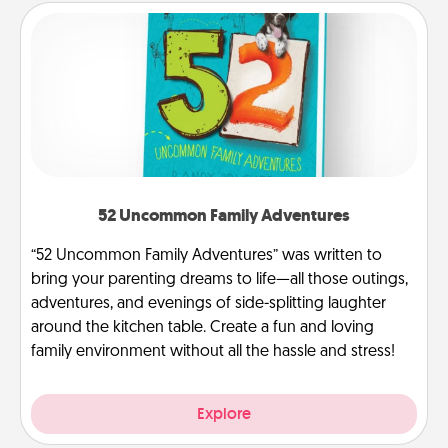
52 Uncommon Family Adventures
“52 Uncommon Family Adventures” was written to
bring your parenting dreams to life—all those outings,
adventures, and evenings of side-splitting laughter
around the kitchen table. Create a fun and loving
family environment without all the hassle and stress!
Explore