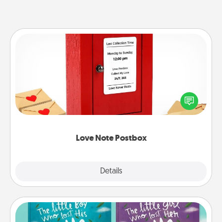
Love Note Postbox
Creating your love notes is as easy as writing on the
blank note, folding it into the envelope, and sealing
it with a heart sticker. Slip it into the postbox and
watch as your partner lights up.
Love Note Postbox
Explore
Details
Close
Custom Books