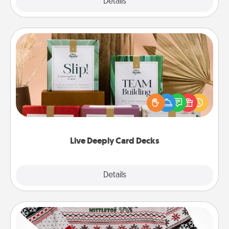
Explore
Details
Close
Live Deeply Card Decks
Create new memories with your loved ones using
the best-selling Live Deeply card decks! Need a
good laugh? Try Slip! Run out of stories to share?
Life Stories has got you covered. Explore topics
now!
Live Deeply Card Decks
Explore
Details
Close
Ugly Christmas Sweater