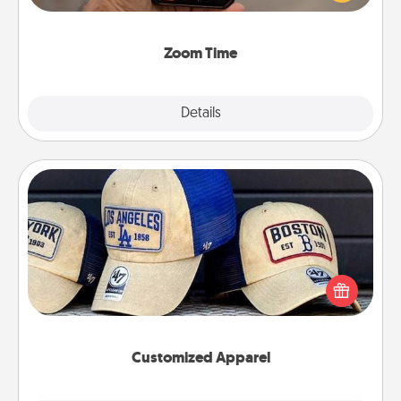
and spend 10 minutes together—in person, via
Zoom, on the phone, etc.
Zoom Time
Explore
Details
Close
Customized Apparel
Does your loved one love a particular sports team?
Pick up a hat or a jersey you think they would look
great in, or get yourself a matching one and cheer
them on together!
Customized Apparel