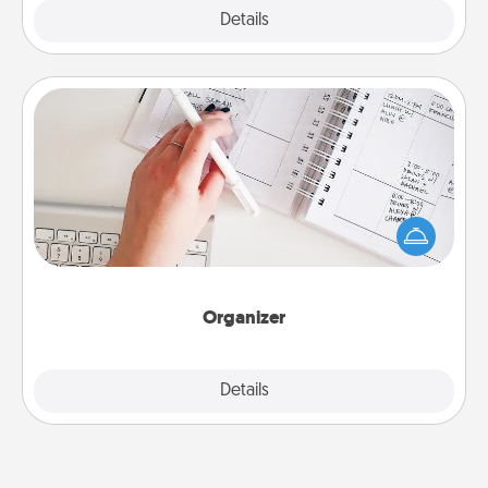
Explore
Details
Close
Organizer
Fill out an organizer with relevant birthdays and
special days and then give it to your loved one! For
the one whose secondary love language is Words
of Affirmation, include a few loving entries every
month.
Organizer
Explore
Details
Close