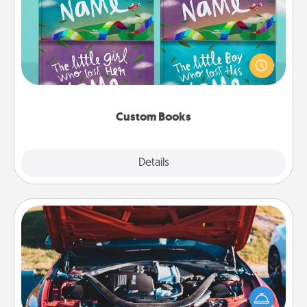
Children love stories—especially when they are read
aloud together. Imagine how surprised they will be
when the next storybook you read together is all
about them!
Custom Books
Explore
Details
Close
Oil Change
Take care of their next oil change with a Jiffy Lube