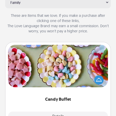
Family
These are items that we love. If you make a purchase after
clicking one of these links,
The Love Language Brand may earn a small commission. Don’t
worry, you won’t pay a higher price.
Candy Buffet
Set up a small candy buffet for your kids, spouse, or
friends the next time you host a get-together. Dress
up as a classy server (white gloves and all), and
serve them at a special time during the evening.
Candy Buffet