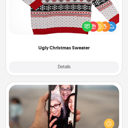
Flaunt your LOVE LANGUAGE® this Christmas with
these fun and bold LOVE LANGUAGE® themed
"Ugly Christmas Sweaters."
Ugly Christmas Sweater
Explore
Details
Close
Zoom Time
No matter how busy you both are, set random
weekly calendar appointments to drop everything