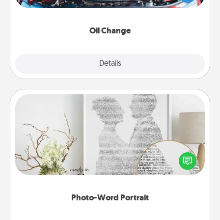
gift card—or better yet, take the car in yourself!
Oil Change
Explore
Details
Close
Photo-Word Portrait
Write a heartfelt letter to your loved one. Then, have
it made into a photo-word portrait!
Photo-Word Portrait