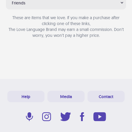
Friends
These are items that we love. If you make a purchase after
clicking one of these links,
The Love Language Brand may earn a small commission. Don’t
worry, you won’t pay a higher price.
Help
Media
Contact