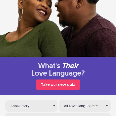
What's
Their
Love Language?
Take our new quiz
Anniversary
All Love Languages™