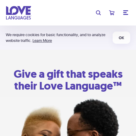
We require cookies for basic functionality, and to analyze
OK
website traffic.
Learn More
Give a gift that speaks
their Love Language™