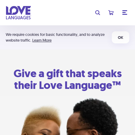
We require cookies for basic functionality, and to analyze
OK
website traffic.
Learn More
Give a gift that speaks
their Love Language™