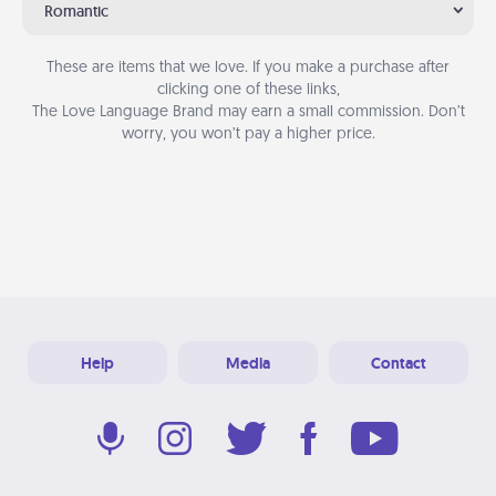
Romantic
These are items that we love. If you make a purchase after
clicking one of these links,
The Love Language Brand may earn a small commission. Don’t
worry, you won’t pay a higher price.
Help
Media
Contact