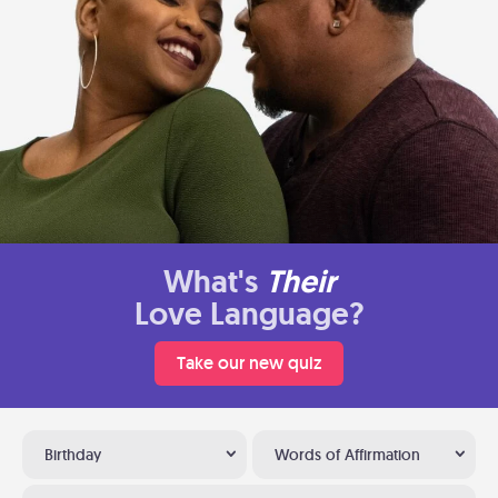
What's
Their
Love Language?
Take our new quiz
Birthday
Words of Affirmation