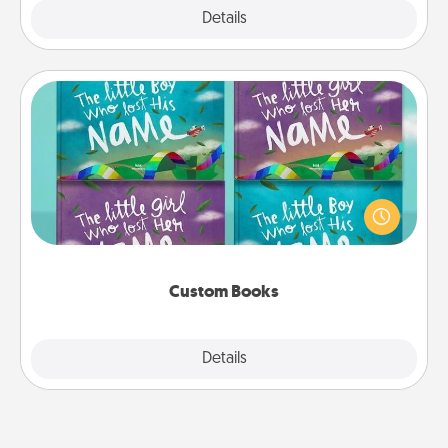
Explore
Details
Close
Custom Books
Children love stories—especially when they are read
aloud together. Imagine how surprised they will be
when the next storybook you read together is all
about them!
Custom Books
Explore
Details
Close