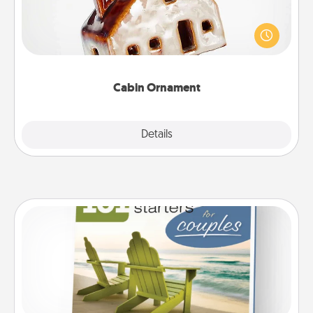
A getaway to a secluded cabin could be a nice
break. Make plans and present your special
someone with a cabin-related Christmas ornament.
Cabin Ornament
Explore
Details
Close