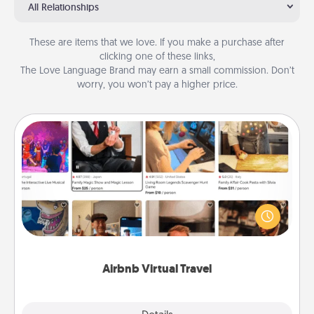
All Relationships
These are items that we love. If you make a purchase after
clicking one of these links,
The Love Language Brand may earn a small commission. Don’t
worry, you won’t pay a higher price.
Airbnb Virtual Travel
Airbnb offers virtual experiences from across the
world! Book a trip to see sheep in New Zealand or
visit a temple in Japan, all from the comfort of your
couch.
Airbnb Virtual Travel