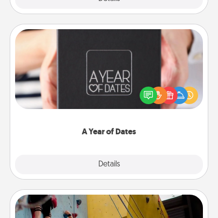
A Year of Dates
A box of dates is the perfect romantic Christmas
gift, wedding anniversary present, or just because
you want to show them how much you want to
spend time with them.
A Year of Dates
Explore
Details
Close
Fitness Date