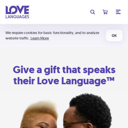
We require cookies for basic functionality, and to analyze
OK
website traffic.
Learn More
Give a gift that speaks
their Love Language™