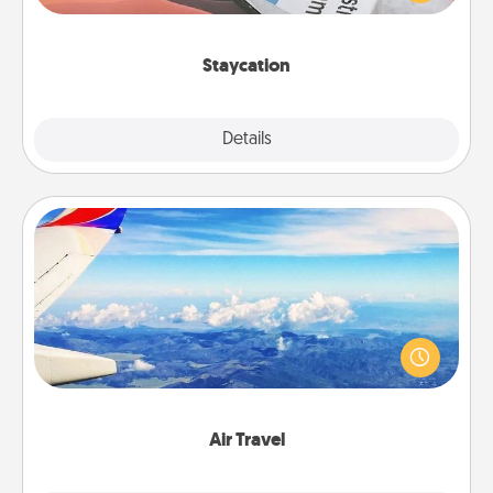
Time together away from the stresses of everyday
life.
Staycation
Explore
Details
Close
Air Travel
Keep an eye on your preferred airline’s specials
throughout the year (this page from Southwest, for
example) and surprise your loved one with a trip to
somewhere new!
Air Travel