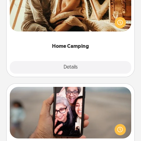
Go camping—in your living room! You're never too
old to transform your living room into a couple’s
camping experience once again—only now, you
can go the extra mile. Click for inspiration!
Home Camping
Explore
Details
Close
Zoom Time
No matter how busy you both are, set random
weekly calendar appointments to drop everything
and spend 10 minutes together—in person, via