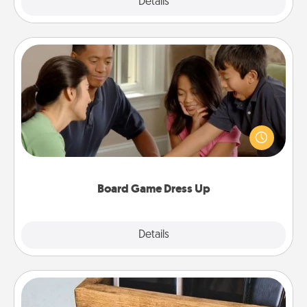
Explore
Details
Close
Board Game Dress Up
Board games are a favorite pastime for many
families. Break away from the norm and try
something different. For example, the next time you
have a game night of CLUE®, have each person
dress up as their character.
Board Game Dress Up
Explore
Details
Close
Unplug Box