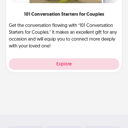
101 Conversation Starters for Couples
Get the conversation flowing with “101 Conversation
Starters for Couples.” It makes an excellent gift for any
occasion and will equip you to connect more deeply
with your loved one!
Explore