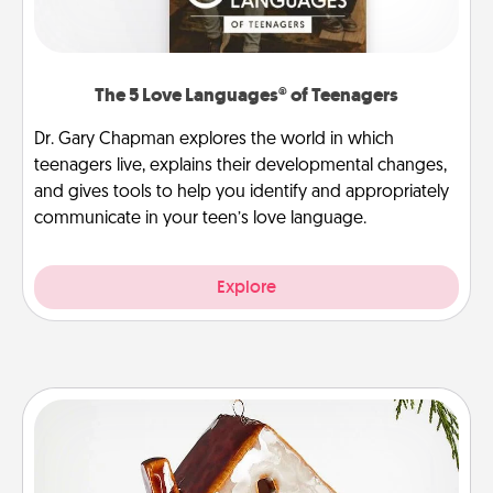
The 5 Love Languages® of Teenagers
Dr. Gary Chapman explores the world in which
teenagers live, explains their developmental changes,
and gives tools to help you identify and appropriately
communicate in your teen’s love language.
Explore
Cabin Ornament