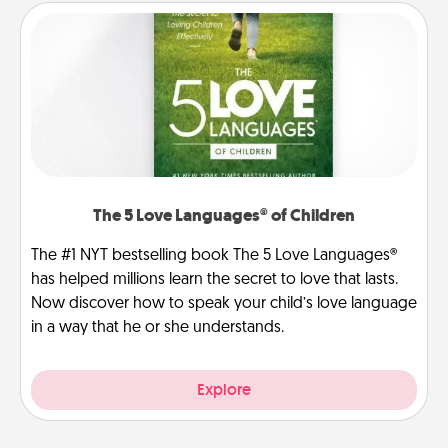
The 5 Love Languages® of Children
The #1 NYT bestselling book The 5 Love Languages®
has helped millions learn the secret to love that lasts.
Now discover how to speak your child’s love language
in a way that he or she understands.
Explore