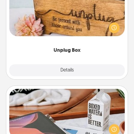
This Unplug Box makes a great gift for those who
love Quality Time with others.
Unplug Box
Explore
Details
Close
Staycation
Search Groupon for a fun staycation wherever you
live! Order room service and enjoy some Quality