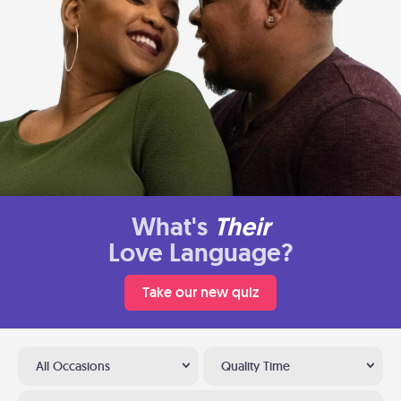
What's
Their
Love Language?
Take our new quiz
All Occasions
Quality Time