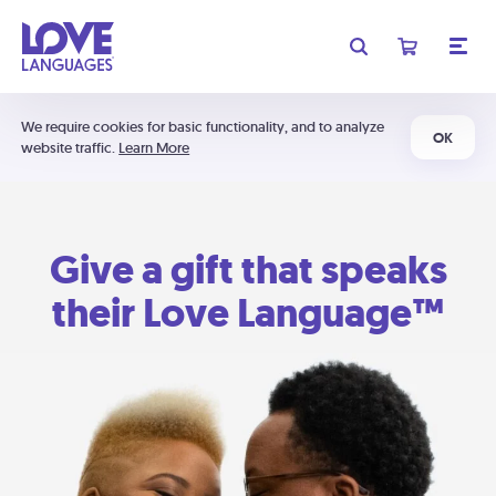
We require cookies for basic functionality, and to analyze
OK
website traffic.
Learn More
Give a gift that speaks
their Love Language™