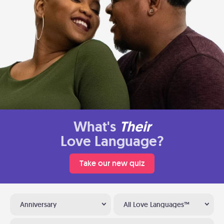
What's
Their
Love Language?
Take our new quiz
Anniversary
All Love Languages™