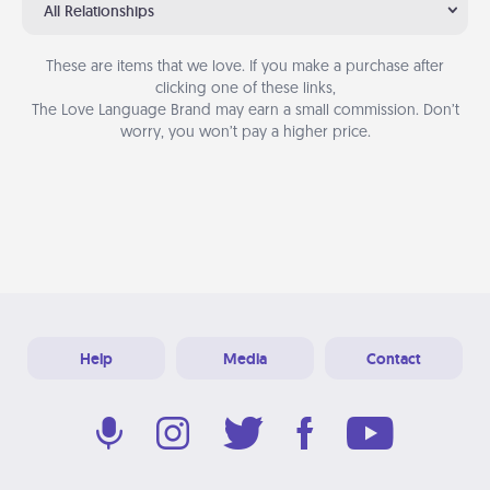
All Relationships
These are items that we love. If you make a purchase after
clicking one of these links,
The Love Language Brand may earn a small commission. Don’t
worry, you won’t pay a higher price.
Help
Media
Contact