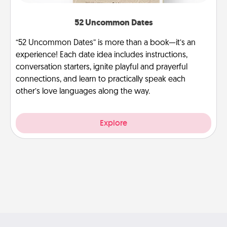
52 Uncommon Dates
“52 Uncommon Dates” is more than a book—it’s an
experience! Each date idea includes instructions,
conversation starters, ignite playful and prayerful
connections, and learn to practically speak each
other’s love languages along the way.
Explore