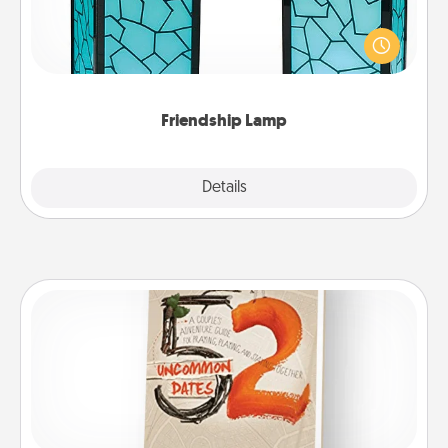
Your loved ones don't have to feel so far away
when you give this unique lamp set. Let them know
you are thinking about them with just one touch.
Friendship Lamp
Explore
Details
Close