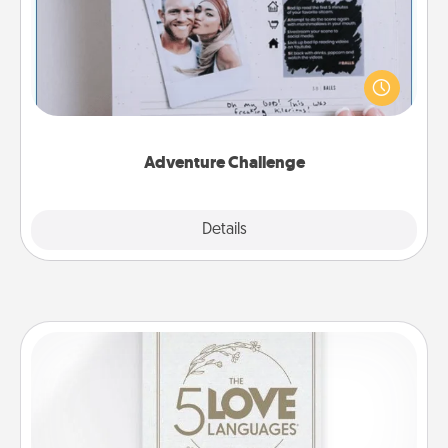
Looking for a fun adventure that work even when
"stay at home" orders are in effect? Here's one
tailor-made for you and your loved one.
Adventure Challenge
Explore
Details
Close