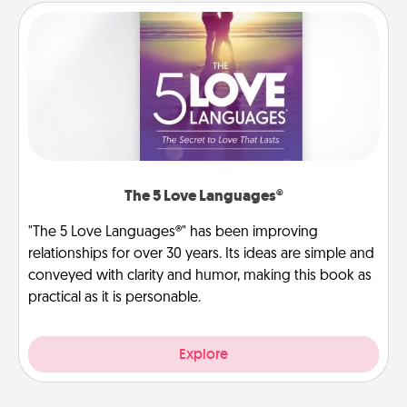
The 5 Love Languages®
"The 5 Love Languages®" has been improving
relationships for over 30 years. Its ideas are simple and
conveyed with clarity and humor, making this book as
practical as it is personable.
Explore