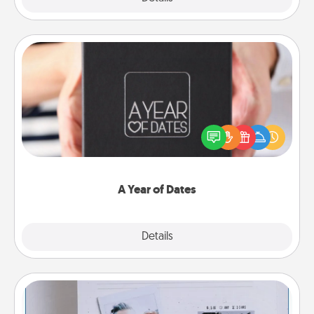
A Year of Dates
A box of dates is the perfect romantic Christmas
gift, wedding anniversary present, or just because
you want to show them how much you want to
spend time with them.
A Year of Dates
Explore
Details
Close
Adventure Challenge