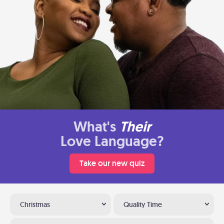
What's
Their
Love Language?
Take our new quiz
Christmas
Quality Time