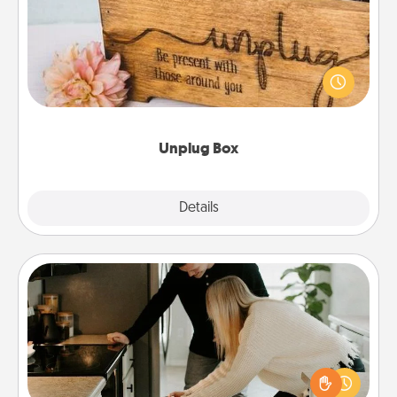
This Unplug Box makes a great gift for those who
love Quality Time with others.
Unplug Box
Explore
Details
Close
Signature Recipe
If your spouse loves a cooking or baking show,
make one of the signature recipes together! Gather