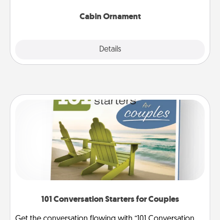
Cabin Ornament
Explore
Details
Close
101 Conversation Starters for Couples
Get the conversation flowing with “101 Conversation