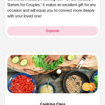
Starters for Couples.” It makes an excellent gift for any
occasion and will equip you to connect more deeply
with your loved one!
Explore
Cooking Class
Take a cooking class with your partner! Side by side,
you are sure to give and receive many touches.
Make it a point to be close and have fun. Check out
this site for classes near you. Bon appétit!
Cooking Class