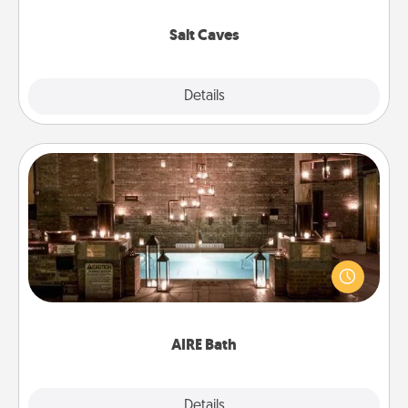
Groupon for discounts and group rates!
Salt Caves
Explore
Details
Close
AIRE Bath
Get some quality time together by taking your
friend or spouse to AIRE baths—a very cool and
relaxing spa and/or massage experience you can
have together!
AIRE Bath
Explore
Details
Close