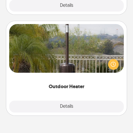
Explore
Details
Close
Outdoor Heater
An outdoor heater will allow you to spend time
outside together as the weather gets colder.
Outdoor Heater
Explore
Details
Close