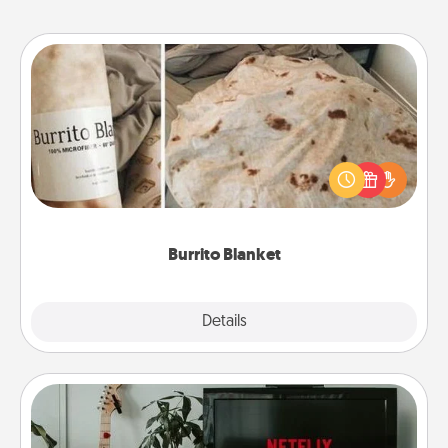
Burrito Blanket
A Burrito Blanket makes the perfect gift for the
foodie who loves to cozy up.
Burrito Blanket
Explore
Details
Close
Streaming Subscription