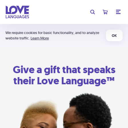
We require cookies for basic functionality, and to analyze
OK
website traffic.
Learn More
Give a gift that speaks
their Love Language™