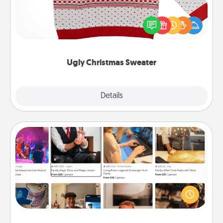
Flaunt your LOVE LANGUAGE® this Christmas with
these fun and bold LOVE LANGUAGE® themed
"Ugly Christmas Sweaters."
Ugly Christmas Sweater
Explore
Details
Close
Airbnb Virtual Travel
Airbnb offers virtual experiences from across the
world! Book a trip to see sheep in New Zealand or
visit a temple in Japan, all from the comfort of your
couch.