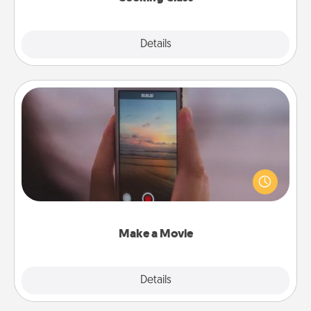
Explore
Details
Close
Make a Movie
Record your own short adventure or funny skit with
your family or special someone. Start small or go
big—but either way, Canva makes it easy to put it all
together with plenty of Quality Time..
Make a Movie
Explore
Details
Close