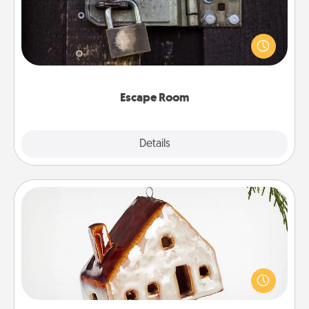
Spend an hour or more working together cleverly
finding clues to solve a mystery and escape a room!
Challenge your brains and build team spirit while
having unique some Quality Time.
Escape Room
Explore
Details
Close
Cabin Ornament
A getaway to a secluded cabin could be a nice
break. Make plans and present your special
someone with a cabin-related Christmas ornament.