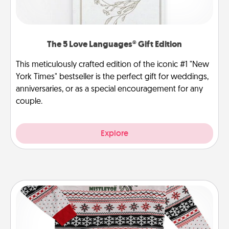
The 5 Love Languages® Gift Edition
This meticulously crafted edition of the iconic #1 "New
York Times" bestseller is the perfect gift for weddings,
anniversaries, or as a special encouragement for any
couple.
Explore
Ugly Christmas Sweater