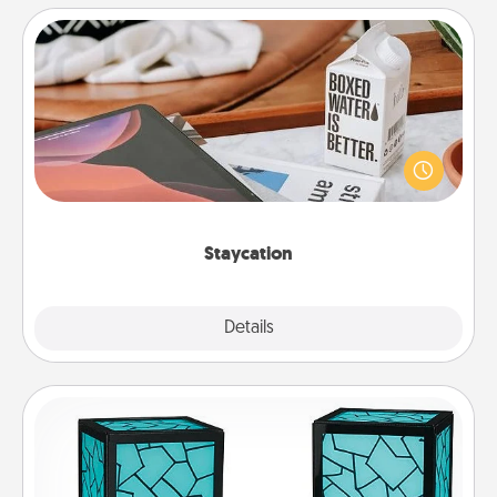
Staycation
Search Groupon for a fun staycation wherever you
live! Order room service and enjoy some Quality
Time together away from the stresses of everyday
life.
Staycation
Explore
Details
Close
Friendship Lamp