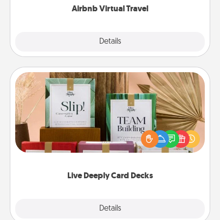
Airbnb Virtual Travel
Explore
Details
Close
Live Deeply Card Decks
Create new memories with your loved ones using
the best-selling Live Deeply card decks! Need a
good laugh? Try Slip! Run out of stories to share?
Life Stories has got you covered. Explore topics
now!
Live Deeply Card Decks
Explore
Details
Close