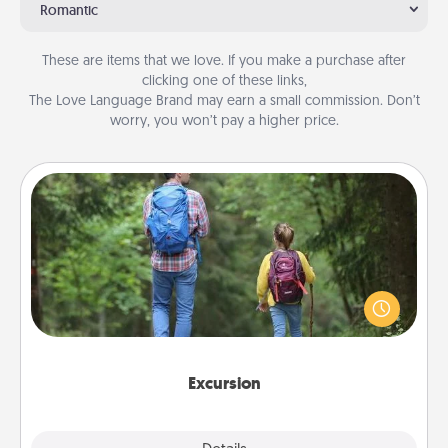
Romantic
These are items that we love. If you make a purchase after
clicking one of these links,
The Love Language Brand may earn a small commission. Don’t
worry, you won’t pay a higher price.
Excursion
One dialect of Quality Time is sharing experiences
together. Plan an excursion to sky-dive, trek to
Machu Picchu, or sail in the Carribbean—whatever
you decide, endeavor to enjoy every moment
together.
Excursion