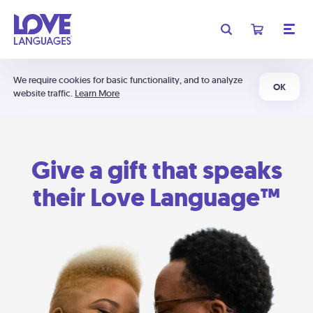
We require cookies for basic functionality, and to analyze
OK
website traffic.
Learn More
Give a gift that speaks
their Love Language™