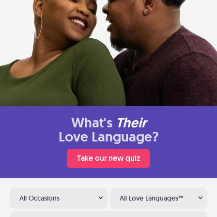
What's
Their
Love Language?
Take our new quiz
All Occasions
All Love Languages™