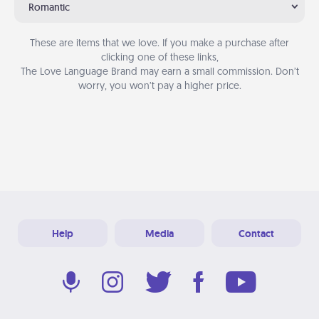
Romantic
These are items that we love. If you make a purchase after
clicking one of these links,
The Love Language Brand may earn a small commission. Don’t
worry, you won’t pay a higher price.
Help
Media
Contact