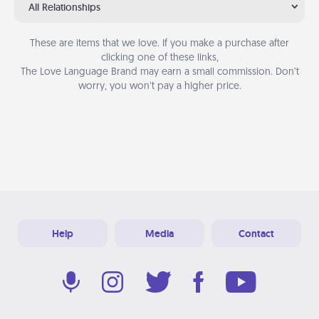
All Relationships
These are items that we love. If you make a purchase after
clicking one of these links,
The Love Language Brand may earn a small commission. Don’t
worry, you won’t pay a higher price.
Help
Media
Contact