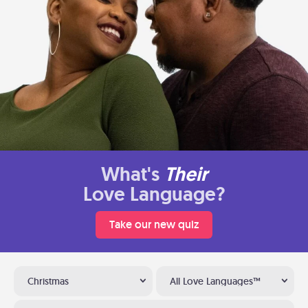
What's
Their
Love Language?
Take our new quiz
Christmas
All Love Languages™