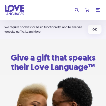
We require cookies for basic functionality, and to analyze
OK
website traffic.
Learn More
Give a gift that speaks
their Love Language™