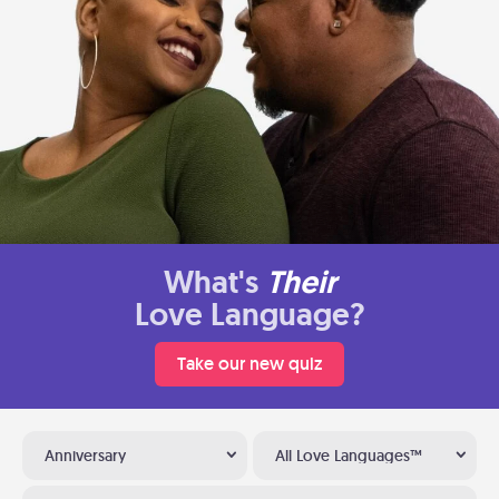
What's
Their
Love Language?
Take our new quiz
Anniversary
All Love Languages™