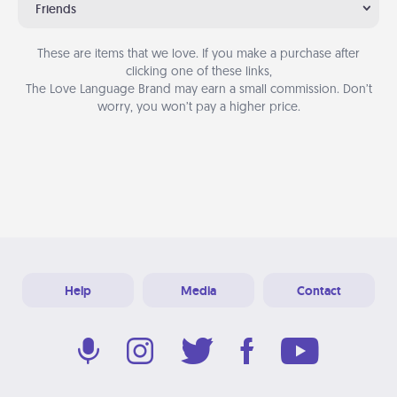
Friends
These are items that we love. If you make a purchase after
clicking one of these links,
The Love Language Brand may earn a small commission. Don’t
worry, you won’t pay a higher price.
Help
Media
Contact