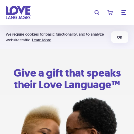
We require cookies for basic functionality, and to analyze
OK
website traffic.
Learn More
Give a gift that speaks
their Love Language™