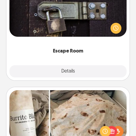
Spend an hour or more working together cleverly
finding clues to solve a mystery and escape a room!
Challenge your brains and build team spirit while
having unique some Quality Time.
Escape Room
Explore
Details
Close
Burrito Blanket
A Burrito Blanket makes the perfect gift for the