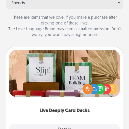
Friends
These are items that we love. If you make a purchase after
clicking one of these links,
The Love Language Brand may earn a small commission. Don’t
worry, you won’t pay a higher price.
Live Deeply Card Decks
Create new memories with your loved ones using
the best-selling Live Deeply card decks! Need a
good laugh? Try Slip! Run out of stories to share?
Life Stories has got you covered. Explore topics
now!
Live Deeply Card Decks