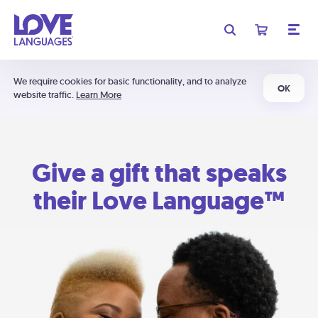
We require cookies for basic functionality, and to analyze
OK
website traffic.
Learn More
Give a gift that speaks
their Love Language™