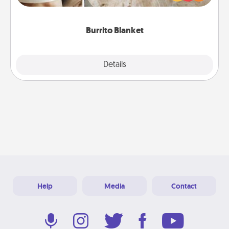
foodie who loves to cozy up.
Burrito Blanket
Explore
Details
Close
Help
Media
Contact