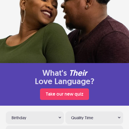
What's
Their
Love Language?
Take our new quiz
Birthday
Quality Time