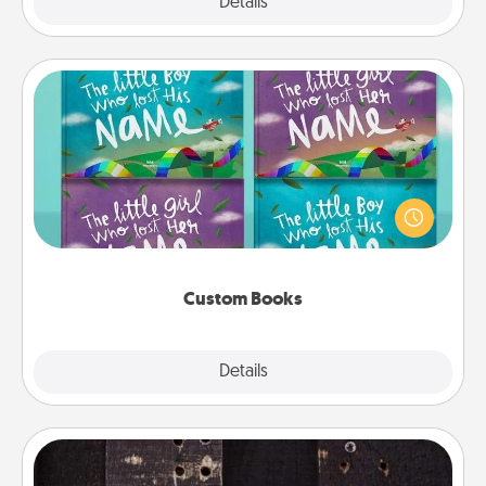
Explore
Details
Close
Custom Books
Children love stories—especially when they are read
aloud together. Imagine how surprised they will be
when the next storybook you read together is all
about them!
Custom Books
Explore
Details
Close
Escape Room