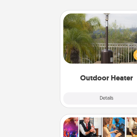
Outdoor Heater
An outdoor heater will allow y
spend time outside together a
weather gets co
Outdoor Heater
Explore
Details
Close
Airbnb Virtual Travel