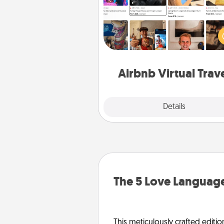
Airbnb offers virtual experi
from across the world! Book a tr
see sheep in New Zealand or vi
temple in Japan, all from the co
of your c
Airbnb Virtual Trav
Explore
Details
Close
The 5 Love Language
This meticulously crafted editio