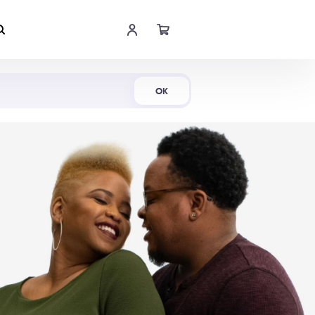
Shop Now
OK