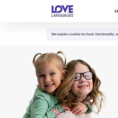
Your cart is empty
L
Shortcuts:
The 5 Love Languages®
We require cookies for basic functionality, a