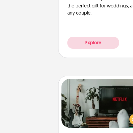
the perfect gift for weddings, 
any couple.
Explore
Streaming Subscription
Sometimes Quality Time looks li
evening enjoying your fav
movie or show together! Giv
gift of a streaming service fo
person who likes to relax with you 