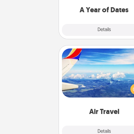
you want to spend time with 
A Year of Dates
Explore
Details
Close
Air Travel
Keep an eye on your pref
airline’s specials throughout the
(this page from Southwest
example) and surprise your 
one with a trip to somewhere
Air Travel
Explore
Details
Close