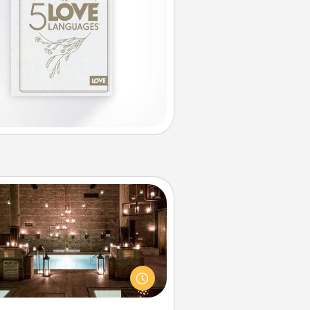
AIRE Bath
et some quality time together by
ing your friend or spouse to AIRE
ths—a very cool and relaxing spa
/or massage experience you can