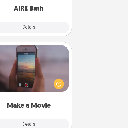
have together!
AIRE Bath
Explore
Details
Close
Make a Movie
ord your own short adventure or
ny skit with your family or special
meone. Start small or go big—but
ither way, Canva makes it easy to
put it all together with plenty of
Quality Time..
Make a Movie
Explore
Details
Close