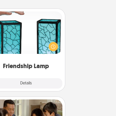
Friendship Lamp
our loved ones don't have to feel
so far away when you give this
que lamp set. Let them know you
are thinking about them with just
one touch.
Friendship Lamp
Explore
Details
Close
Board Game Dress Up