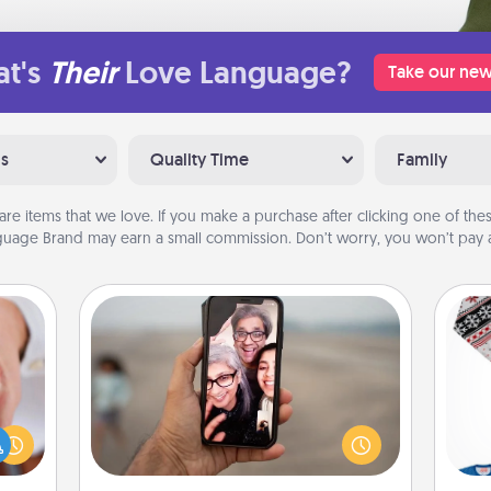
t's
Their
Love Language?
Take our new
ns
Quality Time
Family
are items that we love. If you make a purchase after clicking one of these
uage Brand may earn a small commission. Don’t worry, you won’t pay a
Zoom Time
rfect
No matter how busy you both are,
dding
set random weekly calendar
C
cause
appointments to drop everything
much
and spend 10 minutes together—in