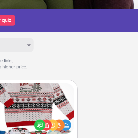
 quiz
 links,
 higher price.
Ugly Christmas Sweater
Flaunt your LOVE LANGUAGE® this
hristmas with these fun and bold
LOVE LANGUAGE® themed "Ugly