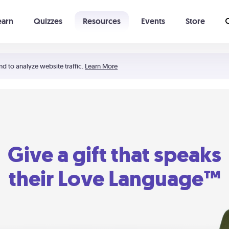
earn
Quizzes
Resources
Events
Store
Learning The 5 Love Languages®
52 Uncommon Dates
nd to analyze website traffic.
Learn More
Give a gift that speaks
their Love Language™