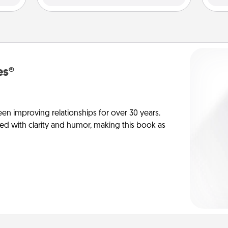
es®
en improving relationships for over 30 years.
ed with clarity and humor, making this book as