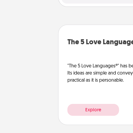
The 5 Love Languag
"The 5 Love Languages®" has be
Its ideas are simple and convey
practical as it is personable.
Explore