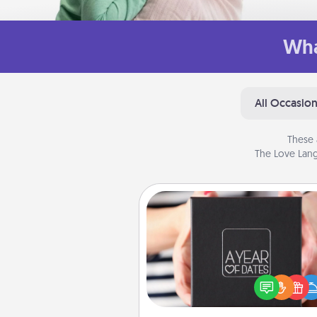
Wha
All Occasio
These 
The Love Lang
A Year of Dates
A box of dates is the pe
romantic Christmas gift, we
anniversary present, or just be
you want to show them how 