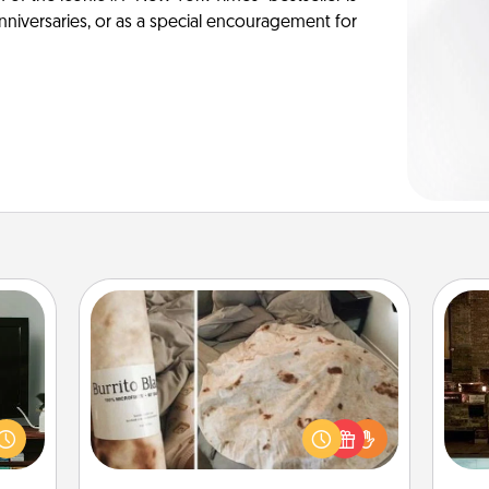
anniversaries, or as a special encouragement for
Burrito Blanket
ke an
G
orite
A Burrito Blanket makes the perfect
tak
e the
gift for the foodie who loves to cozy
ba
r the
up.
and
. . .