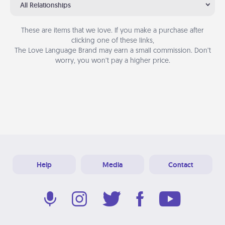
All Relationships
These are items that we love. If you make a purchase after
clicking one of these links,
The Love Language Brand may earn a small commission. Don’t
worry, you won’t pay a higher price.
Help
Media
Contact