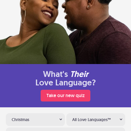
What's
Their
Love Language?
Take our new quiz
Christmas
All Love Languages™