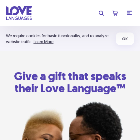
We require cookies for basic functionality, and to analyze
OK
website traffic.
Learn More
Give a gift that speaks
their Love Language™