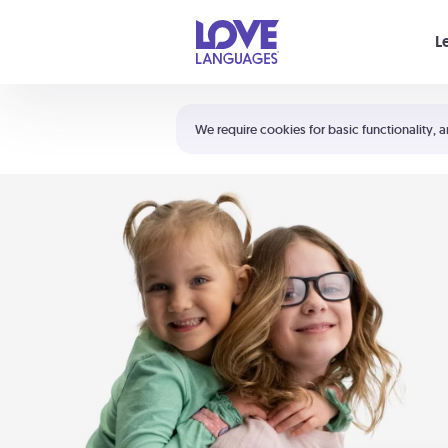
Your cart is empty
L
Shortcuts:
The 5 Love Languages®
We require cookies for basic functionality, a