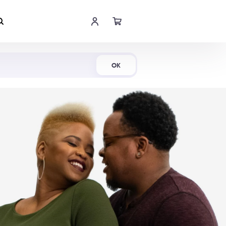
Shop Now
OK