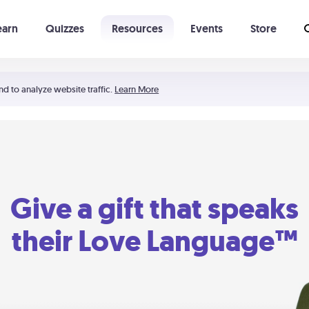
earn
Quizzes
Resources
Events
Store
Learning The 5 Love Languages®
52 Uncommon Dates
nd to analyze website traffic.
Learn More
Give a gift that speaks
their Love Language™