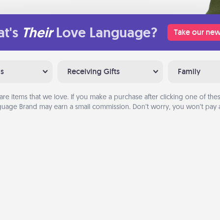
t's
Their
Love Language?
Take our new
ns
Receiving Gifts
Family
are items that we love. If you make a purchase after clicking one of these
uage Brand may earn a small commission. Don’t worry, you won’t pay a