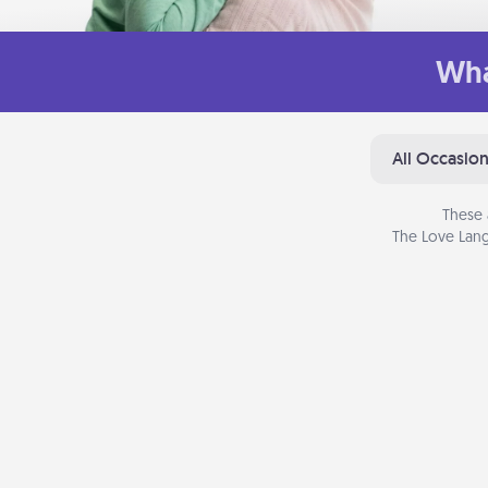
Wha
All Occasio
These 
The Love Lang