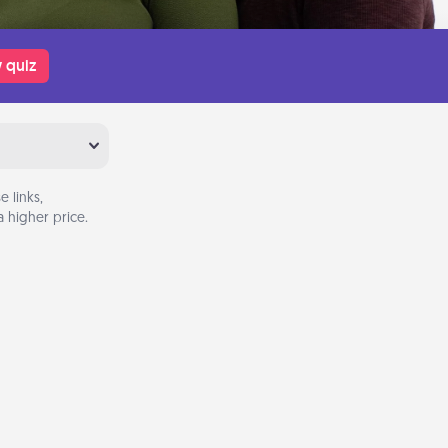
 quiz
 links,
 higher price.