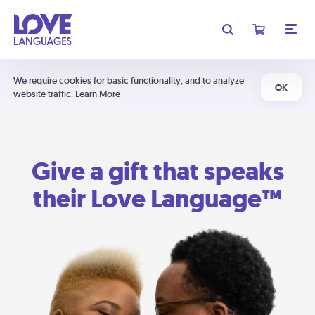
We require cookies for basic functionality, and to analyze
OK
website traffic.
Learn More
Give a gift that speaks
their Love Language™