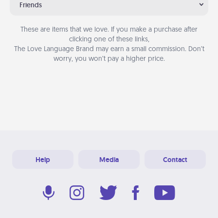
Friends
These are items that we love. If you make a purchase after
clicking one of these links,
The Love Language Brand may earn a small commission. Don’t
worry, you won’t pay a higher price.
Help
Media
Contact