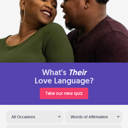
What's
Their
Love Language?
Take our new quiz
All Occasions
Words of Affirmation