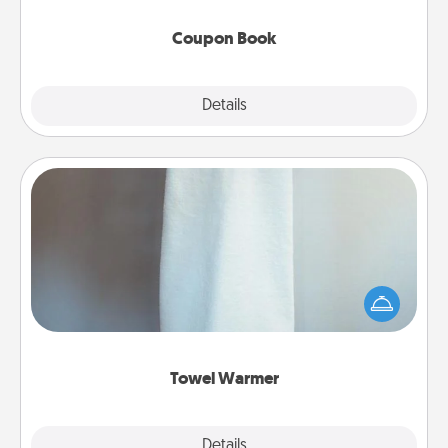
Coupon Book
Explore
Details
Close
Towel Warmer
A warm towel after a shower can be incredibly
comforting. Let the towel warmer do all the work
while you get all the credit.
Towel Warmer
Explore
Details
Close