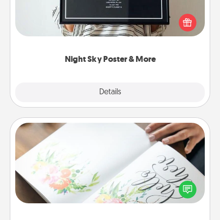
Honor a special memory by ordering a framed
poster of the night sky from wherever you were on
that very date! It’s a beautiful and romantic way to
remind your loved one how much they mean to
you.
Night Sky Poster & More
Explore
Details
Close
Calligraphy Love Letter
Hire a calligrapher to turn a love letter or your
wedding vows into a beautifully written keepsake
that you can frame.