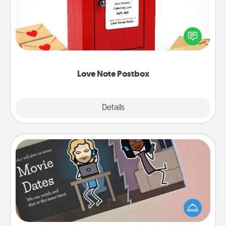
Creating your love notes is as easy as writing on the
blank note, folding it into the envelope, and sealing
it with a heart sticker. Slip it into the postbox and
watch as your partner lights up.
Love Note Postbox
Explore
Details
Close
Coupon Book
What better gift for the Acts of Service person in
your life than a coupon book filled with coupons
you've created just for them?!