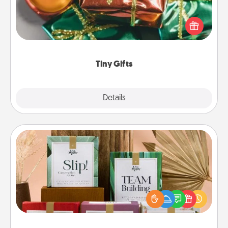
Instead of giving one big gift on one day, give lots
of small (even silly) gifts your special someone can
open over several days. It's a cute and fun way to
show extra love to a gift-loving person.
Tiny Gifts
Explore
Details
Close
Live Deeply Card Decks
Create new memories with your loved ones using
the best-selling Live Deeply card decks! Need a
good laugh? Try Slip! Run out of stories to share?
Life Stories has got you covered. Explore topics
now!