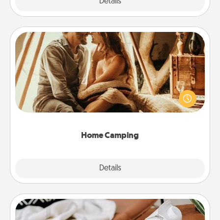
Explore
Details
Close
Home Camping
Go camping—in your living room! You're never too
old to transform your living room into a couple’s
camping experience once again—only now, you
can go the extra mile. Click for inspiration!
Home Camping
Explore
Details
Close
Staycation