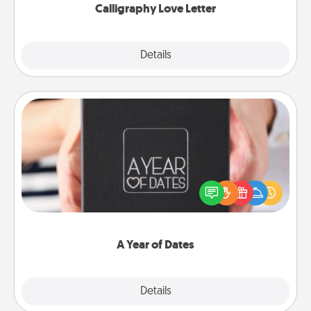
Calligraphy Love Letter
Explore
Details
Close
A Year of Dates
A box of dates is the perfect romantic Christmas
gift, wedding anniversary present, or just because
you want to show them how much you want to
spend time with them.
A Year of Dates
Explore
Details
Close