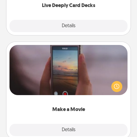
Live Deeply Card Decks
Explore
Details
Close
Make a Movie
Record your own short adventure or funny skit with
your family or special someone. Start small or go
big—but either way, Canva makes it easy to put it all
together with plenty of Quality Time..
Make a Movie
Explore
Details
Close