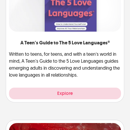
A Teen's Guide to The 5 Love Languages®
Written to teens, for teens, and with a teen’s world in
mind, A Teen's Guide to the 5 Love Languages guides
emerging adults in discovering and understanding the
love languages in all relationships.
Explore