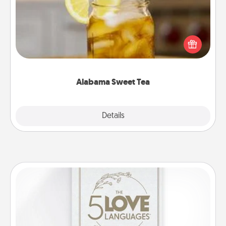
Does your loved one relish sweetened southern
iced tea? Check out the Alabama Sweet Tea
Company for gifts they'll appreciate on any
occasion!
Alabama Sweet Tea
Explore
Details
Close