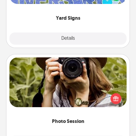
message right in the front yard!
Yard Signs
Explore
Details
Close
Photo Session
Most people treasure photos and love to share
them. A photo session with a local photographer
makes a great gift that will be cherished for years to
come.
Photo Session