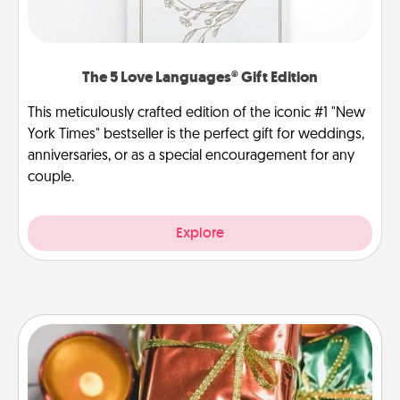
The 5 Love Languages® Gift Edition
This meticulously crafted edition of the iconic #1 "New
York Times" bestseller is the perfect gift for weddings,
anniversaries, or as a special encouragement for any
couple.
Explore
Tiny Gifts