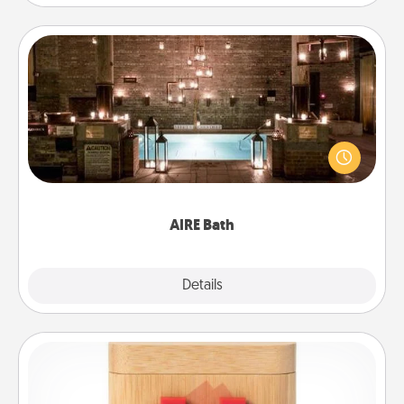
AIRE Bath
Get some quality time together by taking your
friend or spouse to AIRE baths—a very cool and
relaxing spa and/or massage experience you can
have together!
AIRE Bath
Explore
Details
Close
Love Box