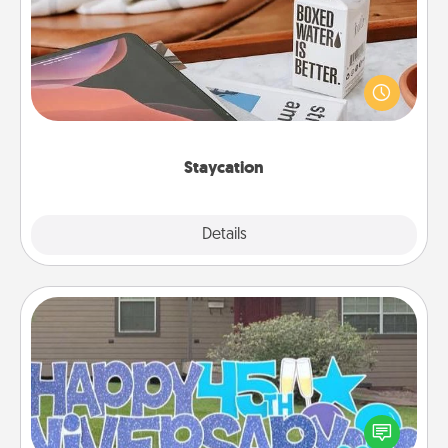
Search Groupon for a fun staycation wherever you
live! Order room service and enjoy some Quality
Time together away from the stresses of everyday
life.
Staycation
Explore
Details
Close
Yard Signs
Celebrate special occasions by putting a special