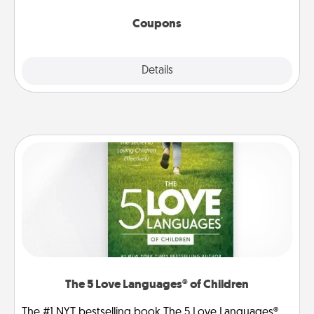
started.
Coupons
Explore
Details
Close
The 5 Love Languages® of Children
The #1 NYT bestselling book The 5 Love Languages®