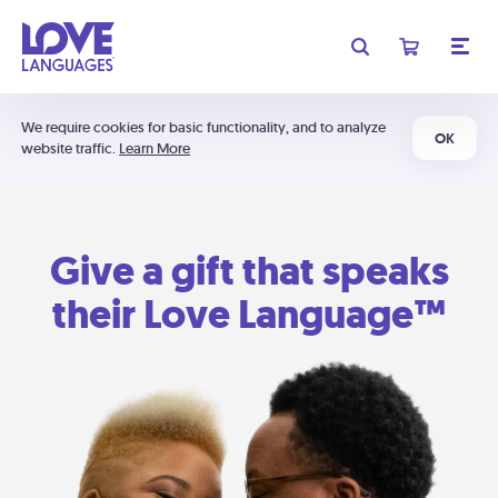
We require cookies for basic functionality, and to analyze
OK
website traffic.
Learn More
Give a gift that speaks
their Love Language™