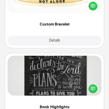
In a season where many feel isolated, you can
remind your loved one they are not alone.
Custom Bracelet
Explore
Details
Close
Book Highlights
Are you crafty or creative? Sometimes people
highlight words or phrases in books that speak
meaningfully to them. To give a fun gift, find some
highlights and have them made up into chalk art.
Book Highlights