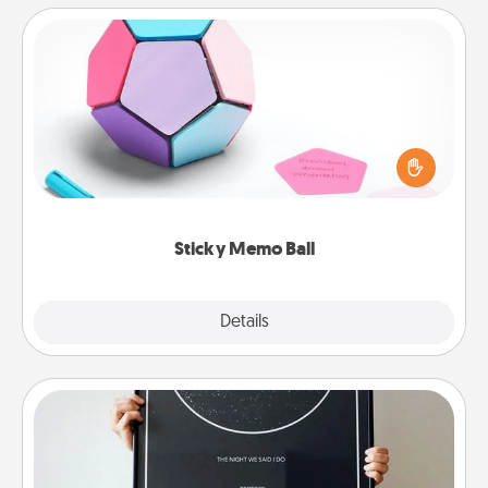
Sticky Memo Ball
Take turns writing your favorite expressions of
touches on each sticky note of the memo ball. Then
play a game—rolling the memo ball and doing
whatever suggestion lands on top! Play until your
love tanks are full.
Sticky Memo Ball
Explore
Details
Close
Night Sky Poster & More