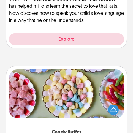
has helped millions learn the secret to love that lasts.
Now discover how to speak your child’s love language
in a way that he or she understands.
Explore
Candy Buffet
Set up a small candy buffet for your kids, spouse, or
friends the next time you host a get-together. Dress
up as a classy server (white gloves and all), and
serve them at a special time during the evening.
Candy Buffet