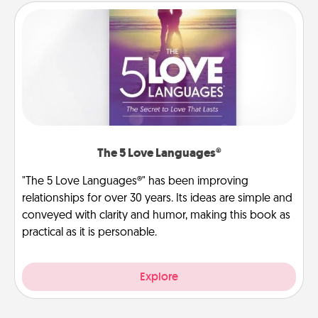
The 5 Love Languages®
"The 5 Love Languages®" has been improving
relationships for over 30 years. Its ideas are simple and
conveyed with clarity and humor, making this book as
practical as it is personable.
Explore