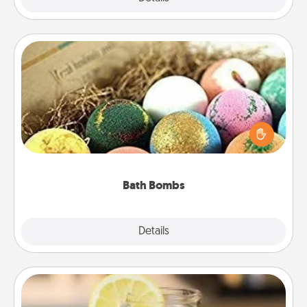
Bath Bombs
Bath bombs can be a sensory explosion for the
person who loves relaxing in a bath. Add
moisturizer that leaves the skin feeling soft and
you've got the perfect gift!
Bath Bombs
Explore
Details
Close
Alabama Sweet Tea