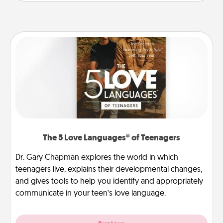
The 5 Love Languages® of Teenagers
Dr. Gary Chapman explores the world in which
teenagers live, explains their developmental changes,
and gives tools to help you identify and appropriately
communicate in your teen’s love language.