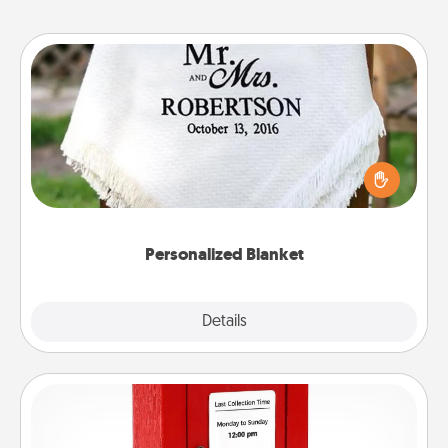
Personalized Blanket
Who wouldn't want a personalized throw blanket
for snuggling on the couch together?
Personalized Blanket
Explore
Details
Close
Love Note Postbox