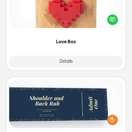
Here's a fun way to stay connected and send your
love in a long-distance relationship.
Love Box
Explore
Details
Close
Coupons
Create a few appropriate “Physical Touch” coupons
for your loved one. Be creative and remember that
not everyone likes to be touched the same way.
Canva has a tickets template to help you get