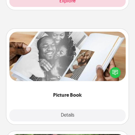
Explore
Picture Book
Gather your favorite photos of you and your loved
one and create an album! It's a fun way to recapture
the moments and relive the memories.
Picture Book
Explore
Details
Close