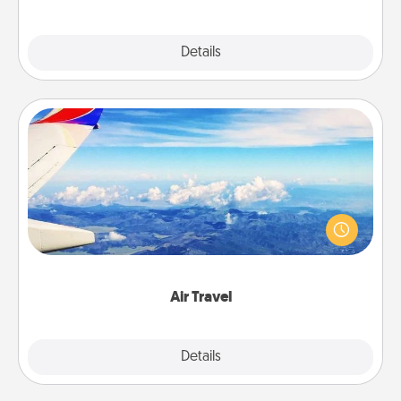
Explore
Details
Close
Air Travel
Keep an eye on your preferred airline’s specials
throughout the year (this page from Southwest, for
example) and surprise your loved one with a trip to
somewhere new!
Air Travel
Explore
Details
Close