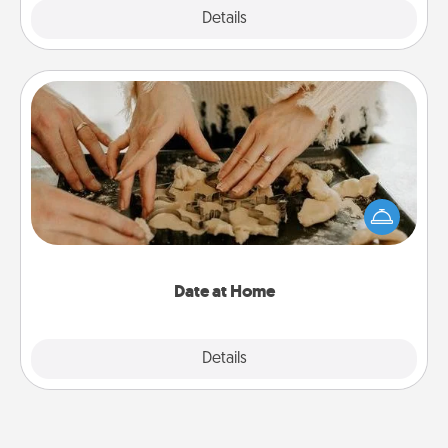
Explore
Details
Close
Date at Home
Arrange to have a friend or family member watch
the kids overnight and then plan all the details for
an exquisite evening. Click for dinner ideas along
with enjoyable and relaxing activities!
Date at Home
Explore
Details
Close