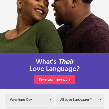
What's
Their
Love Language?
Take our new quiz
Valentines Day
All Love Languages™