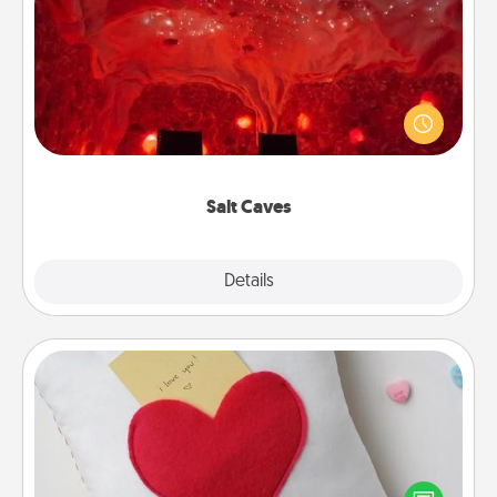
Salt Caves
Invite your friends to a therapeutic day at the salt
caves! Not only will you all enjoy quality time, but it
could also improve your health. Check your local
Groupon for discounts and group rates!
Salt Caves
Explore
Details
Close
Secret Pocket Pillow
Make a secret pocket pillow for some Words of
Affirmation fun! Use the pocket pillow to leave each