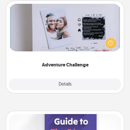
Adventure Challenge
Looking for a fun adventure that work even when
"stay at home" orders are in effect? Here's one
tailor-made for you and your loved one.
Adventure Challenge
Explore
Details
Close