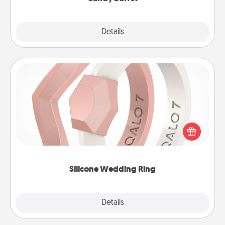
Explore
Details
Close
Silicone Wedding Ring
If your spouse's work or hobbies require removing
their wedding ring, a silicone ring could be the
perfect gift! Usually made of medical-grade silicone,
they also come in fun custom styles and colors.
Silicone Wedding Ring
Explore
Details
Close