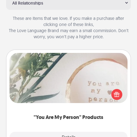
All Relationships
These are items that we love. If you make a purchase after
clicking one of these links,
The Love Language Brand may earn a small commission. Don’t
worry, you won’t pay a higher price.
"You Are My Person" Products
Practical and sentimental! Gift a "You Are My Person"
product for a close friend or spouse.
"You Are My Person" Products