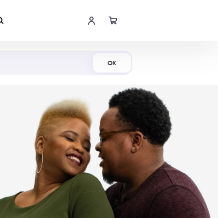
Shop Now
OK