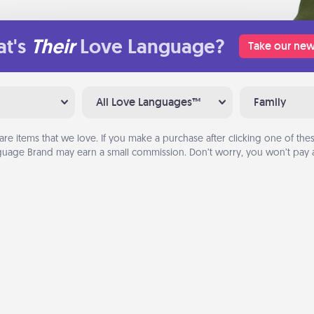
t's
Their
Love Language?
Take our new
All Love Languages™
Family
are items that we love. If you make a purchase after clicking one of these
uage Brand may earn a small commission. Don’t worry, you won’t pay a