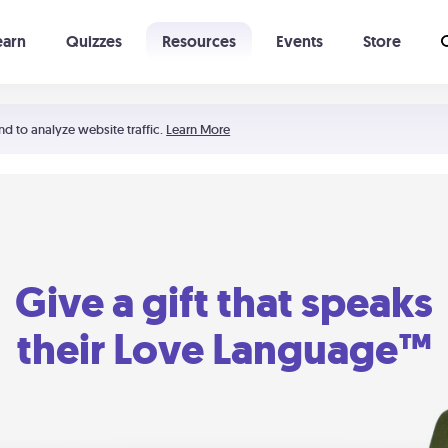
earn
Quizzes
Resources
Events
Store
Learning The 5 Love Languages®
52 Uncommon Dates
nd to analyze website traffic.
Learn More
Give a gift that speaks
their Love Language™