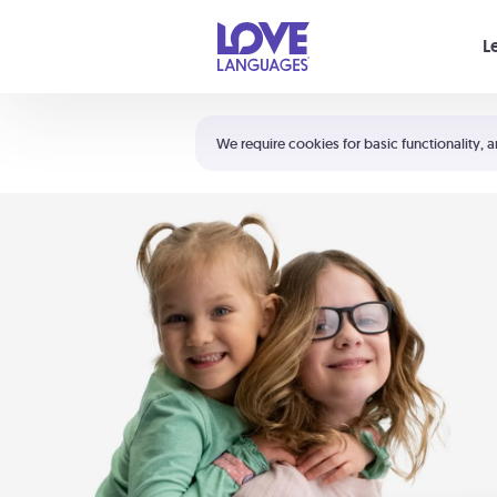
Your cart is empty
L
Shortcuts:
The 5 Love Languages®
We require cookies for basic functionality, a