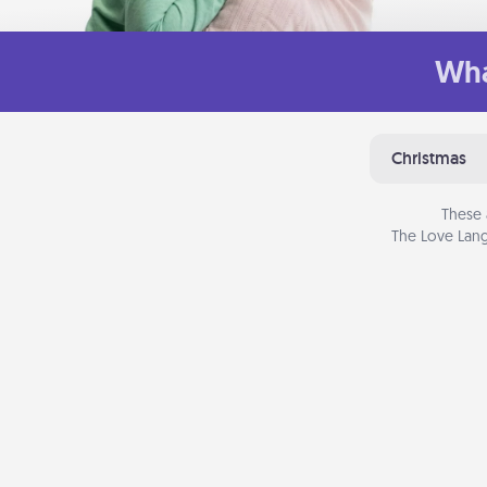
Wha
Christmas
These 
The Love Lang