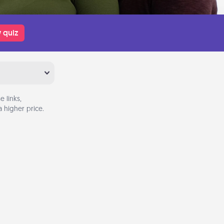
 quiz
 links,
 higher price.