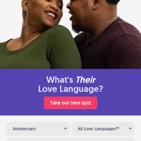
What's
Their
Love Language?
Take our new quiz
Anniversary
All Love Languages™