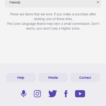
Friends
These are items that we love. If you make a purchase after
clicking one of these links,
The Love Language Brand may earn a small commission. Don’t
worry, you won’t pay a higher price.
Help
Media
Contact