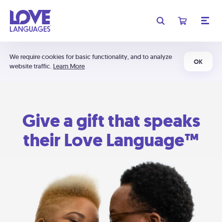
We require cookies for basic functionality, and to analyze
OK
website traffic.
Learn More
Give a gift that speaks
their Love Language™