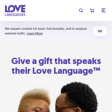
We require cookies for basic functionality, and to analyze
OK
website traffic.
Learn More
Give a gift that speaks
their Love Language™