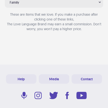
Family
These are items that we love. If you make a purchase after
clicking one of these links,
The Love Language Brand may earn a small commission. Don’t
worry, you won’t pay a higher price.
Help
Media
Contact