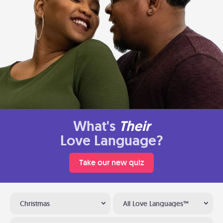
What's
Their
Love Language?
Take our new quiz
Christmas
All Love Languages™