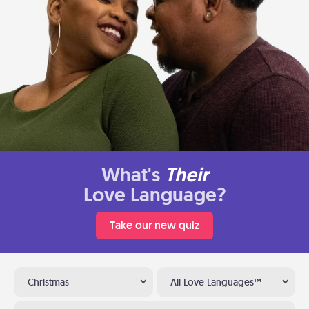
What's
Their
Love Language?
Take our new quiz
Christmas
All Love Languages™