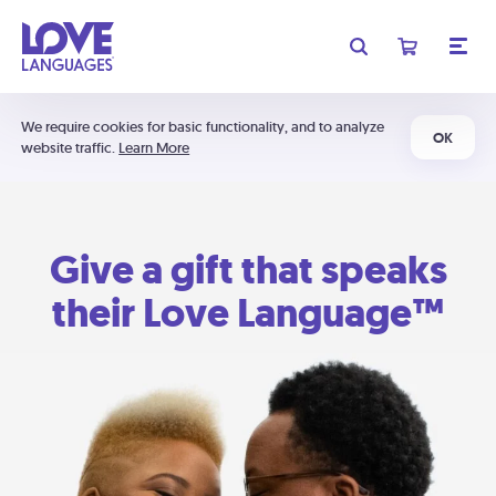
We require cookies for basic functionality, and to analyze
OK
website traffic.
Learn More
Give a gift that speaks
their Love Language™