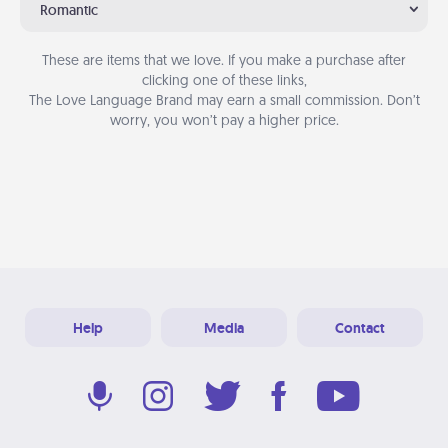
Romantic
These are items that we love. If you make a purchase after
clicking one of these links,
The Love Language Brand may earn a small commission. Don’t
worry, you won’t pay a higher price.
Help
Media
Contact