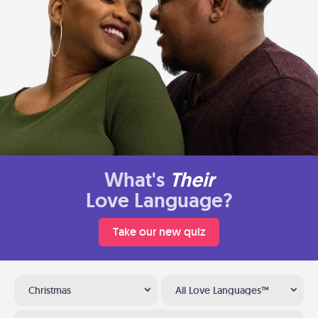
What's
Their
Love Language?
Take our new quiz
Christmas
All Love Languages™