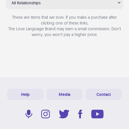
All Relationships
These are items that we love. If you make a purchase after
clicking one of these links,
The Love Language Brand may earn a small commission. Don’t
worry, you won’t pay a higher price.
Help
Media
Contact