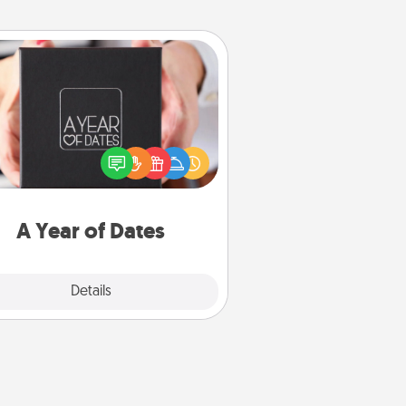
A Year of Dates
A box of dates is the perfect
romantic Christmas gift, wedding
niversary present, or just because
u want to show them how much
u want to spend time with them.
A Year of Dates
Explore
Details
Close