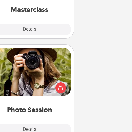
perfect class.
Masterclass
Explore
Details
Close
Photo Session
Most people treasure photos and
e to share them. A photo session
ith a local photographer makes a
reat gift that will be cherished for
years to come.
Photo Session
Explore
Details
Close