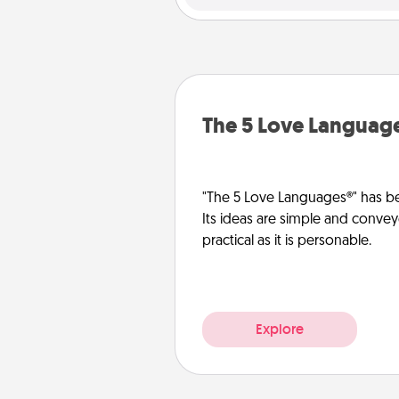
The 5 Love Languag
"The 5 Love Languages®" has be
Its ideas are simple and convey
practical as it is personable.
Explore