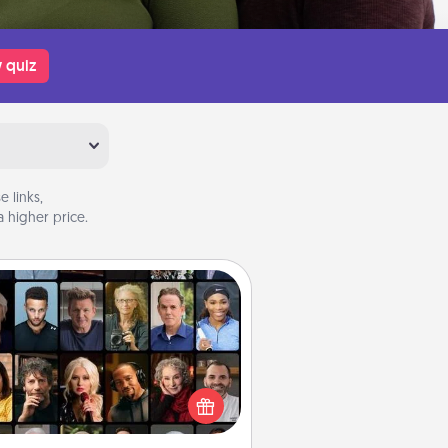
 quiz
 links,
 higher price.
Masterclass
t your loved one an online course
to learn something new! Explore
schools like Masterclass, Creative
Live, or Udemy to find them the