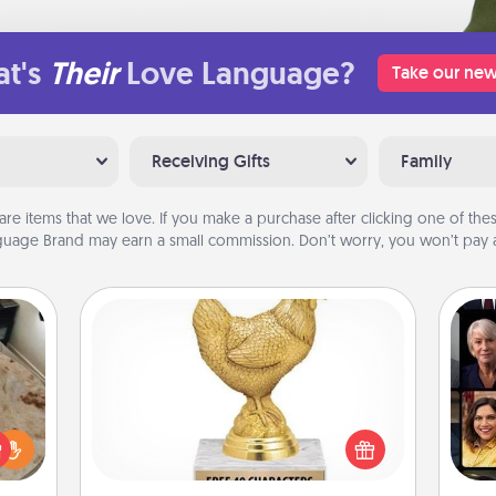
t's
Their
Love Language?
Take our new
Receiving Gifts
Family
are items that we love. If you make a purchase after clicking one of these
uage Brand may earn a small commission. Don’t worry, you won’t pay a
Custom Trophy
Gif
Find a local or online trophy shop
rfect
and create a customized trophy for a
 cozy
friend or relative. Be creative and fun,
up.