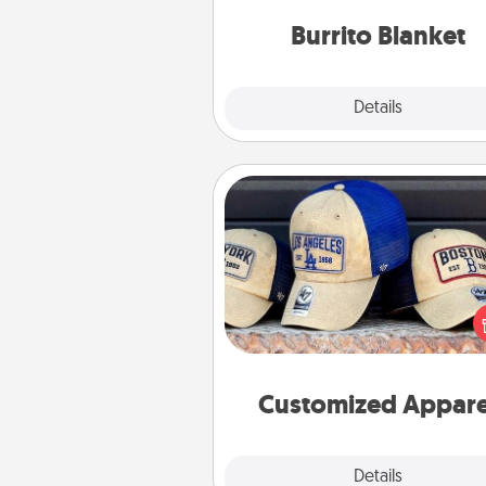
Burrito Blanket
Explore
Details
Close
Customized Apparel
Does your loved one love a parti
sports team? Pick up a hat or a j
you think they would look grea
or get yourself a matching on
cheer them on toge
Customized Appare
Explore
Details
Close