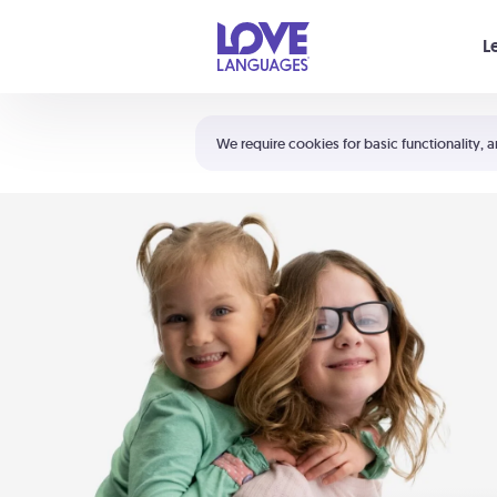
Your cart is empty
L
Shortcuts:
The 5 Love Languages®
We require cookies for basic functionality, a