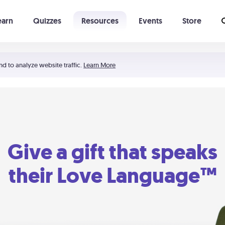
earn
Quizzes
Resources
Events
Store
Learning The 5 Love Languages®
52 Uncommon Dates
nd to analyze website traffic.
Learn More
Give a gift that speaks
their Love Language™