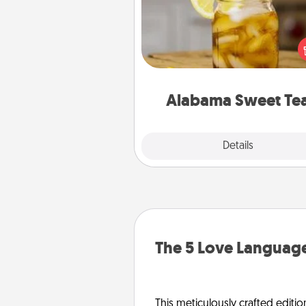
Does your loved one r
sweetened southern iced
Check out the Alabama Sweet
Company for gifts they'll appre
on any occa
Alabama Sweet Te
Explore
Details
Close
The 5 Love Language
This meticulously crafted editio