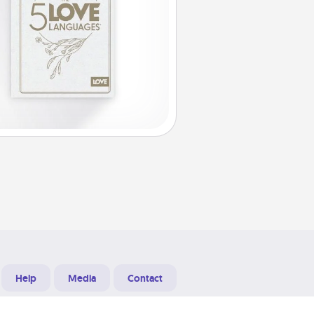
Help
Media
Contact