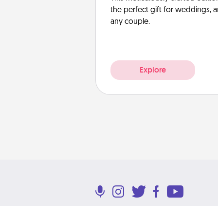
the perfect gift for weddings, 
any couple.
Explore