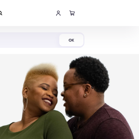
Shop Now
OK