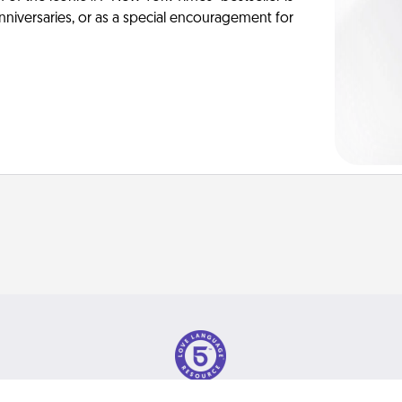
anniversaries, or as a special encouragement for