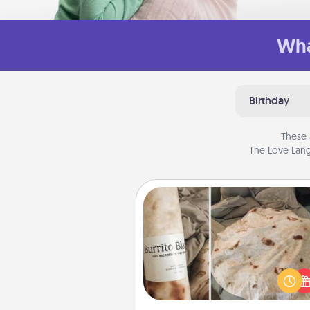
Wha
Birthday
These 
The Love Lang
Burrito Blanket
A Burrito Blanket makes the pe
gift for the foodie who loves to