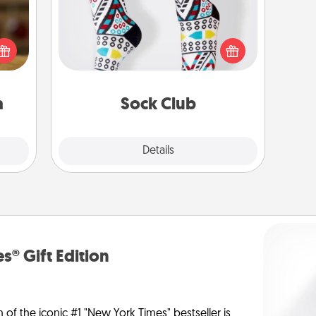
elish
Socks aren't only fashionable, they're
 tea?
also cozy and a fun way to express
 Tea
oneself. Consider signing up your
ciate
loved one for the Sock Club—they'll
sion!
get new socks every month!
a
Sock Club
Explore
Details
Close
s® Gift Edition
n of the iconic #1 "New York Times" bestseller is