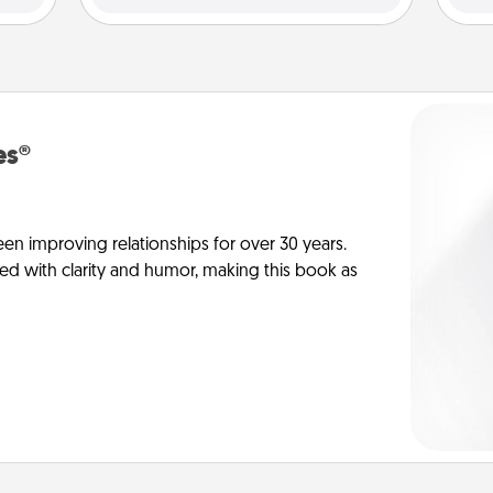
es®
en improving relationships for over 30 years.
ed with clarity and humor, making this book as