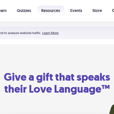
earn
Quizzes
Resources
Events
Store
Learning The 5 Love Languages®
52 Uncommon Dates
nd to analyze website traffic.
Learn More
Give a gift that speaks
their Love Language™