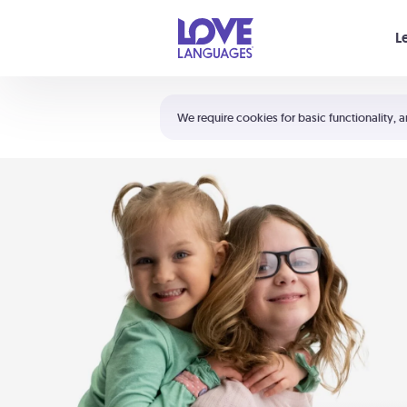
Your cart is empty
L
Shortcuts:
The 5 Love Languages®
We require cookies for basic functionality, a