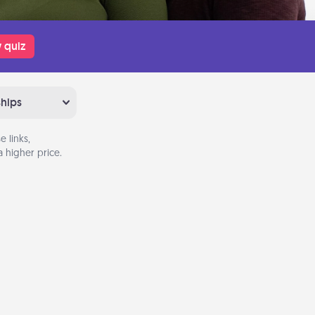
 quiz
ships
 links,
 higher price.