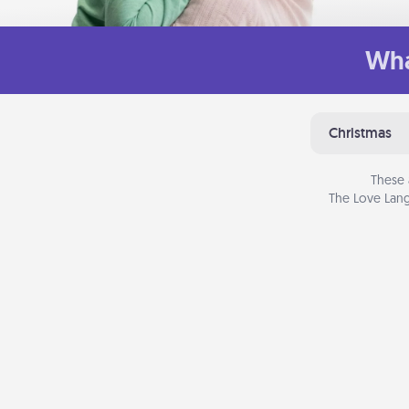
Wha
Christmas
These 
The Love Lang