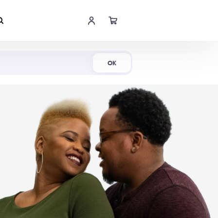
Shop Now
OK