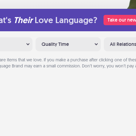
t's
Their
Love Language?
Take our new
Quality Time
All Relation
are items that we love. If you make a purchase after clicking one of these
uage Brand may earn a small commission. Don’t worry, you won’t pay a