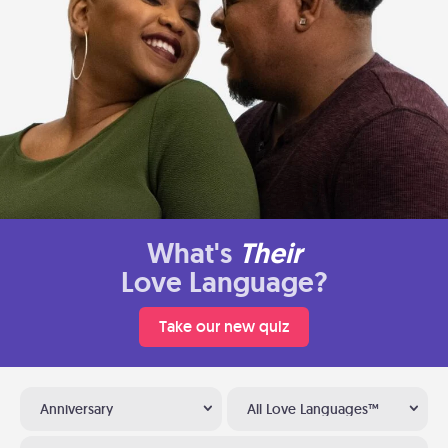
What's
Their
Love Language?
Take our new quiz
Anniversary
All Love Languages™