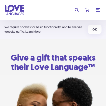
We require cookies for basic functionality, and to analyze
OK
website traffic.
Learn More
Give a gift that speaks
their Love Language™