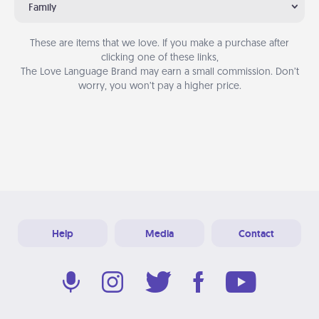
Family
These are items that we love. If you make a purchase after
clicking one of these links,
The Love Language Brand may earn a small commission. Don’t
worry, you won’t pay a higher price.
Help
Media
Contact