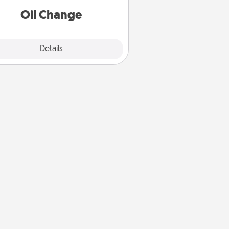
Oil Change
Explore
Details
Close