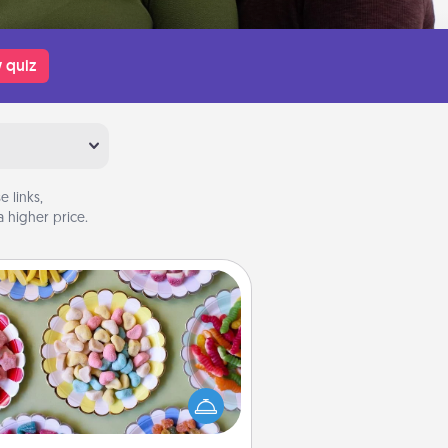
 quiz
 links,
 higher price.
Candy Buffet
t up a small candy buffet for your
s, spouse, or friends the next time
 host a get-together. Dress up as
lassy server (white gloves and all),