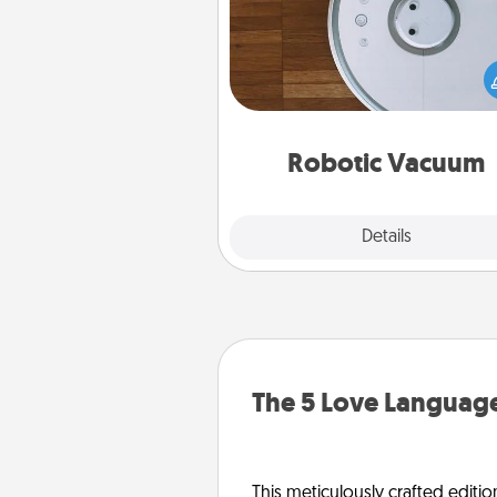
Robotic vacuums make the chor
much easier and they overflow
Acts of Service love. Here's a li
Consumer Report's best ro
vacuums of 
Robotic Vacuum
Explore
Details
Close
The 5 Love Language
This meticulously crafted editio