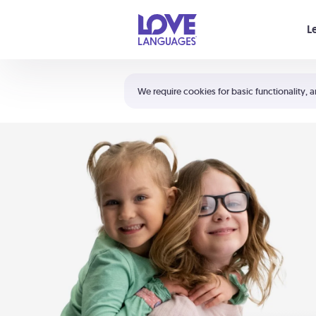
Your cart is empty
L
Shortcuts:
The 5 Love Languages®
We require cookies for basic functionality, a