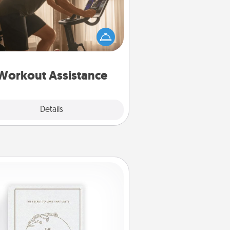
 can you make your loved one's
-home workout easier? By gifting
e right equipment! Whether it is a
Peloton or a resistance band,
ything that makes exercise easier
is a win.
Workout Assistance
Explore
Details
Close