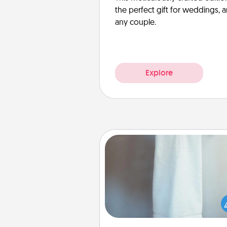
the perfect gift for weddings, 
any couple.
Explore
Towel Warmer
A warm towel after a shower c
incredibly comforting. Let the 
warmer do all the work whil
get all the c