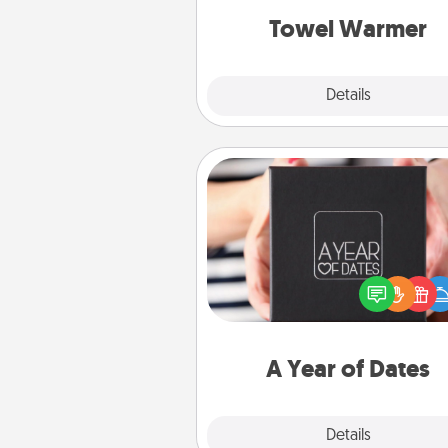
Towel Warmer
Explore
Details
Close
A Year of Dates
A box of dates is the pe
romantic Christmas gift, we
anniversary present, or just be
you want to show them how 
you want to spend time with 
A Year of Dates
Explore
Details
Close