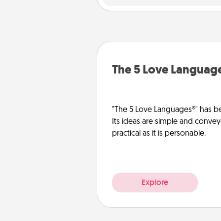
The 5 Love Languag
"The 5 Love Languages®" has be
Its ideas are simple and convey
practical as it is personable.
Explore