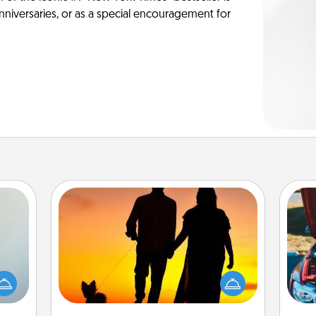
anniversaries, or as a special encouragement for
Dog Walker
an be
Hire a part time dog walker for the
towel
pet lover in your life. This will not only
wi
e you
help out, but it's also a kind way of
redit.
giving back precious time.