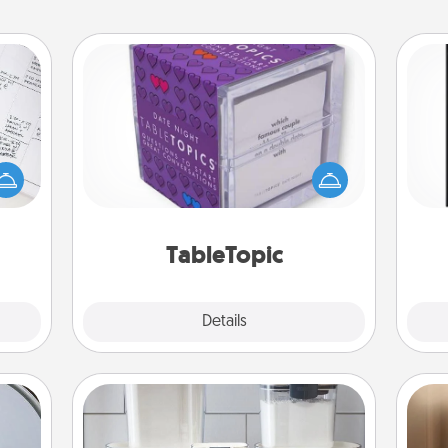
TableTopic
evant
Sometimes after a long day, even
 then
He
simple conversation can be
e one
won
challenging. Make it simple and get
ge is
everyone talking with whichever
a few
fr
TableTopic cards fit your fancy.
onth.
TableTopic
Explore
Details
Close
Organizers