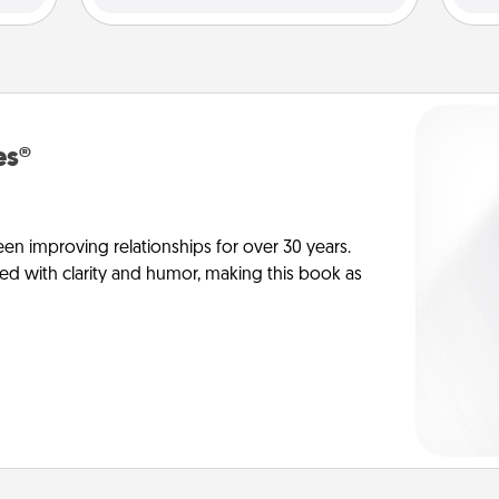
es®
en improving relationships for over 30 years.
ed with clarity and humor, making this book as