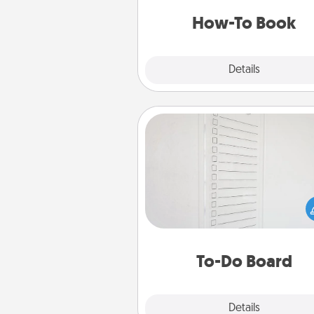
a new s
How-To Book
Explore
Details
Close
To-Do Board
Nothing speaks to an Acts of Se
person more than a "To-Do" 
here's one you can gift! Enco
your loved one to write down 
heart's desires, and then comm
do all you can to make
To-Do Board
hap
Explore
Details
Close