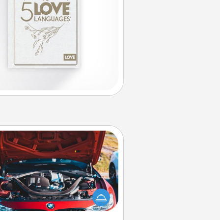
Oil Change
Take care of their next oil change
th a Jiffy Lube gift card—or better
yet, take the car in yourself!