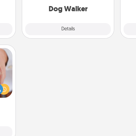
Dog Walker
Details
Close
rfect
dding
cause
much
them.