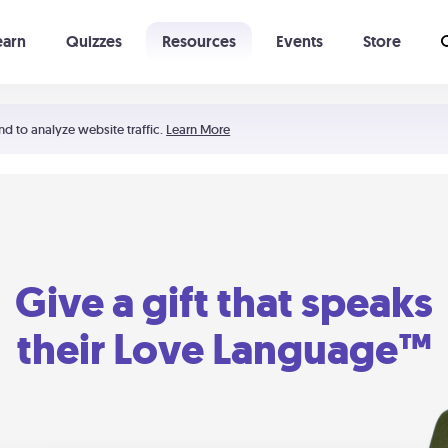
earn
Quizzes
Resources
Events
Store
Learning The 5 Love Languages®
52 Uncommon Dates
nd to analyze website traffic.
Learn More
Give a gift that speaks
their Love Language™