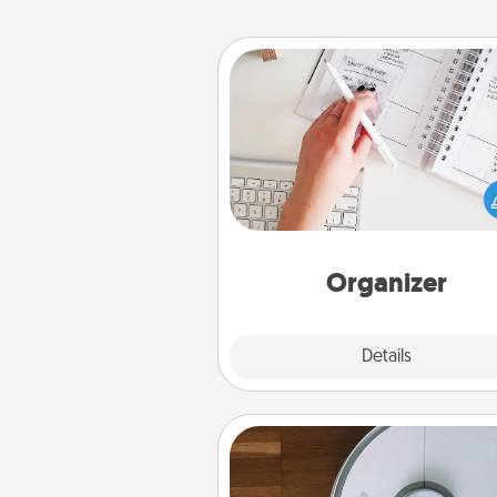
Organizer
Fill out an organizer with rel
birthdays and special days and
give it to your loved one! For th
whose secondary love langua
Words of Affirmation, include 
loving entries every m
Organizer
Explore
Details
Close
Robotic Vacuum