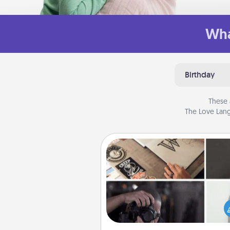
Wha
Birthday
These 
The Love Lang
How-To Book
Help someone get a step clos
realizing a dream (e.g., gift a 
To" book, sign them up for a co
etc.). Here is a list of 101 ways to