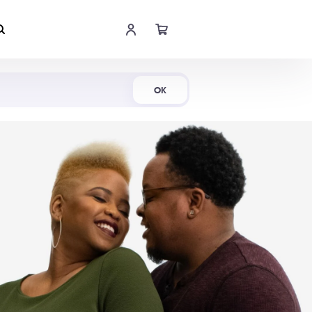
Shop Now
OK