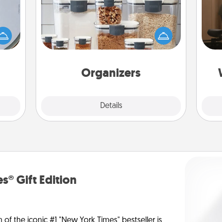
How
e so
When things are organized, it makes
at
 with
people feel good. Gift some things
th
st of
that make organizing easier for your
botic
friends, spouse, or family.
an
2021.
Organizers
Explore
Details
Close
s® Gift Edition
n of the iconic #1 "New York Times" bestseller is