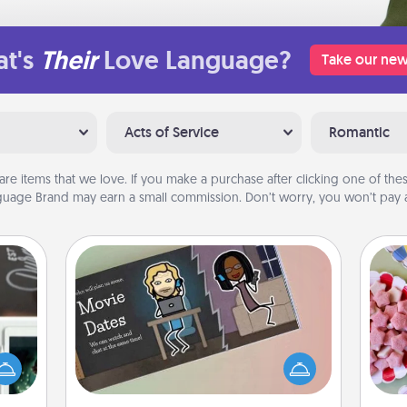
t's
Their
Love Language?
Take our new
Acts of Service
Romantic
are items that we love. If you make a purchase after clicking one of these
uage Brand may earn a small commission. Don’t worry, you won’t pay a
Coupon Book
Se
er to
What better gift for the Acts of
kid
"How-
Service person in your life than a
you
urse,
coupon book filled with coupons
a c
 learn