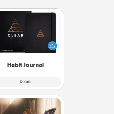
Habit Journal
lp for creating healthy habits is a
derful gift in and of itself. Here's
a fun journal that will help your
iends and loved ones do just that.
Habit Journal
Explore
Details
Close
Workout Assistance