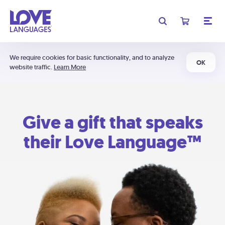
We require cookies for basic functionality, and to analyze
OK
website traffic.
Learn More
Give a gift that speaks
their Love Language™