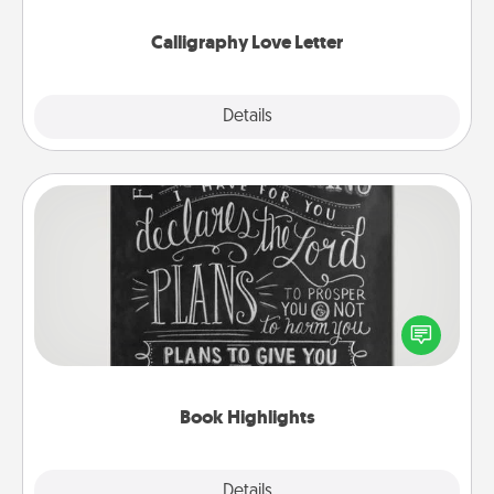
Calligraphy Love Letter
Explore
Details
Close
Book Highlights
Are you crafty or creative? Sometimes people
highlight words or phrases in books that speak
meaningfully to them. To give a fun gift, find some
highlights and have them made up into chalk art.
Book Highlights
Explore
Details
Close