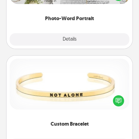
it made into a photo-word portrait!
Photo-Word Portrait
Explore
Details
Close
Custom Bracelet
In a season where many feel isolated, you can
remind your loved one they are not alone.
Custom Bracelet