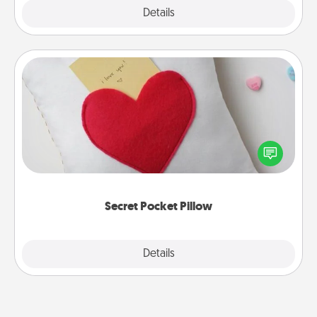
Explore
Details
Close
Secret Pocket Pillow
Make a secret pocket pillow for some Words of
Affirmation fun! Use the pocket pillow to leave each
other encouraging or affectionate notes, poetry,
uplifting quotes, or notices of appreciation.
Secret Pocket Pillow
Explore
Details
Close