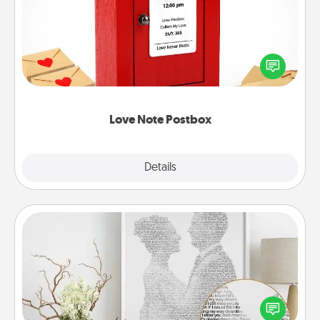
Creating your love notes is as easy as writing on the
blank note, folding it into the envelope, and sealing
it with a heart sticker. Slip it into the postbox and
watch as your partner lights up.
Love Note Postbox
Explore
Details
Close
Photo-Word Portrait
Write a heartfelt letter to your loved one. Then, have