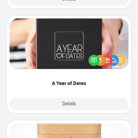
A Year of Dates
A box of dates is the perfect romantic Christmas
gift, wedding anniversary present, or just because
you want to show them how much you want to
spend time with them.
A Year of Dates
Explore
Details
Close
Love Box