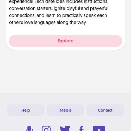
experience! Each date idea includes instructions,
conversation starters, ignite playful and prayerful
connections, and learn to practically speak each
other’s love languages along the way.
Explore
Help
Media
Contact