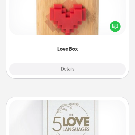
Here's a fun way to stay connected and send your
love in a long-distance relationship.
Love Box
Explore
Details
Close