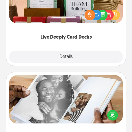
Create new memories with your loved ones using
the best-selling Live Deeply card decks! Need a
good laugh? Try Slip! Run out of stories to share?
Life Stories has got you covered. Explore topics
now!
Live Deeply Card Decks
Explore
Details
Close
Picture Book
Gather your favorite photos of you and your loved
one and create an album! It's a fun way to recapture
the moments and relive the memories.