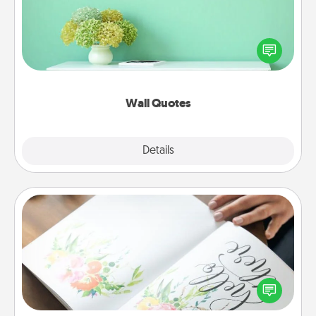
Give the gift of encouraging words, verses,
motivations, and affirmations—literally. These fun
wall decors will serve to energize the person you
love as they surround themselves with positivity.
Wall Quotes
Explore
Details
Close
Calligraphy Love Letter
Hire a calligrapher to turn a love letter or your
wedding vows into a beautifully written keepsake
that you can frame.