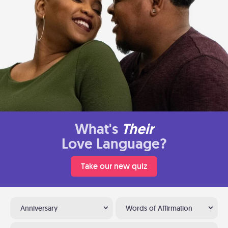
What's
Their
Love Language?
Take our new quiz
Anniversary
Words of Affirmation