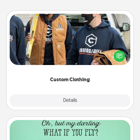
Custom Clothing
Create and give a personalized article of clothing to
someone you love. Make it meaningful by
incorporating something that is significant to them.
Custom Clothing
Explore
Details
Close
Wall Quotes