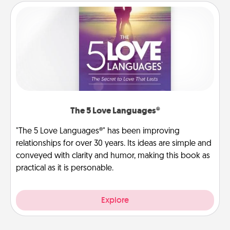
The 5 Love Languages®
"The 5 Love Languages®" has been improving
relationships for over 30 years. Its ideas are simple and
conveyed with clarity and humor, making this book as
practical as it is personable.
Explore