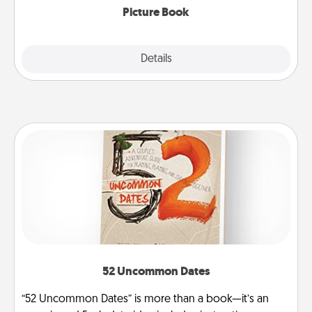
Picture Book
Explore
Details
Close
52 Uncommon Dates
“52 Uncommon Dates” is more than a book—it’s an