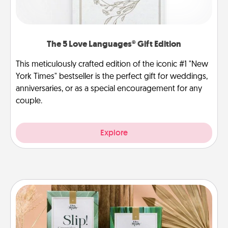
The 5 Love Languages® Gift Edition
This meticulously crafted edition of the iconic #1 "New
York Times" bestseller is the perfect gift for weddings,
anniversaries, or as a special encouragement for any
couple.
Explore
Live Deeply Card Decks