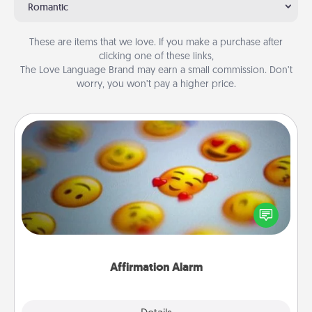
Romantic
These are items that we love. If you make a purchase after
clicking one of these links,
The Love Language Brand may earn a small commission. Don’t
worry, you won’t pay a higher price.
Affirmation Alarm
Set an alarm on your phone, and when it goes off,
send a thoughtful text or say something kind every
day for a week.
Affirmation Alarm