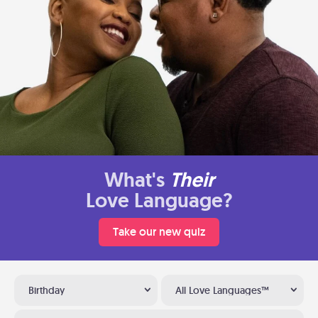
What's
Their
Love Language?
Take our new quiz
Birthday
All Love Languages™