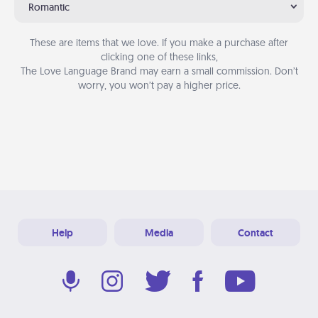
Romantic
These are items that we love. If you make a purchase after
clicking one of these links,
The Love Language Brand may earn a small commission. Don’t
worry, you won’t pay a higher price.
Help
Media
Contact