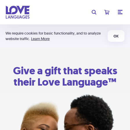
We require cookies for basic functionality, and to analyze
OK
website traffic.
Learn More
Give a gift that speaks
their Love Language™