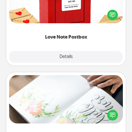
Creating your love notes is as easy as writing on the
blank note, folding it into the envelope, and sealing
it with a heart sticker. Slip it into the postbox and
watch as your partner lights up.
Love Note Postbox
Explore
Details
Close
Calligraphy Love Letter
Hire a calligrapher to turn a love letter or your
wedding vows into a beautifully written keepsake
that you can frame.