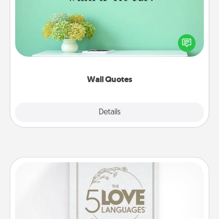
Give the gift of encouraging words, verses,
motivations, and affirmations—literally. These fun
wall decors will serve to energize the person you
love as they surround themselves with positivity.
Wall Quotes
Explore
Details
Close