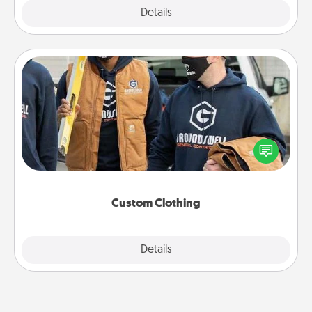
Explore
Details
Close
Custom Clothing
Create and give a personalized article of clothing to
someone you love. Make it meaningful by
incorporating something that is significant to them.
Custom Clothing
Explore
Details
Close