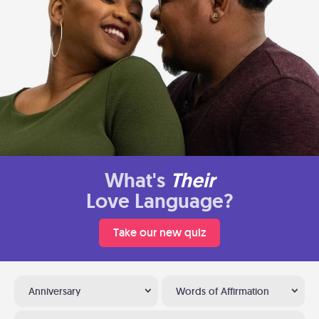
What's
Their
Love Language?
Take our new quiz
Anniversary
Words of Affirmation