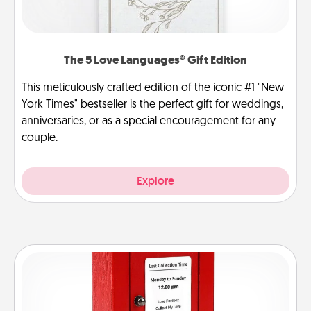
The 5 Love Languages® Gift Edition
This meticulously crafted edition of the iconic #1 "New
York Times" bestseller is the perfect gift for weddings,
anniversaries, or as a special encouragement for any
couple.
Explore
Love Note Postbox