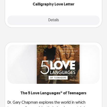
Calligraphy Love Letter
Explore
Details
Close
The 5 Love Languages® of Teenagers
Dr. Gary Chapman explores the world in which