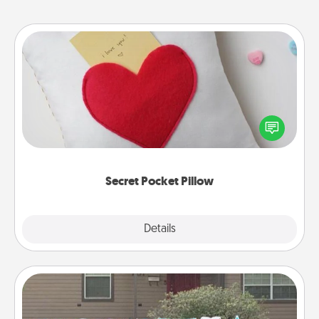
Secret Pocket Pillow
Make a secret pocket pillow for some Words of
Affirmation fun! Use the pocket pillow to leave each
other encouraging or affectionate notes, poetry,
uplifting quotes, or notices of appreciation.
Secret Pocket Pillow
Explore
Details
Close
Yard Signs