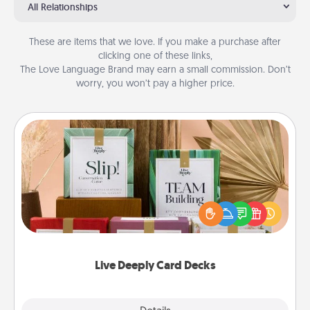
All Relationships
These are items that we love. If you make a purchase after
clicking one of these links,
The Love Language Brand may earn a small commission. Don’t
worry, you won’t pay a higher price.
Live Deeply Card Decks
Create new memories with your loved ones using
the best-selling Live Deeply card decks! Need a
good laugh? Try Slip! Run out of stories to share?
Life Stories has got you covered. Explore topics
now!
Live Deeply Card Decks