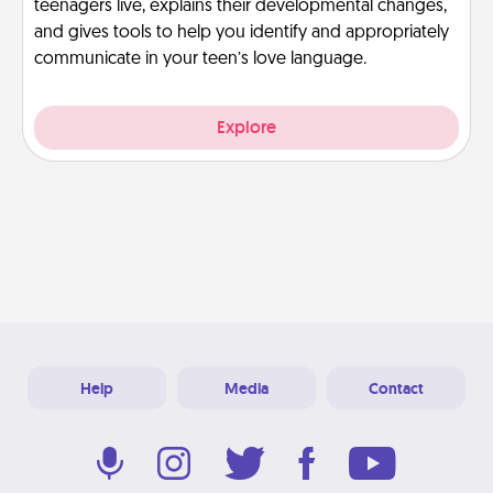
teenagers live, explains their developmental changes,
and gives tools to help you identify and appropriately
communicate in your teen’s love language.
Explore
Help
Media
Contact