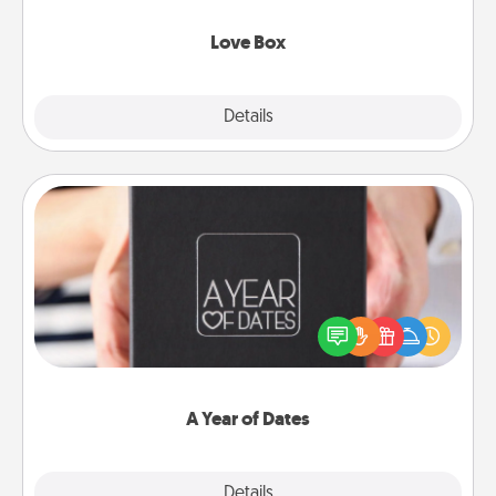
Love Box
Explore
Details
Close
A Year of Dates
A box of dates is the perfect romantic Christmas
gift, wedding anniversary present, or just because
you want to show them how much you want to
spend time with them.
A Year of Dates
Explore
Details
Close