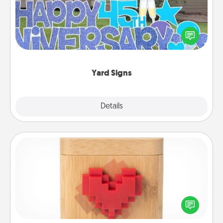
Celebrate special occasions by putting a special
message right in the front yard!
Yard Signs
Explore
Details
Close
Love Box
Here's a fun way to stay connected and send your
love in a long-distance relationship.