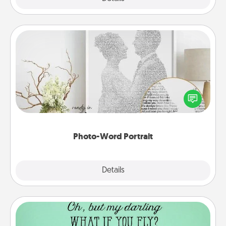
Photo-Word Portrait
Write a heartfelt letter to your loved one. Then, have
it made into a photo-word portrait!
Photo-Word Portrait
Explore
Details
Close
Wall Quotes