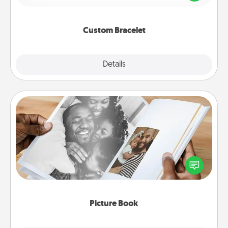
remind your loved one they are not alone.
Custom Bracelet
Explore
Details
Close
Picture Book
Gather your favorite photos of you and your loved
one and create an album! It's a fun way to recapture
the moments and relive the memories.
Picture Book