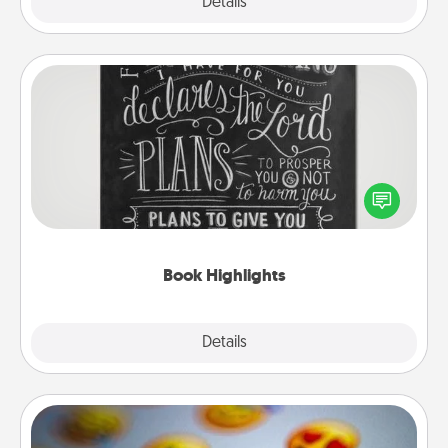
Explore
Details
Close
Book Highlights
Are you crafty or creative? Sometimes people
highlight words or phrases in books that speak
meaningfully to them. To give a fun gift, find some
highlights and have them made up into chalk art.
Book Highlights
Explore
Details
Close
Affirmation Alarm