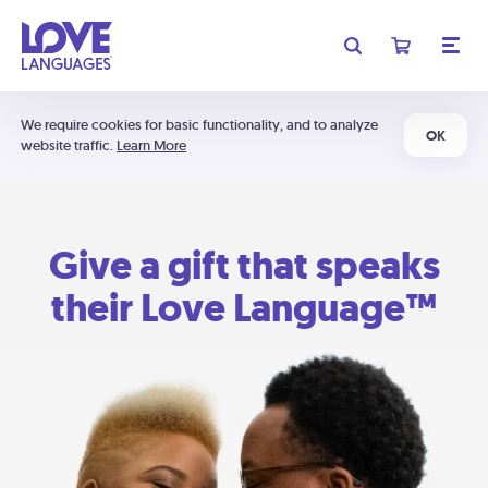
We require cookies for basic functionality, and to analyze
OK
website traffic.
Learn More
Give a gift that speaks
their Love Language™