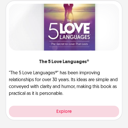
The 5 Love Languages®
"The 5 Love Languages®" has been improving
relationships for over 30 years. Its ideas are simple and
conveyed with clarity and humor, making this book as
practical as it is personable.
Explore