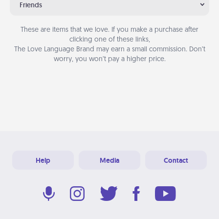
Friends
These are items that we love. If you make a purchase after
clicking one of these links,
The Love Language Brand may earn a small commission. Don’t
worry, you won’t pay a higher price.
Help
Media
Contact