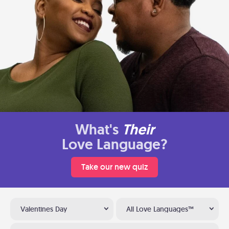
What's
Their
Love Language?
Take our new quiz
Valentines Day
All Love Languages™