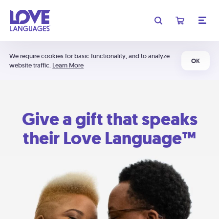
We require cookies for basic functionality, and to analyze
OK
website traffic.
Learn More
Give a gift that speaks
their Love Language™