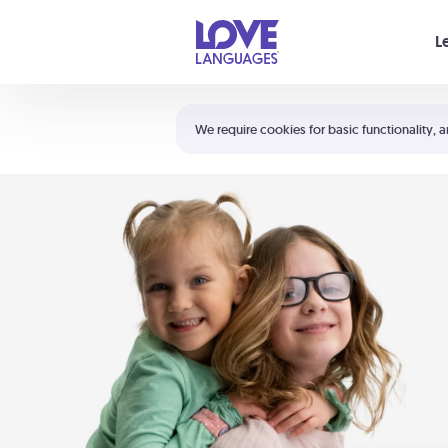
Your cart is empty
L
Shortcuts:
The 5 Love Languages®
We require cookies for basic functionality, a