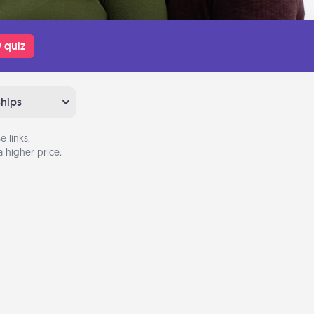
 quiz
ships
 links,
 higher price.