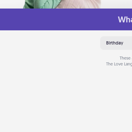
Wha
Birthday
These 
The Love Lang