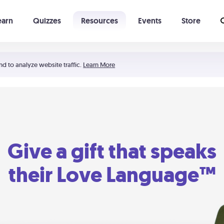
earn
Quizzes
Resources
Events
Store
Learning The 5 Love Languages®
52 Uncommon Dates
nd to analyze website traffic.
Learn More
Give a gift that speaks
their Love Language™