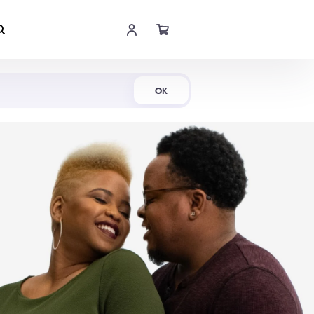
Shop Now
OK