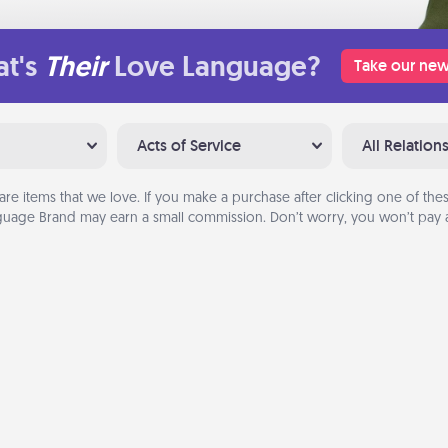
t's
Their
Love Language?
Take our new
Acts of Service
All Relation
are items that we love. If you make a purchase after clicking one of these
uage Brand may earn a small commission. Don’t worry, you won’t pay a