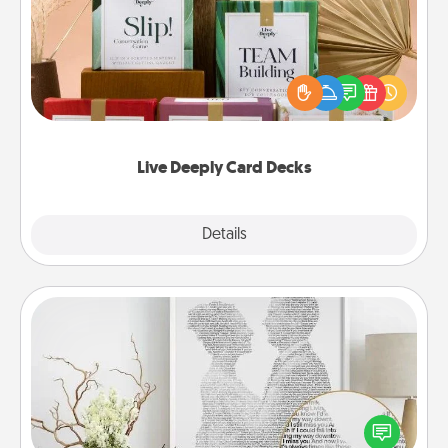
Create new memories with your loved ones using
the best-selling Live Deeply card decks! Need a
good laugh? Try Slip! Run out of stories to share?
Life Stories has got you covered. Explore topics
now!
Live Deeply Card Decks
Explore
Details
Close
Photo-Word Portrait
Write a heartfelt letter to your loved one. Then, have