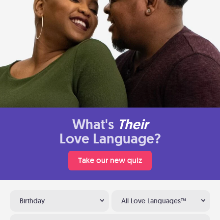
What's
Their
Love Language?
Take our new quiz
Birthday
All Love Languages™