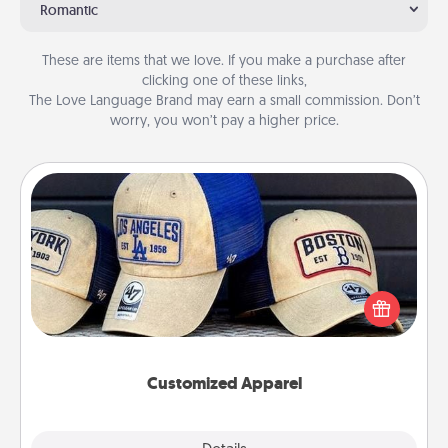
Romantic
These are items that we love. If you make a purchase after
clicking one of these links,
The Love Language Brand may earn a small commission. Don’t
worry, you won’t pay a higher price.
Customized Apparel
Does your loved one love a particular sports team?
Pick up a hat or a jersey you think they would look
great in, or get yourself a matching one and cheer
them on together!
Customized Apparel