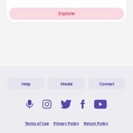
Explore
Help
Media
Contact
Terms of Use
Privacy Policy
Return Policy