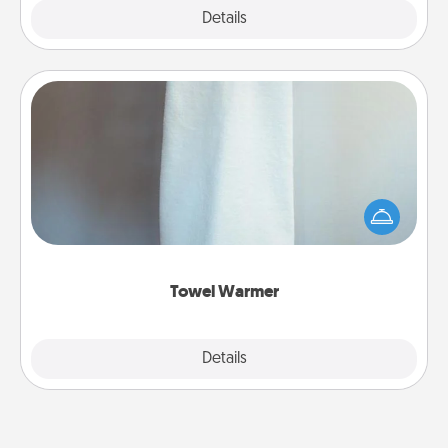
Explore
Details
Close
Towel Warmer
A warm towel after a shower can be incredibly
comforting. Let the towel warmer do all the work
while you get all the credit.
Towel Warmer
Explore
Details
Close