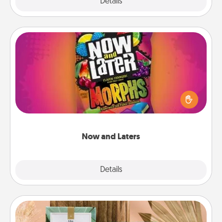
Explore
Details
Close
Now and Laters
Hide Now and Laters® around the house for your
spouse to discover. Every time one is found, he or
she wins a 60-second hug or kiss NOW, plus 60
seconds toward a massage or another activity
LATER!
Now and Laters
Explore
Details
Close
Live Deeply Card Decks