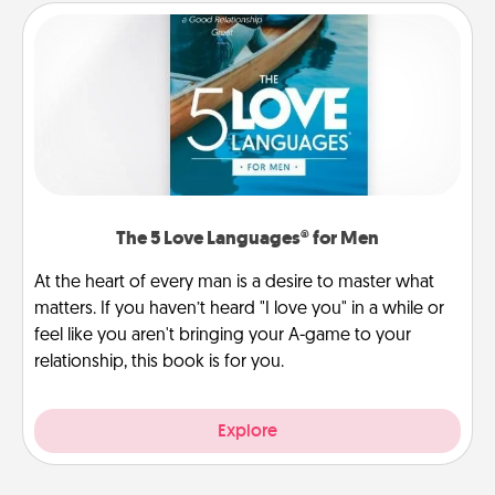
The 5 Love Languages® for Men
At the heart of every man is a desire to master what
matters. If you haven’t heard "I love you" in a while or
feel like you aren't bringing your A-game to your
relationship, this book is for you.
Explore