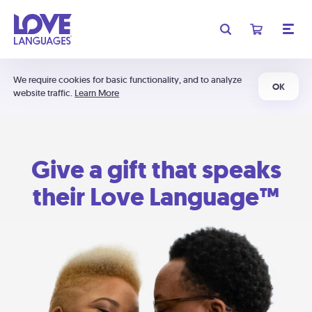
We require cookies for basic functionality, and to analyze
OK
website traffic.
Learn More
Give a gift that speaks
their Love Language™