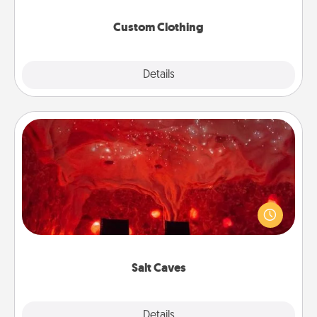
Custom Clothing
Explore
Details
Close
Salt Caves
Invite your friends to a therapeutic day at the salt
caves! Not only will you all enjoy quality time, but it
could also improve your health. Check your local
Groupon for discounts and group rates!
Salt Caves
Explore
Details
Close