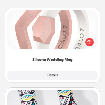
Silicone Wedding Ring
If your spouse's work or hobbies require removing
their wedding ring, a silicone ring could be the
perfect gift! Usually made of medical-grade silicone,
they also come in fun custom styles and colors.
Silicone Wedding Ring
Explore
Details
Close
Sock Club