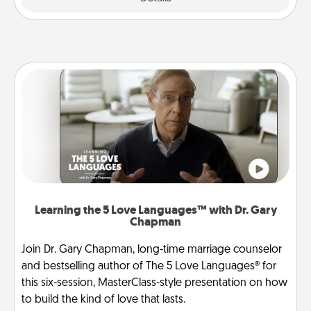
Learning the 5 Love Languages™ with Dr. Gary
Chapman
Join Dr. Gary Chapman, long-time marriage counselor
and bestselling author of The 5 Love Languages® for
this six-session, MasterClass-style presentation on how
to build the kind of love that lasts.