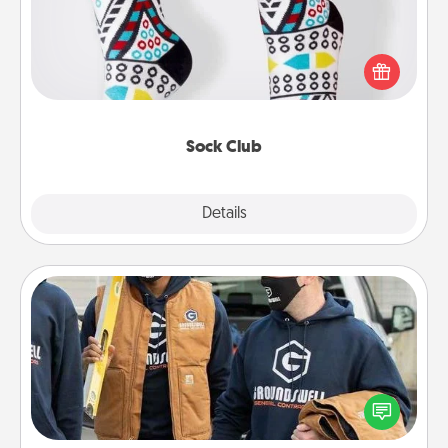
Socks aren't only fashionable, they're also cozy and
a fun way to express oneself. Consider signing up
your loved one for the Sock Club—they'll get new
socks every month!
Sock Club
Explore
Details
Close
Custom Clothing
Create and give a personalized article of clothing to
someone you love. Make it meaningful by
incorporating something that is significant to them.