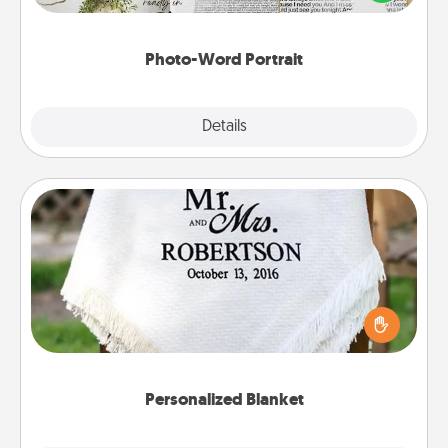
it made into a photo-word portrait!
Photo-Word Portrait
Explore
Details
Close
Personalized Blanket
Who wouldn't want a personalized throw blanket
for snuggling on the couch together?
Personalized Blanket